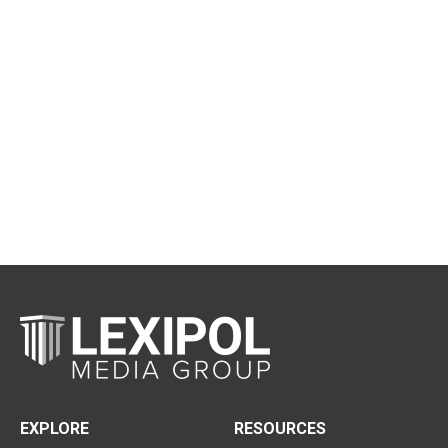
EXPLORE
RESOURCES