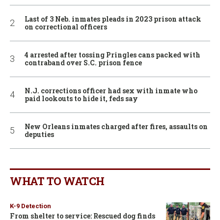
Last of 3 Neb. inmates pleads in 2023 prison attack
on correctional officers
4 arrested after tossing Pringles cans packed with
contraband over S.C. prison fence
N.J. corrections officer had sex with inmate who
paid lookouts to hide it, feds say
New Orleans inmates charged after fires, assaults on
deputies
WHAT TO WATCH
K-9 Detection
From shelter to service: Rescued dog finds