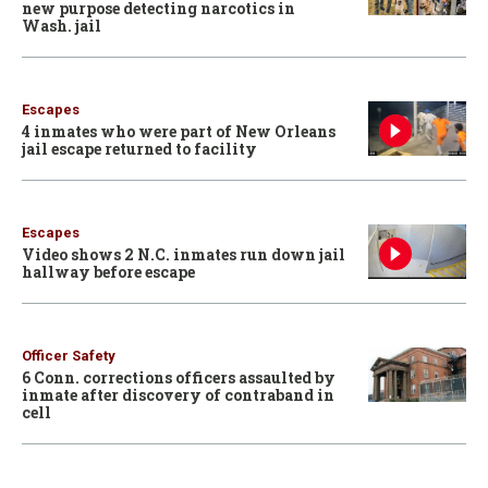
new purpose detecting narcotics in
Wash. jail
Escapes
4 inmates who were part of New Orleans
jail escape returned to facility
Escapes
Video shows 2 N.C. inmates run down jail
hallway before escape
Officer Safety
6 Conn. corrections officers assaulted by
inmate after discovery of contraband in
cell