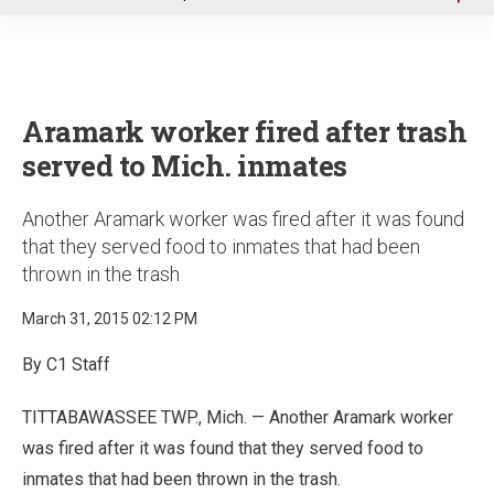
u
Aramark worker fired after trash
served to Mich. inmates
Another Aramark worker was fired after it was found
that they served food to inmates that had been
thrown in the trash
March 31, 2015 02:12 PM
By C1 Staff
TITTABAWASSEE TWP., Mich. — Another Aramark worker
was fired after it was found that they served food to
inmates that had been thrown in the trash.