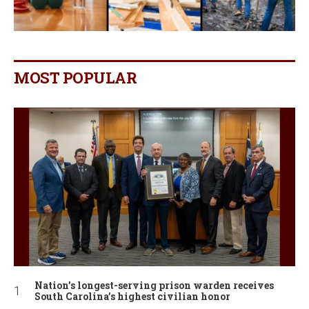
MOST POPULAR
Nation’s longest-serving prison warden receives
South Carolina’s highest civilian honor