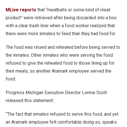
MLive reports
that “meatballs or some kind of meat
product” were retrieved after being discarded into a box
with a clear trash liner when a food worker realized that
there were more inmates to feed than they had food for.
The food was rinsed and reheated before being served to
the inmates. Other inmates who were serving the food
refused to give the reheated food to those lining up for
their meals, so another Aramark employee served the
food.
Progress Michigan Executive Director Lonnie Scott
released this statement:
“The fact that inmates refused to serve this food, and yet
an Aramark employee felt comfortable doing so, speaks