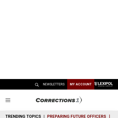
NEWSLETTERS
MY ACCOUNT
M
e
n
TRENDING TOPICS
PREPARING FUTURE OFFICERS
SH