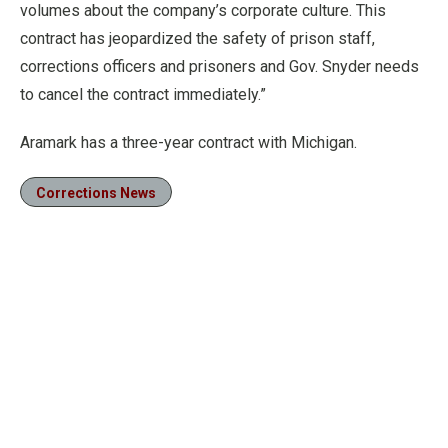
volumes about the company’s corporate culture. This
contract has jeopardized the safety of prison staff,
corrections officers and prisoners and Gov. Snyder needs
to cancel the contract immediately.”
Aramark has a three-year contract with Michigan.
Corrections News