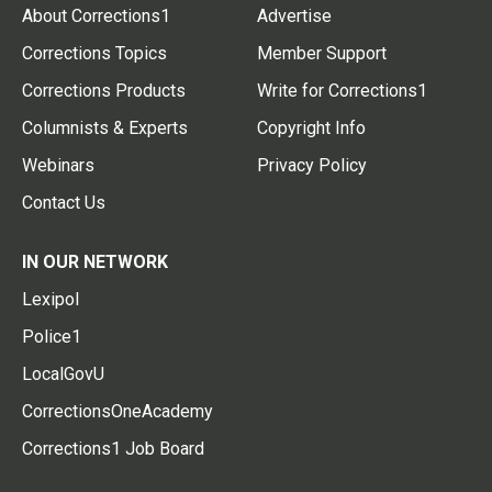
About Corrections1
Advertise
Corrections Topics
Member Support
Corrections Products
Write for Corrections1
Columnists & Experts
Copyright Info
Webinars
Privacy Policy
Contact Us
IN OUR NETWORK
Lexipol
Police1
LocalGovU
CorrectionsOneAcademy
Corrections1 Job Board