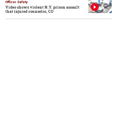
Officer Safety
Video shows violent N.Y. prison assault
that injured counselor, CO