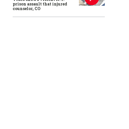
prison assault that injured
counselor, CO