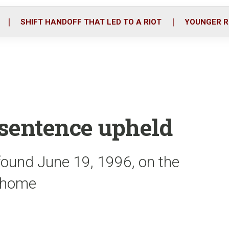
o
r
i
k
n
SHIFT HANDOFF THAT LED TO A RIOT
YOUNGER R
 sentence upheld
ound June 19, 1996, on the
e home