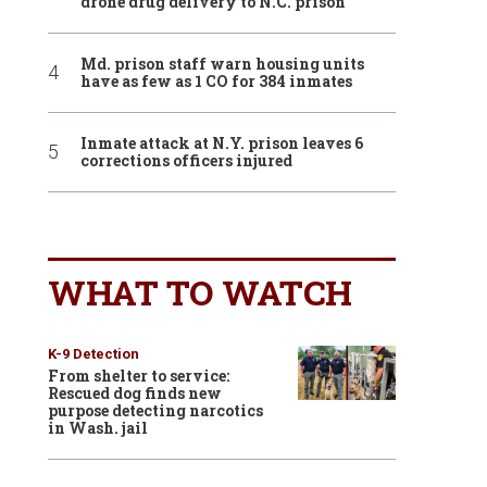
drone drug delivery to N.C. prison
Md. prison staff warn housing units
have as few as 1 CO for 384 inmates
Inmate attack at N.Y. prison leaves 6
corrections officers injured
WHAT TO WATCH
K-9 Detection
From shelter to service:
Rescued dog finds new
purpose detecting narcotics
in Wash. jail