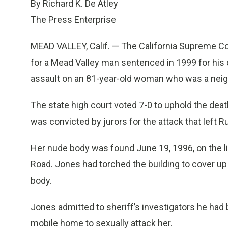
By Richard K. De Atley
The Press Enterprise
MEAD VALLEY, Calif. — The California Supreme C
for a Mead Valley man sentenced in 1999 for his 
assault on an 81-year-old woman who was a neigh
The state high court voted 7-0 to uphold the deat
was convicted by jurors for the attack that left 
Her nude body was found June 19, 1996, on the li
Road. Jones had torched the building to cover up
body.
Jones admitted to sheriff’s investigators he had
mobile home to sexually attack her.