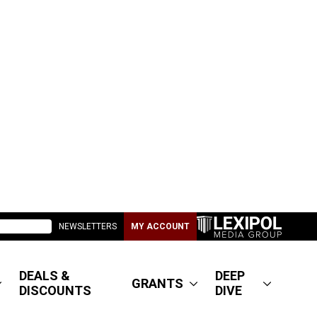
NEWSLETTERS
MY ACCOUNT
DEALS &
DEEP
GRANTS
DISCOUNTS
DIVE