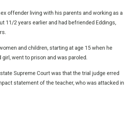
ex offender living with his parents and working as a
t 11/2 years earlier and had befriended Eddings,
rs.
 women and children, starting at age 15 when he
 girl, went to prison and was paroled.
tate Supreme Court was that the trial judge erred
impact statement of the teacher, who was attacked in