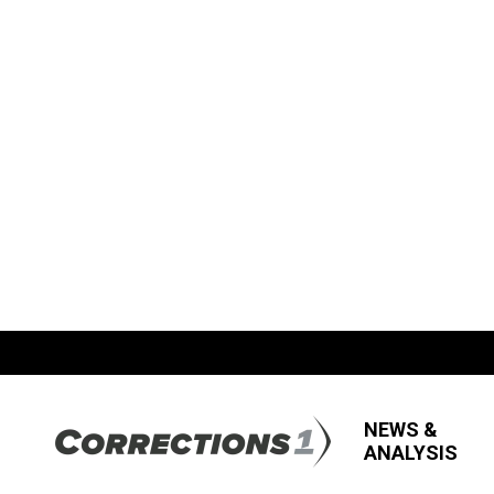
NEWS &
ANALYSIS