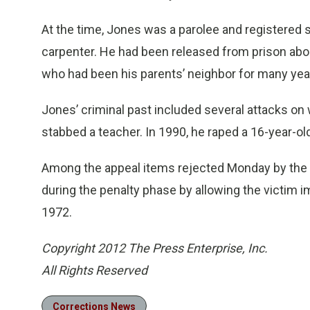
At the time, Jones was a parolee and registered s
carpenter. He had been released from prison abou
who had been his parents’ neighbor for many yea
Jones’ criminal past included several attacks on
stabbed a teacher. In 1990, he raped a 16-year-old
Among the appeal items rejected Monday by the s
during the penalty phase by allowing the victim 
1972.
Copyright 2012 The Press Enterprise, Inc.
All Rights Reserved
Corrections News