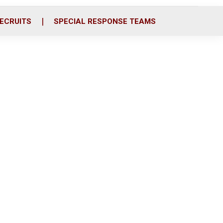
ECRUITS
SPECIAL RESPONSE TEAMS