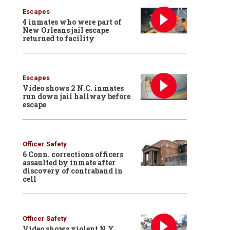
Escapes
4 inmates who were part of
New Orleans jail escape
returned to facility
Escapes
Video shows 2 N.C. inmates
run down jail hallway before
escape
Officer Safety
6 Conn. corrections officers
assaulted by inmate after
discovery of contraband in
cell
Officer Safety
Video shows violent N.Y.