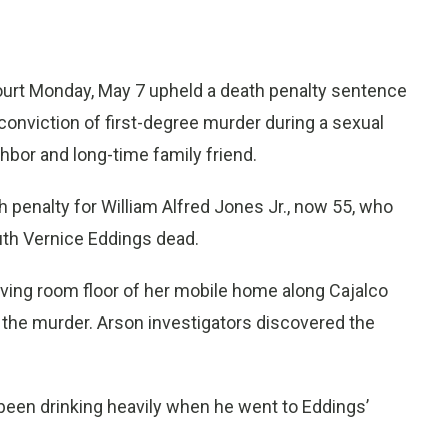
ourt Monday, May 7 upheld a death penalty sentence
conviction of first-degree murder during a sexual
bor and long-time family friend.
h penalty for William Alfred Jones Jr., now 55, who
Ruth Vernice Eddings dead.
ving room floor of her mobile home along Cajalco
 the murder. Arson investigators discovered the
 been drinking heavily when he went to Eddings’