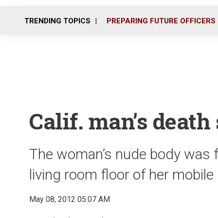
TRENDING TOPICS
PREPARING FUTURE OFFICERS
Calif. man’s death
The woman’s nude body was f
living room floor of her mobil
May 08, 2012 05:07 AM