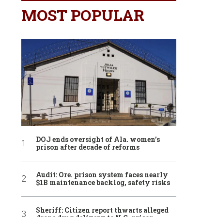
MOST POPULAR
DOJ ends oversight of Ala. women’s
prison after decade of reforms
Audit: Ore. prison system faces nearly
$1B maintenance backlog, safety risks
Sheriff: Citizen report thwarts alleged