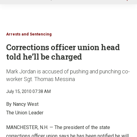
u
Arrests and Sentencing
Corrections officer union head
told he’ll be charged
Mark Jordan is accused of pushing and punching co-
worker Sgt. Thomas Messina
July 15, 2010 07:38 AM
By Nancy West
The Union Leader
MANCHESTER, N.H. — The president of the state
corrections officer union says he has been notified he will