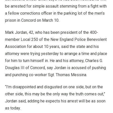
be arrested for simple assault stemming from a fight with
a fellow corrections officer in the parking lot of the men’s
prison in Concord on March 10.
Mark Jordan, 42, who has been president of the 400-
member Local 250 of the New England Police Benevolent
Association for about 10 years, said the state and his
attorney were trying yesterday to arrange a time and place
for him to turn himself in. He and his attorney, Charles G.
Douglas III of Concord, say Jordan is accused of pushing
and punching co-worker Sgt. Thomas Messina.
“I’m disappointed and disgusted on one side, but on the
other side, this may be the only way the truth comes out,”
Jordan said, adding he expects his arrest will be as soon
as today.