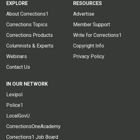
EXPLORE
RESOURCES
About Corrections1
Advertise
Corrections Topics
Member Support
Corrections Products
Write for Corrections1
Columnists & Experts
Copyright Info
Webinars
Privacy Policy
Contact Us
IN OUR NETWORK
Lexipol
Police1
LocalGovU
CorrectionsOneAcademy
Corrections1 Job Board