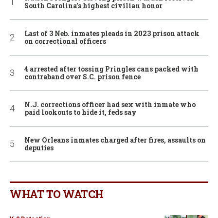
South Carolina’s highest civilian honor
Last of 3 Neb. inmates pleads in 2023 prison attack
on correctional officers
4 arrested after tossing Pringles cans packed with
contraband over S.C. prison fence
N.J. corrections officer had sex with inmate who
paid lookouts to hide it, feds say
New Orleans inmates charged after fires, assaults on
deputies
WHAT TO WATCH