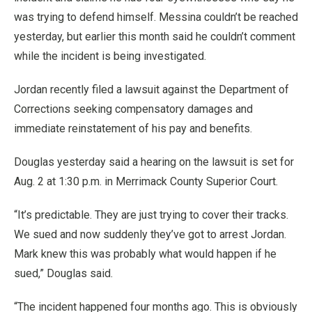
was trying to defend himself. Messina couldn’t be reached
yesterday, but earlier this month said he couldn’t comment
while the incident is being investigated.
Jordan recently filed a lawsuit against the Department of
Corrections seeking compensatory damages and
immediate reinstatement of his pay and benefits.
Douglas yesterday said a hearing on the lawsuit is set for
Aug. 2 at 1:30 p.m. in Merrimack County Superior Court.
“It’s predictable. They are just trying to cover their tracks.
We sued and now suddenly they’ve got to arrest Jordan.
Mark knew this was probably what would happen if he
sued,” Douglas said.
“The incident happened four months ago. This is obviously