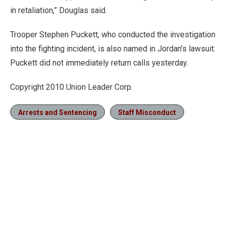
in retaliation,” Douglas said.
Trooper Stephen Puckett, who conducted the investigation
into the fighting incident, is also named in Jordan’s lawsuit.
Puckett did not immediately return calls yesterday.
Copyright 2010 Union Leader Corp.
Arrests and Sentencing
Staff Misconduct