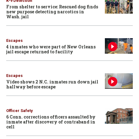
K-9 Detection
From shelter to service: Rescued dog finds
new purpose detecting narcotics in
Wash. jail
Escapes
4 inmates who were part of New Orleans
jail escape returned to facility
Escapes
Video shows 2 N.C. inmates run down jail
hallway before escape
Officer Safety
6 Conn. corrections officers assaulted by
inmate after discovery of contraband in
cell