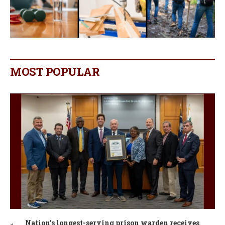
MOST POPULAR
Nation’s longest-serving prison warden receives