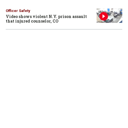
Officer Safety
Video shows violent N.Y. prison assault
that injured counselor, CO