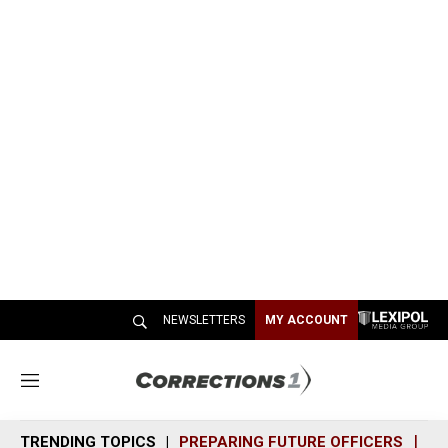
NEWSLETTERS
MY ACCOUNT
M
e
n
TRENDING TOPICS
PREPARING FUTURE OFFICERS
SH