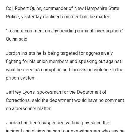
Col. Robert Quinn, commander of New Hampshire State
Police, yesterday declined comment on the matter.
“I cannot comment on any pending criminal investigation,”
Quinn said.
Jordan insists he is being targeted for aggressively
fighting for his union members and speaking out against
what he sees as corruption and increasing violence in the
prison system.
Jeffrey Lyons, spokesman for the Department of
Corrections, said the department would have no comment
on a personnel matter.
Jordan has been suspended without pay since the
incident and claims he has four eyewitnesses who say he