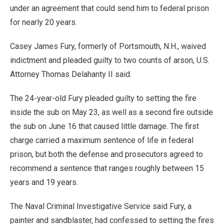
under an agreement that could send him to federal prison
for nearly 20 years.
Casey James Fury, formerly of Portsmouth, N.H., waived
indictment and pleaded guilty to two counts of arson, U.S.
Attorney Thomas Delahanty II said.
The 24-year-old Fury pleaded guilty to setting the fire
inside the sub on May 23, as well as a second fire outside
the sub on June 16 that caused little damage. The first
charge carried a maximum sentence of life in federal
prison, but both the defense and prosecutors agreed to
recommend a sentence that ranges roughly between 15
years and 19 years.
The Naval Criminal Investigative Service said Fury, a
painter and sandblaster, had confessed to setting the fires