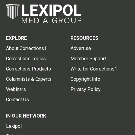
EXPLORE
RESOURCES
About Corrections1
Advertise
Corrections Topics
Member Support
Corrections Products
Write for Corrections1
Columnists & Experts
Copyright Info
Webinars
Privacy Policy
Contact Us
IN OUR NETWORK
Lexipol