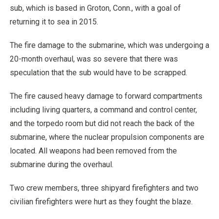
sub, which is based in Groton, Conn., with a goal of
returning it to sea in 2015.
The fire damage to the submarine, which was undergoing a
20-month overhaul, was so severe that there was
speculation that the sub would have to be scrapped.
The fire caused heavy damage to forward compartments
including living quarters, a command and control center,
and the torpedo room but did not reach the back of the
submarine, where the nuclear propulsion components are
located. All weapons had been removed from the
submarine during the overhaul.
Two crew members, three shipyard firefighters and two
civilian firefighters were hurt as they fought the blaze.