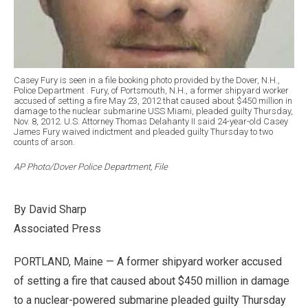
Casey Fury is seen in a file booking photo provided by the Dover, N.H.,
Police Department . Fury, of Portsmouth, N.H., a former shipyard worker
accused of setting a fire May 23, 2012 that caused about $450 million in
damage to the nuclear submarine USS Miami, pleaded guilty Thursday,
Nov. 8, 2012. U.S. Attorney Thomas Delahanty II said 24-year-old Casey
James Fury waived indictment and pleaded guilty Thursday to two
counts of arson.
AP Photo/Dover Police Department, File
By David Sharp
Associated Press
PORTLAND, Maine — A former shipyard worker accused
of setting a fire that caused about $450 million in damage
to a nuclear-powered submarine pleaded guilty Thursday