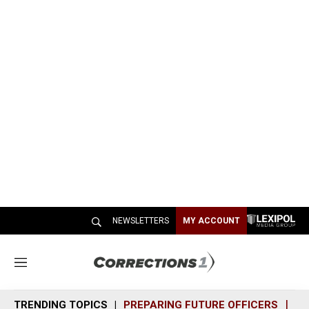
NEWSLETTERS
MY ACCOUNT
M
e
n
TRENDING TOPICS
PREPARING FUTURE OFFICERS
SH