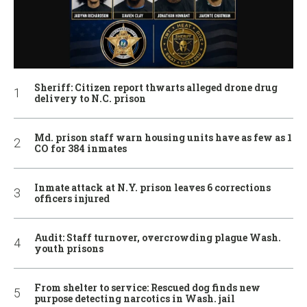
Sheriff: Citizen report thwarts alleged drone drug
delivery to N.C. prison
Md. prison staff warn housing units have as few as 1
CO for 384 inmates
Inmate attack at N.Y. prison leaves 6 corrections
officers injured
Audit: Staff turnover, overcrowding plague Wash.
youth prisons
From shelter to service: Rescued dog finds new
purpose detecting narcotics in Wash. jail