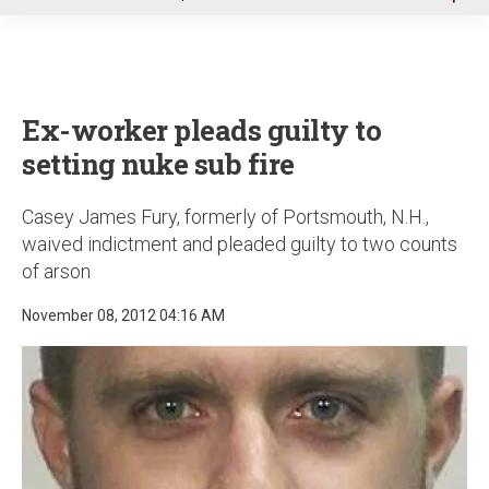
u
Ex-worker pleads guilty to
setting nuke sub fire
Casey James Fury, formerly of Portsmouth, N.H.,
waived indictment and pleaded guilty to two counts
of arson
November 08, 2012 04:16 AM