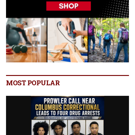
MOST POPULAR