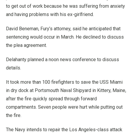
to get out of work because he was suffering from anxiety
and having problems with his ex-girlfriend.
David Beneman, Fury’s attorney, said he anticipated that
sentencing would occur in March. He declined to discuss
the plea agreement.
Delahanty planned a noon news conference to discuss
details.
It took more than 100 firefighters to save the USS Miami
in dry dock at Portsmouth Naval Shipyard in Kittery, Maine,
after the fire quickly spread through forward
compartments. Seven people were hurt while putting out
the fire.
The Navy intends to repair the Los Angeles-class attack