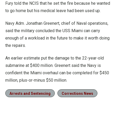
Fury told the NCIS that he set the fire because he wanted
to go home but his medical leave had been used up.
Navy Adm. Jonathan Greenert, chief of Naval operations,
said the military concluded the USS Miami can carry
enough of a workload in the future to make it worth doing
the repairs.
An earlier estimate put the damage to the 22-year-old
submarine at $400 million. Greenert said the Navy is
confident the Miami overhaul can be completed for $450
million, plus-or-minus $50 million.
Arrests and Sentencing
Corrections News