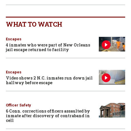
WHAT TO WATCH
Escapes
4 inmates who were part of New Orleans
jail escape returned to facility
Escapes
Video shows 2 N.C. inmates run down jail
hallway before escape
Officer Safety
6 Conn. corrections officers assaulted by
inmate after discovery of contraband in
cell