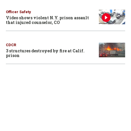
Officer Safety
Video shows violent N.Y. prison assault
that injured counselor, CO
CDCR
3 structures destroyed by fire at Calif.
prison