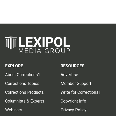
EXPLORE
RESOURCES
About Corrections1
Advertise
Corrections Topics
Member Support
Corrections Products
Write for Corrections1
Columnists & Experts
Copyright Info
Webinars
Privacy Policy