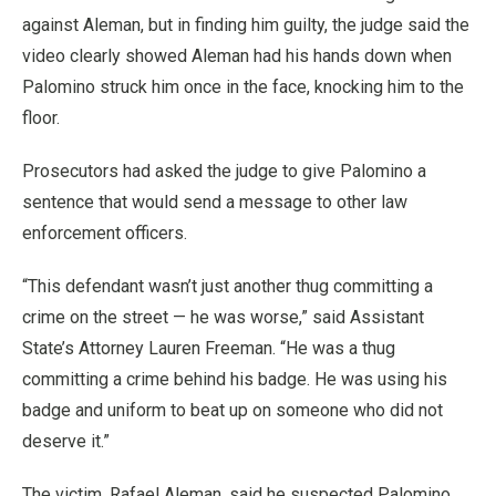
against Aleman, but in finding him guilty, the judge said the
video clearly showed Aleman had his hands down when
Palomino struck him once in the face, knocking him to the
floor.
Prosecutors had asked the judge to give Palomino a
sentence that would send a message to other law
enforcement officers.
“This defendant wasn’t just another thug committing a
crime on the street
—
he was worse,” said Assistant
State’s Attorney Lauren Freeman. “He was a thug
committing a crime behind his badge. He was using his
badge and uniform to beat up on someone who did not
deserve it.”
The victim, Rafael Aleman, said he suspected Palomino