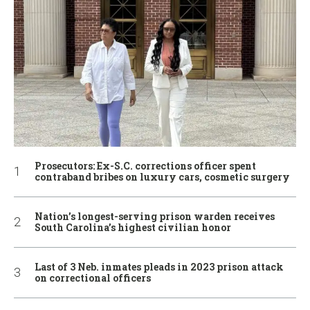
Prosecutors: Ex-S.C. corrections officer spent
contraband bribes on luxury cars, cosmetic surgery
Nation’s longest-serving prison warden receives
South Carolina’s highest civilian honor
Last of 3 Neb. inmates pleads in 2023 prison attack
on correctional officers