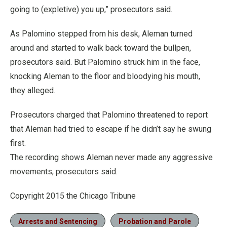
going to (expletive) you up,” prosecutors said.
As Palomino stepped from his desk, Aleman turned
around and started to walk back toward the bullpen,
prosecutors said. But Palomino struck him in the face,
knocking Aleman to the floor and bloodying his mouth,
they alleged.
Prosecutors charged that Palomino threatened to report
that Aleman had tried to escape if he didn’t say he swung
first.
The recording shows Aleman never made any aggressive
movements, prosecutors said.
Copyright 2015 the Chicago Tribune
Arrests and Sentencing
Probation and Parole