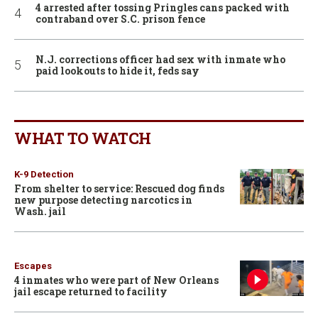
4 arrested after tossing Pringles cans packed with
contraband over S.C. prison fence
N.J. corrections officer had sex with inmate who
paid lookouts to hide it, feds say
WHAT TO WATCH
K-9 Detection
From shelter to service: Rescued dog finds
new purpose detecting narcotics in
Wash. jail
Escapes
4 inmates who were part of New Orleans
jail escape returned to facility