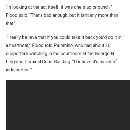
“In looking at the act itself, it was one slap or punch,”
Flood said. “That’s bad enough, but it isn’t any more than
that.”
“I really believe that if you could take it back you’d do it in
a heartbeat,” Flood told Palomino, who had about 20
supporters watching in the courtroom at the George N.
Leighton Criminal Court Building. “I believe it’s an act of
indiscretion.”