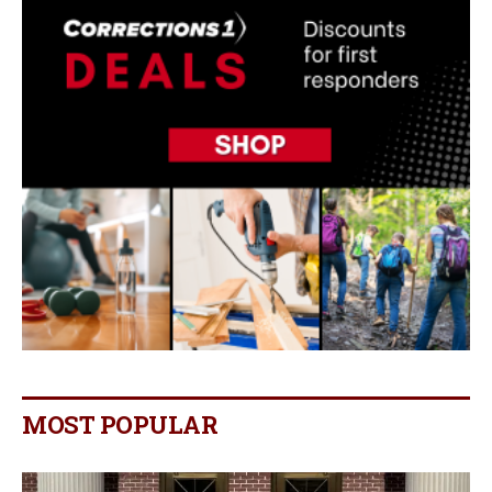
MOST POPULAR