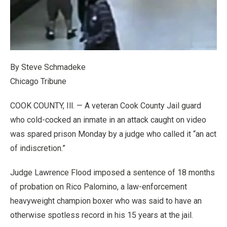
By Steve Schmadeke
Chicago Tribune
COOK COUNTY, Ill. — A veteran Cook County Jail guard
who cold-cocked an inmate in an attack caught on video
was spared prison Monday by a judge who called it “an act
of indiscretion.”
Judge Lawrence Flood imposed a sentence of 18 months
of probation on Rico Palomino, a law-enforcement
heavyweight champion boxer who was said to have an
otherwise spotless record in his 15 years at the jail.