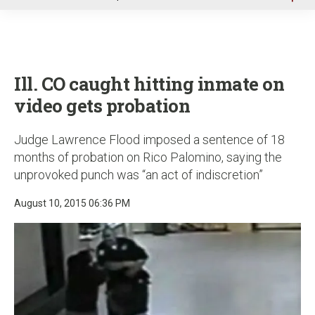
u
Ill. CO caught hitting inmate on
video gets probation
Judge Lawrence Flood imposed a sentence of 18
months of probation on Rico Palomino, saying the
unprovoked punch was “an act of indiscretion”
August 10, 2015 06:36 PM