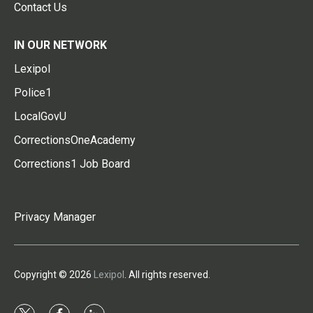
Contact Us
IN OUR NETWORK
Lexipol
Police1
LocalGovU
CorrectionsOneAcademy
Corrections1 Job Board
Privacy Manager
Copyright © 2026
Lexipol
. All rights reserved.