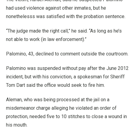
had used violence against other inmates, but he
nonethelesss was satisfied with the probation sentence.
“The judge made the right call,” he said. “As long as he’s
not able to work (in law enforcement).”
Palomino, 43, declined to comment outside the courtroom.
Palomino was suspended without pay after the June 2012
incident, but with his conviction, a spokesman for Sheriff
Tom Dart said the office would seek to fire him.
Aleman, who was being processed at the jail on a
misdemeanor charge alleging he violated an order of
protection, needed five to 10 stitches to close a wound in
his mouth.