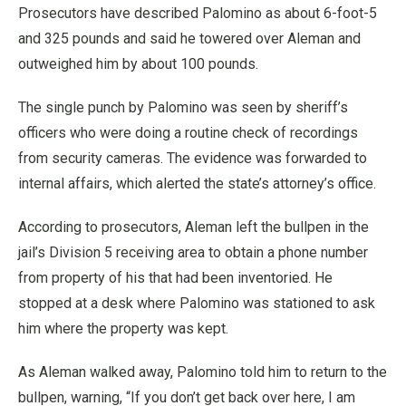
Prosecutors have described Palomino as about 6-foot-5
and 325 pounds and said he towered over Aleman and
outweighed him by about 100 pounds.
The single punch by Palomino was seen by sheriff’s
officers who were doing a routine check of recordings
from security cameras. The evidence was forwarded to
internal affairs, which alerted the state’s attorney’s office.
According to prosecutors, Aleman left the bullpen in the
jail’s Division 5 receiving area to obtain a phone number
from property of his that had been inventoried. He
stopped at a desk where Palomino was stationed to ask
him where the property was kept.
As Aleman walked away, Palomino told him to return to the
bullpen, warning, “If you don’t get back over here, I am