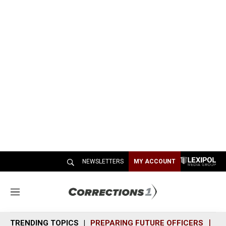
NEWSLETTERS
MY ACCOUNT
M
e
n
TRENDING TOPICS
PREPARING FUTURE OFFICERS
SH