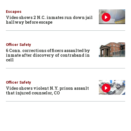
Escapes
Video shows 2 N.C. inmates run down jail
hallway before escape
Officer Safety
6 Conn. corrections officers assaulted by
inmate after discovery of contraband in
cell
Officer Safety
Video shows violent N.Y. prison assault
that injured counselor, CO