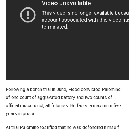
Following a bench trial in June, Flood convicted Palomino
of one count of aggravated battery and two counts of
official misconduct, all felonies. He faced a maximum five
years in prison.
At trial Palomino testified that he was defending himself