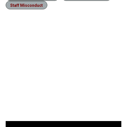
Staff Misconduct