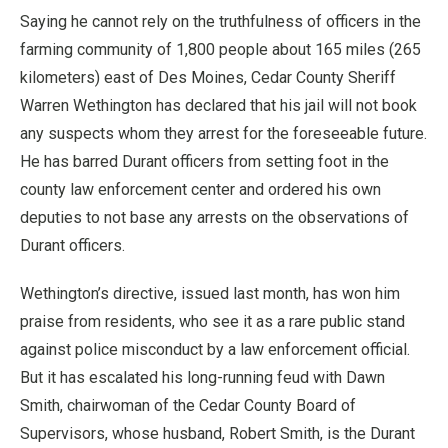
Saying he cannot rely on the truthfulness of officers in the
farming community of 1,800 people about 165 miles (265
kilometers) east of Des Moines, Cedar County Sheriff
Warren Wethington has declared that his jail will not book
any suspects whom they arrest for the foreseeable future.
He has barred Durant officers from setting foot in the
county law enforcement center and ordered his own
deputies to not base any arrests on the observations of
Durant officers.
Wethington’s directive, issued last month, has won him
praise from residents, who see it as a rare public stand
against police misconduct by a law enforcement official.
But it has escalated his long-running feud with Dawn
Smith, chairwoman of the Cedar County Board of
Supervisors, whose husband, Robert Smith, is the Durant