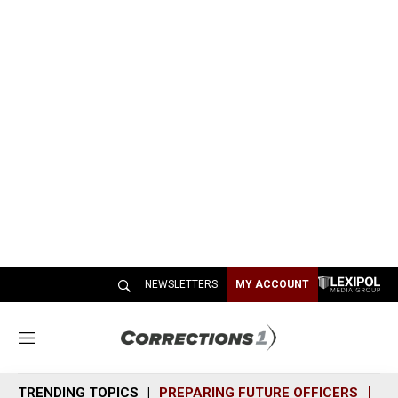
NEWSLETTERS
MY ACCOUNT
M
e
n
TRENDING TOPICS
PREPARING FUTURE OFFICERS
SH