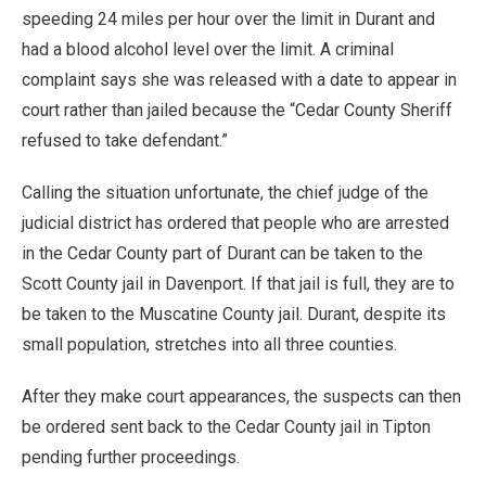
speeding 24 miles per hour over the limit in Durant and
had a blood alcohol level over the limit. A criminal
complaint says she was released with a date to appear in
court rather than jailed because the “Cedar County Sheriff
refused to take defendant.”
Calling the situation unfortunate, the chief judge of the
judicial district has ordered that people who are arrested
in the Cedar County part of Durant can be taken to the
Scott County jail in Davenport. If that jail is full, they are to
be taken to the Muscatine County jail. Durant, despite its
small population, stretches into all three counties.
After they make court appearances, the suspects can then
be ordered sent back to the Cedar County jail in Tipton
pending further proceedings.