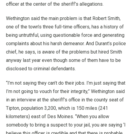
officer at the center of the sheriff’s allegations.
Wethington said the main problem is that Robert Smith,
one of the town’s three full-time officers, has a history of
being untruthful, using questionable force and generating
complaints about his harsh demeanor. And Durant’s police
chief, he says, is aware of the problems but hired Smith
anyway last year even though some of them have to be
disclosed to criminal defendants.
“I’m not saying they can’t do their jobs. I’m just saying that
I’m not going to vouch for their integrity,” Wethington said
in an interview at the sheriff’s office in the county seat of
Tipton, population 3,200, which is 150 miles (241
kilometers) east of Des Moines. “When you allow
somebody to bring a suspect to your jail, you are saying ‘I
believe this officer is credible and that there is probable