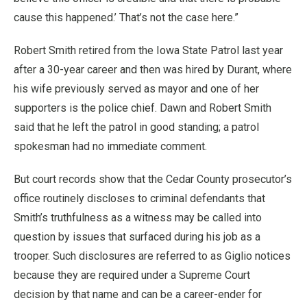
cause this happened.’ That’s not the case here.”
Robert Smith retired from the Iowa State Patrol last year
after a 30-year career and then was hired by Durant, where
his wife previously served as mayor and one of her
supporters is the police chief. Dawn and Robert Smith
said that he left the patrol in good standing; a patrol
spokesman had no immediate comment.
But court records show that the Cedar County prosecutor’s
office routinely discloses to criminal defendants that
Smith’s truthfulness as a witness may be called into
question by issues that surfaced during his job as a
trooper. Such disclosures are referred to as Giglio notices
because they are required under a Supreme Court
decision by that name and can be a career-ender for