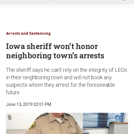
u
Arrests and Sentencing
Iowa sheriff won’t honor
neighboring town’s arrests
The sheriff says he can’t rely on the integrity of LEOs
in their neighboring town and will not book any
suspects whom they arrest for the foreseeable
future
June 13, 2019 02:01 PM