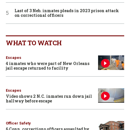
Last of 3 Neb. inmates pleads in 2023 prison attack
on correctional officers
WHAT TO WATCH
Escapes
4 inmates who were part of New Orleans
jail escape returned to facility
Escapes
Video shows 2 N.C. inmates run down jail
hallway before escape
Officer Safety
6 Conn. corrections officers assaulted by