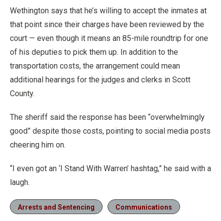
Wethington says that he’s willing to accept the inmates at
that point since their charges have been reviewed by the
court — even though it means an 85-mile roundtrip for one
of his deputies to pick them up. In addition to the
transportation costs, the arrangement could mean
additional hearings for the judges and clerks in Scott
County.
The sheriff said the response has been “overwhelmingly
good” despite those costs, pointing to social media posts
cheering him on.
“I even got an ‘I Stand With Warren’ hashtag,” he said with a
laugh.
Arrests and Sentencing
Communications