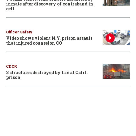
inmate after discovery of contraband in
cell
Officer Safety
Video shows violent N.Y. prison assault
that injured counselor, CO
CDCR
3 structures destroyed by fire at Calif.
prison