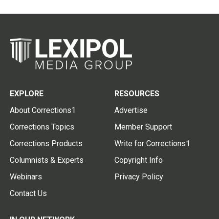
EXPLORE
RESOURCES
About Corrections1
Advertise
Corrections Topics
Member Support
Corrections Products
Write for Corrections1
Columnists & Experts
Copyright Info
Webinars
Privacy Policy
Contact Us