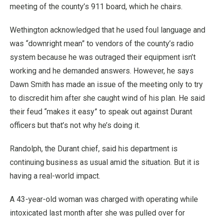
meeting of the county’s 911 board, which he chairs.
Wethington acknowledged that he used foul language and
was “downright mean” to vendors of the county’s radio
system because he was outraged their equipment isn’t
working and he demanded answers. However, he says
Dawn Smith has made an issue of the meeting only to try
to discredit him after she caught wind of his plan. He said
their feud “makes it easy” to speak out against Durant
officers but that’s not why he’s doing it.
Randolph, the Durant chief, said his department is
continuing business as usual amid the situation. But it is
having a real-world impact.
A 43-year-old woman was charged with operating while
intoxicated last month after she was pulled over for