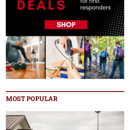
MOST POPULAR