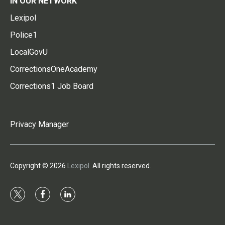
IN OUR NETWORK
Lexipol
Police1
LocalGovU
CorrectionsOneAcademy
Corrections1 Job Board
Privacy Manager
Copyright © 2026
Lexipol
. All rights reserved.
t
f
l
w
a
i
i
c
n