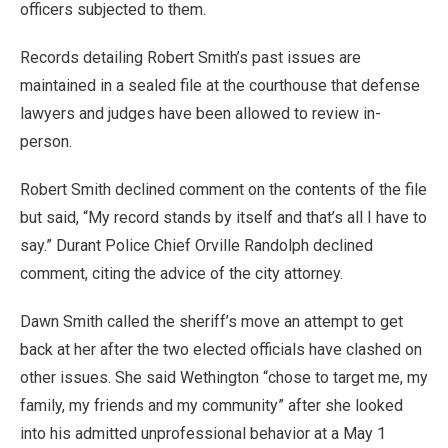
officers subjected to them.
Records detailing Robert Smith’s past issues are
maintained in a sealed file at the courthouse that defense
lawyers and judges have been allowed to review in-
person.
Robert Smith declined comment on the contents of the file
but said, “My record stands by itself and that’s all I have to
say.” Durant Police Chief Orville Randolph declined
comment, citing the advice of the city attorney.
Dawn Smith called the sheriff’s move an attempt to get
back at her after the two elected officials have clashed on
other issues. She said Wethington “chose to target me, my
family, my friends and my community” after she looked
into his admitted unprofessional behavior at a May 1