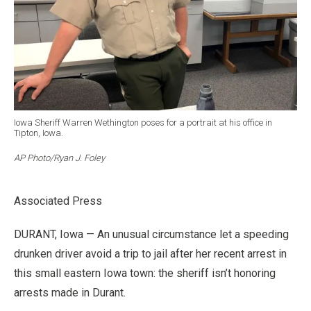
Iowa Sheriff Warren Wethington poses for a portrait at his office in
Tipton, Iowa.
AP Photo/Ryan J. Foley
Associated Press
DURANT, Iowa — An unusual circumstance let a speeding
drunken driver avoid a trip to jail after her recent arrest in
this small eastern Iowa town: the sheriff isn’t honoring
arrests made in Durant.