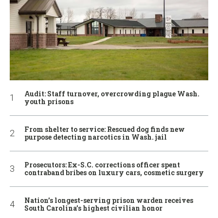
Audit: Staff turnover, overcrowding plague Wash.
youth prisons
From shelter to service: Rescued dog finds new
purpose detecting narcotics in Wash. jail
Prosecutors: Ex-S.C. corrections officer spent
contraband bribes on luxury cars, cosmetic surgery
Nation’s longest-serving prison warden receives
South Carolina’s highest civilian honor