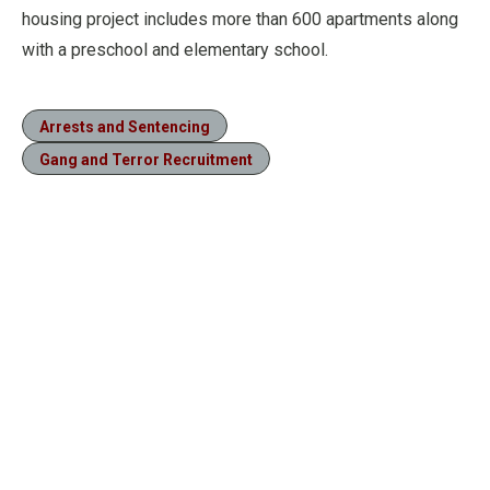
housing project includes more than 600 apartments along
with a preschool and elementary school.
Arrests and Sentencing
Gang and Terror Recruitment