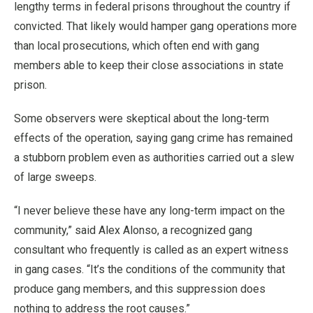
lengthy terms in federal prisons throughout the country if
convicted. That likely would hamper gang operations more
than local prosecutions, which often end with gang
members able to keep their close associations in state
prison.
Some observers were skeptical about the long-term
effects of the operation, saying gang crime has remained
a stubborn problem even as authorities carried out a slew
of large sweeps.
“I never believe these have any long-term impact on the
community,” said Alex Alonso, a recognized gang
consultant who frequently is called as an expert witness
in gang cases. “It’s the conditions of the community that
produce gang members, and this suppression does
nothing to address the root causes.”