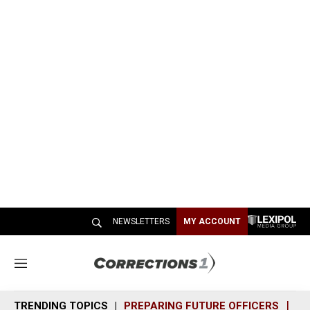
NEWSLETTERS
MY ACCOUNT
M
e
n
TRENDING TOPICS
PREPARING FUTURE OFFICERS
SH