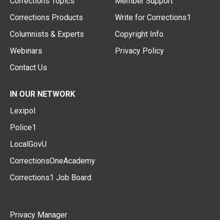
Corrections Topics
Member Support
Corrections Products
Write for Corrections1
Columnists & Experts
Copyright Info
Webinars
Privacy Policy
Contact Us
IN OUR NETWORK
Lexipol
Police1
LocalGovU
CorrectionsOneAcademy
Corrections1 Job Board
Privacy Manager