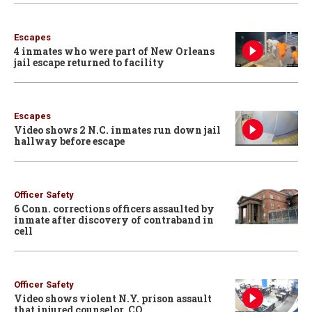
Escapes
4 inmates who were part of New Orleans
jail escape returned to facility
Escapes
Video shows 2 N.C. inmates run down jail
hallway before escape
Officer Safety
6 Conn. corrections officers assaulted by
inmate after discovery of contraband in
cell
Officer Safety
Video shows violent N.Y. prison assault
that injured counselor, CO