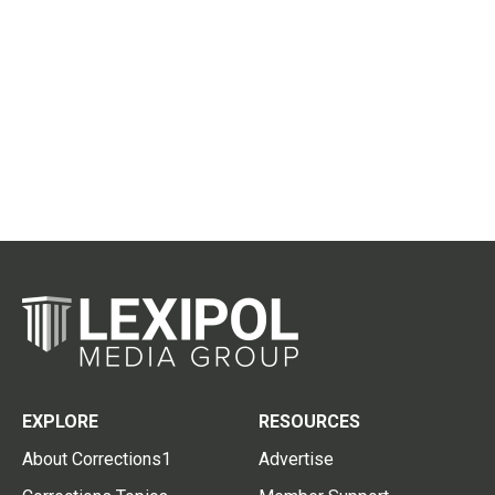
EXPLORE
RESOURCES
About Corrections1
Advertise