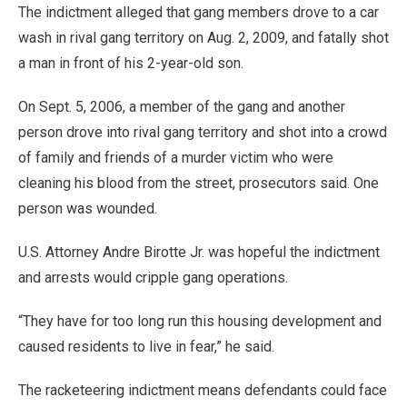
The indictment alleged that gang members drove to a car
wash in rival gang territory on Aug. 2, 2009, and fatally shot
a man in front of his 2-year-old son.
On Sept. 5, 2006, a member of the gang and another
person drove into rival gang territory and shot into a crowd
of family and friends of a murder victim who were
cleaning his blood from the street, prosecutors said. One
person was wounded.
U.S. Attorney Andre Birotte Jr. was hopeful the indictment
and arrests would cripple gang operations.
“They have for too long run this housing development and
caused residents to live in fear,” he said.
The racketeering indictment means defendants could face