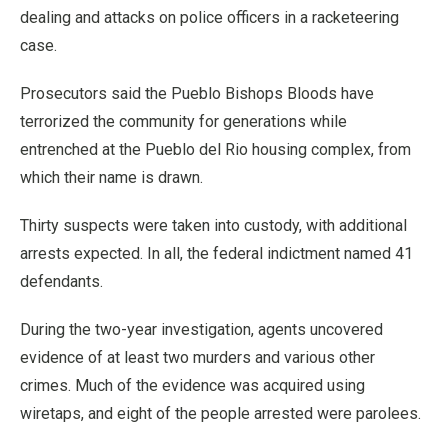
dealing and attacks on police officers in a racketeering
case.
Prosecutors said the Pueblo Bishops Bloods have
terrorized the community for generations while
entrenched at the Pueblo del Rio housing complex, from
which their name is drawn.
Thirty suspects were taken into custody, with additional
arrests expected. In all, the federal indictment named 41
defendants.
During the two-year investigation, agents uncovered
evidence of at least two murders and various other
crimes. Much of the evidence was acquired using
wiretaps, and eight of the people arrested were parolees.