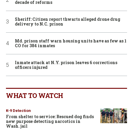
decade of reforms
Sheriff: Citizen report thwarts alleged drone drug
delivery to N.C. prison
Md. prison staff warn housing units have as few as 1
CO for 384 inmates
Inmate attack at N.Y. prison leaves 6 corrections
officers injured
WHAT TO WATCH
K-9 Detection
From shelter to service: Rescued dog finds
new purpose detecting narcotics in
Wash. jail