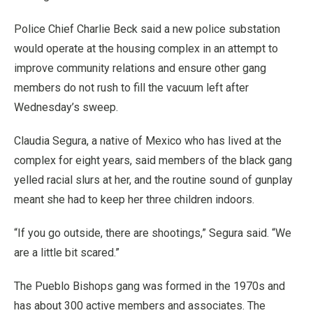
Police Chief Charlie Beck said a new police substation
would operate at the housing complex in an attempt to
improve community relations and ensure other gang
members do not rush to fill the vacuum left after
Wednesday’s sweep.
Claudia Segura, a native of Mexico who has lived at the
complex for eight years, said members of the black gang
yelled racial slurs at her, and the routine sound of gunplay
meant she had to keep her three children indoors.
“If you go outside, there are shootings,” Segura said. “We
are a little bit scared.”
The Pueblo Bishops gang was formed in the 1970s and
has about 300 active members and associates. The