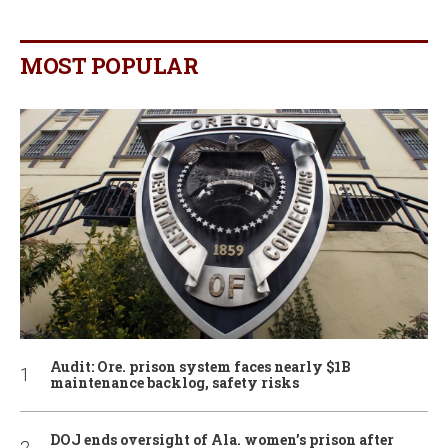
MOST POPULAR
Audit: Ore. prison system faces nearly $1B
maintenance backlog, safety risks
DOJ ends oversight of Ala. women’s prison after