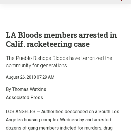
u
LA Bloods members arrested in
Calif. racketeering case
The Pueblo Bishops Bloods have terrorized the
community for generations
August 26, 2010 07:29 AM
By Thomas Watkins
Associated Press
LOS ANGELES — Authorities descended on a South Los
Angeles housing complex Wednesday and arrested
dozens of gang members indicted for murders, drug