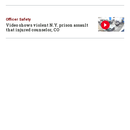
Officer Safety
Video shows violent N.Y. prison assault
that injured counselor, CO