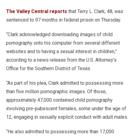
The Valley Central reports
that Terry L. Clark, 48, was
sentenced to 97 months in federal prison on Thursday.
“Clark acknowledged downloading images of child
pornography onto his computer from several different
websites and to having a sexual interest in children,”
according to a news release from the U.S. Attorney’s
Office for the Southern District of Texas.
“As part of his plea, Clark admitted to possessing more
than five million pornographic images. Of those,
approximately 47,000 contained child pornography
involving pre-pubescent females, some under the age of
12, engaging in sexually explicit conduct with adult males.
“He also admitted to possessing more than 17,000