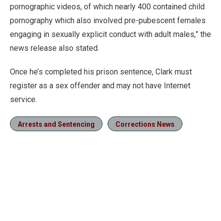
pornographic videos, of which nearly 400 contained child
pornography which also involved pre-pubescent females
engaging in sexually explicit conduct with adult males,” the
news release also stated.
Once he’s completed his prison sentence, Clark must
register as a sex offender and may not have Internet
service.
Arrests and Sentencing
Corrections News