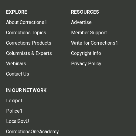
EXPLORE
RESOURCES
About Corrections1
Advertise
Corrections Topics
Member Support
Corrections Products
Write for Corrections1
Columnists & Experts
Copyright Info
Webinars
Privacy Policy
Contact Us
IN OUR NETWORK
Lexipol
Police1
LocalGovU
CorrectionsOneAcademy