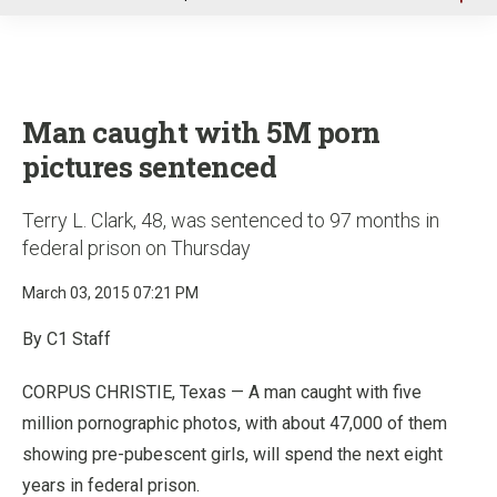
u
Man caught with 5M porn
pictures sentenced
Terry L. Clark, 48, was sentenced to 97 months in
federal prison on Thursday
March 03, 2015 07:21 PM
By C1 Staff
CORPUS CHRISTIE, Texas — A man caught with five
million pornographic photos, with about 47,000 of them
showing pre-pubescent girls, will spend the next eight
years in federal prison.