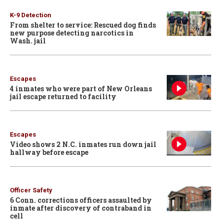
K-9 Detection
From shelter to service: Rescued dog finds
new purpose detecting narcotics in
Wash. jail
Escapes
4 inmates who were part of New Orleans
jail escape returned to facility
Escapes
Video shows 2 N.C. inmates run down jail
hallway before escape
Officer Safety
6 Conn. corrections officers assaulted by
inmate after discovery of contraband in
cell