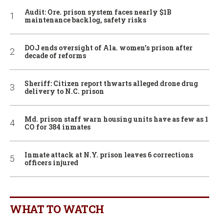
Audit: Ore. prison system faces nearly $1B
maintenance backlog, safety risks
DOJ ends oversight of Ala. women’s prison after
decade of reforms
Sheriff: Citizen report thwarts alleged drone drug
delivery to N.C. prison
Md. prison staff warn housing units have as few as 1
CO for 384 inmates
Inmate attack at N.Y. prison leaves 6 corrections
officers injured
WHAT TO WATCH