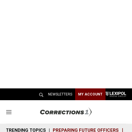
NEWSLETTERS
MY ACCOUNT
M
e
n
TRENDING TOPICS
PREPARING FUTURE OFFICERS
SH