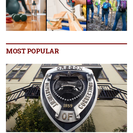
MOST POPULAR