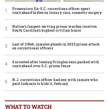
Prosecutors: Ex-S.C. corrections officer spent
contraband bribes on luxury cars, cosmetic surgery
Nation’s longest-serving prison warden receives
South Carolina’s highest civilian honor
Last of 3 Neb. inmates pleads in 2023 prison attack
on correctional officers
4 arrested after tossing Pringles cans packed with
contraband over S.C. prison fence
N.J. corrections officer had sex with inmate who
paid lookouts to hide it, feds say
WHAT TO WATCH