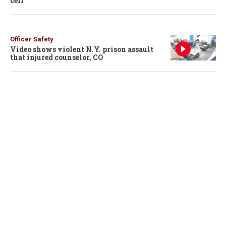
cell
Officer Safety
Video shows violent N.Y. prison assault
that injured counselor, CO