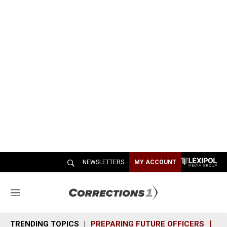
NEWSLETTERS
MY ACCOUNT
M
e
n
TRENDING TOPICS
PREPARING FUTURE OFFICERS
SH