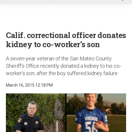
u
Calif. correctional officer donates
kidney to co-worker’s son
A seven-year veteran of the San Mateo County
Sheriff’s Office recently donated a kidney to his co-
worker’s son, after the boy suffered kidney failure
March 16, 2015 12:18 PM