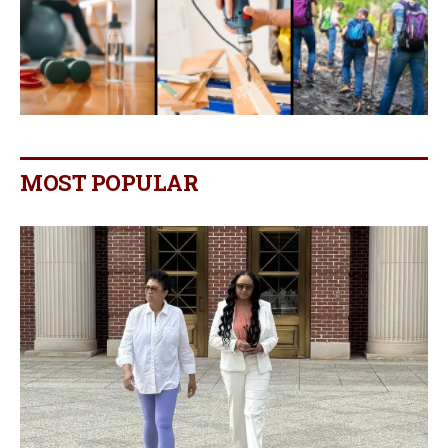
MOST POPULAR