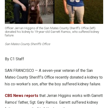
Officer Jerran Higgins of the San Mateo County Sheriff’s Office (left)
donated his kidney to 19-year-old Garrett Ramos, who suffered kidney
failure.
San Mateo County Sheriff’s Office
By C1 Staff
SAN FRANCISCO — A seven-year veteran of the San
Mateo County Sheriff’s Office recently donated a kidney to
his co-worker’s son, after the boy suffered kidney failure.
CBS News reports
that Jerran Higgins works with Garrett
Ramos’ father, Sgt. Gary Ramos. Garrett suffered kidney