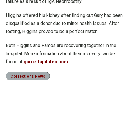
failure as a result of IgA Nephropathy.
Higgins offered his kidney after finding out Gary had been
disqualified as a donor due to minor health issues. After
testing, Higgins proved to be a perfect match.
Both Higgins and Ramos are recovering together in the
hospital. More information about their recovery can be
found at
garrettupdates.com
.
Corrections News