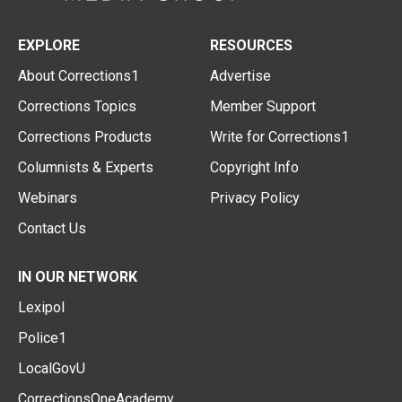
EXPLORE
RESOURCES
About Corrections1
Advertise
Corrections Topics
Member Support
Corrections Products
Write for Corrections1
Columnists & Experts
Copyright Info
Webinars
Privacy Policy
Contact Us
IN OUR NETWORK
Lexipol
Police1
LocalGovU
CorrectionsOneAcademy