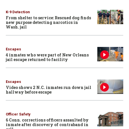
K-9 Detection
From shelter to service: Rescued dog finds
new purpose detecting narcotics in
Wash. jail
Escapes
4 inmates who were part of New Orleans
jail escape returned to facility
Escapes
Video shows 2 N.C. inmates run down jail
hallway before escape
Officer Safety
6 Conn. corrections officers assaulted by
inmate after discovery of contraband in