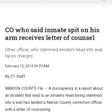
u
CO who said inmate spit on his
arm receives letter of counsel
Other officer, who slammed inmate’s head into wall,
faces charges
February 12, 2014 04:29 AM
By C1 Staff
MARION COUNTY, Fla. — A discrepency in a report about
an incident that lead to an inmate’s head being slammed
into a wall has landed a Marion County correction officer
with a letter of counseling.