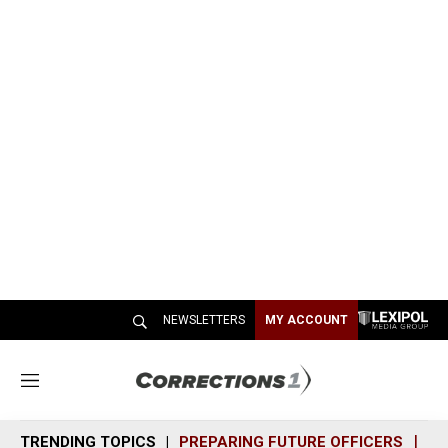
NEWSLETTERS
MY ACCOUNT
M
e
n
TRENDING TOPICS
PREPARING FUTURE OFFICERS
SH