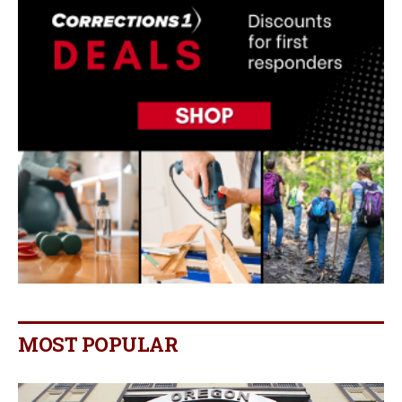
MOST POPULAR