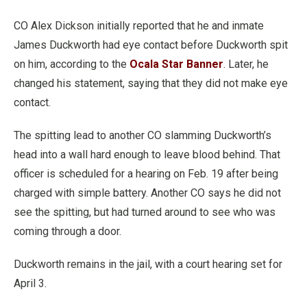
CO Alex Dickson initially reported that he and inmate
James Duckworth had eye contact before Duckworth spit
on him, according to the
Ocala Star Banner
. Later, he
changed his statement, saying that they did not make eye
contact.
The spitting lead to another CO slamming Duckworth’s
head into a wall hard enough to leave blood behind. That
officer is scheduled for a hearing on Feb. 19 after being
charged with simple battery. Another CO says he did not
see the spitting, but had turned around to see who was
coming through a door.
Duckworth remains in the jail, with a court hearing set for
April 3.