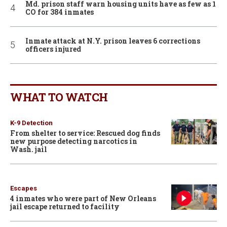
Md. prison staff warn housing units have as few as 1
CO for 384 inmates
Inmate attack at N.Y. prison leaves 6 corrections
officers injured
WHAT TO WATCH
K-9 Detection
From shelter to service: Rescued dog finds
new purpose detecting narcotics in
Wash. jail
Escapes
4 inmates who were part of New Orleans
jail escape returned to facility