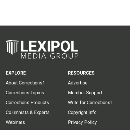
EXPLORE
RESOURCES
About Corrections1
Advertise
Corrections Topics
Member Support
Corrections Products
Write for Corrections1
Columnists & Experts
Copyright Info
Webinars
Privacy Policy