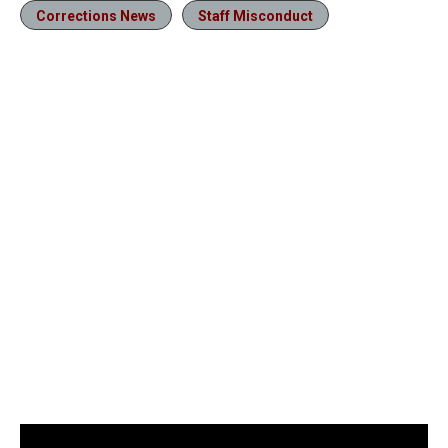
Corrections News
Staff Misconduct