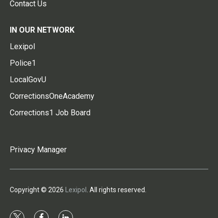
Contact Us
IN OUR NETWORK
Lexipol
Police1
LocalGovU
CorrectionsOneAcademy
Corrections1 Job Board
Privacy Manager
Copyright © 2026
Lexipol
. All rights reserved.