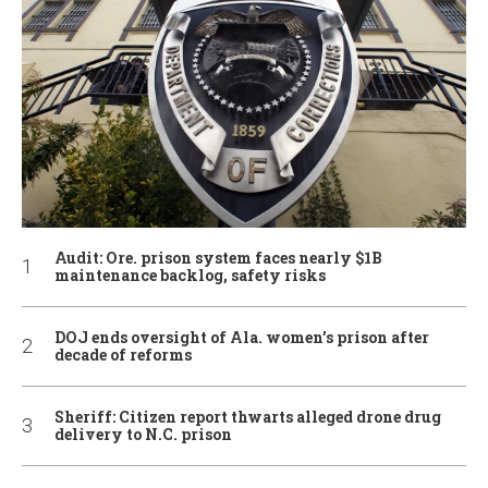
Audit: Ore. prison system faces nearly $1B
maintenance backlog, safety risks
DOJ ends oversight of Ala. women’s prison after
decade of reforms
Sheriff: Citizen report thwarts alleged drone drug
delivery to N.C. prison