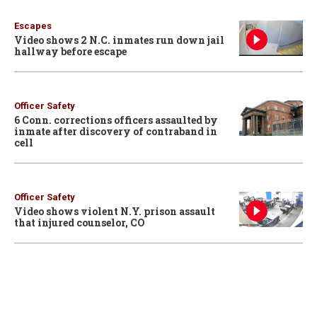
Escapes
Video shows 2 N.C. inmates run down jail
hallway before escape
Officer Safety
6 Conn. corrections officers assaulted by
inmate after discovery of contraband in
cell
Officer Safety
Video shows violent N.Y. prison assault
that injured counselor, CO