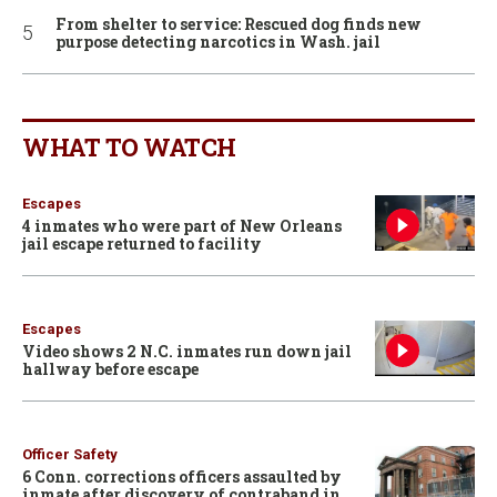
From shelter to service: Rescued dog finds new
purpose detecting narcotics in Wash. jail
WHAT TO WATCH
Escapes
4 inmates who were part of New Orleans
jail escape returned to facility
Escapes
Video shows 2 N.C. inmates run down jail
hallway before escape
Officer Safety
6 Conn. corrections officers assaulted by
inmate after discovery of contraband in