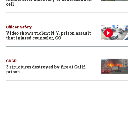
cell
Officer Safety
Video shows violent N.Y. prison assault
that injured counselor, CO
CDCR
3 structures destroyed by fire at Calif.
prison