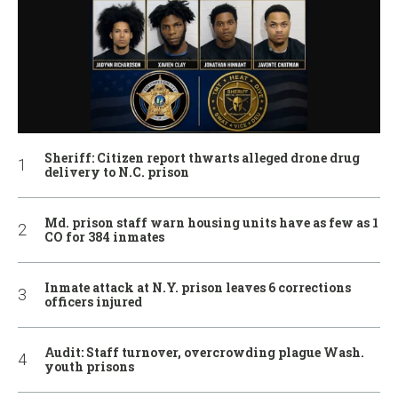
Sheriff: Citizen report thwarts alleged drone drug
delivery to N.C. prison
Md. prison staff warn housing units have as few as 1
CO for 384 inmates
Inmate attack at N.Y. prison leaves 6 corrections
officers injured
Audit: Staff turnover, overcrowding plague Wash.
youth prisons