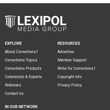
EXPLORE
RESOURCES
About Corrections1
Advertise
Corrections Topics
Member Support
Corrections Products
Write for Corrections1
Columnists & Experts
Copyright Info
Webinars
Privacy Policy
Contact Us
IN OUR NETWORK