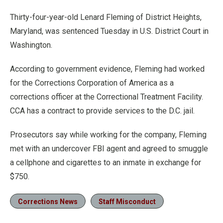
Thirty-four-year-old Lenard Fleming of District Heights,
Maryland, was sentenced Tuesday in U.S. District Court in
Washington.
According to government evidence, Fleming had worked
for the Corrections Corporation of America as a
corrections officer at the Correctional Treatment Facility.
CCA has a contract to provide services to the D.C. jail.
Prosecutors say while working for the company, Fleming
met with an undercover FBI agent and agreed to smuggle
a cellphone and cigarettes to an inmate in exchange for
$750.
Corrections News
Staff Misconduct