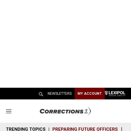
NEWSLETTERS
MY ACCOUNT
M
e
n
TRENDING TOPICS
PREPARING FUTURE OFFICERS
SH