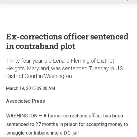
u
Ex-corrections officer sentenced
in contraband plot
Thirty-four-year-old Lenard Fleming of District
Heights, Maryland, was sentenced Tuesday in U.S.
District Court in Washington
March 19, 2015 09:30 AM
Associated Press
WASHINGTON — A former corrections officer has been
sentenced to 27 months in prison for accepting money to
smuggle contraband into a D.C. jail.