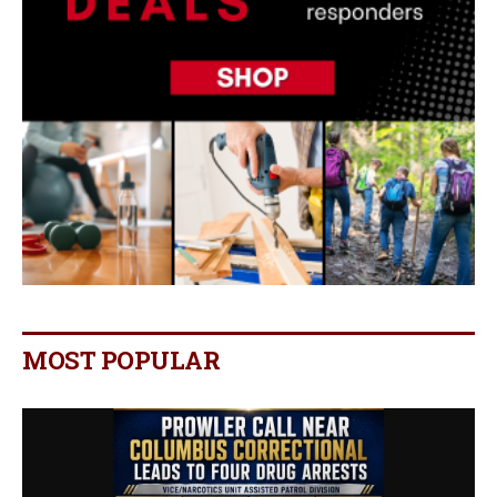
MOST POPULAR