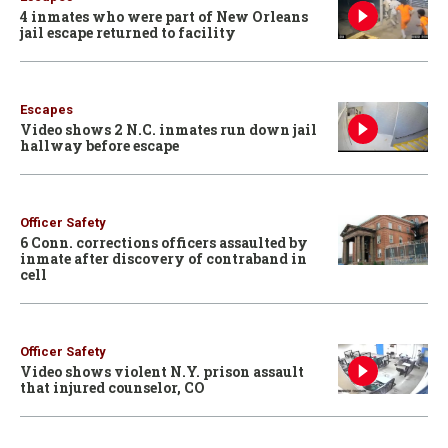
4 inmates who were part of New Orleans
jail escape returned to facility
Escapes
Video shows 2 N.C. inmates run down jail
hallway before escape
Officer Safety
6 Conn. corrections officers assaulted by
inmate after discovery of contraband in
cell
Officer Safety
Video shows violent N.Y. prison assault
that injured counselor, CO