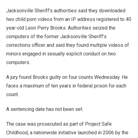
Jacksonville Sheriff’s authorities said they downloaded
two child porn videos from an IP address registered to 40
year-old Leon Perry Brooks. Authorities seized the
computers of the former Jacksonville Sheriff’s
corrections officer and said they found multiple videos of
minors engaged in sexually explicit conduct on two
computers.
A jury found Brooks guilty on four counts Wednesday. He
faces a maximum of ten years in federal prison for each
count.
A sentencing date has not been set.
The case was prosecuted as part of Project Safe
Childhood, a nationwide initiative launched in 2006 by the