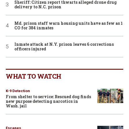
Sheriff: Citizen report thwarts alleged drone drug
delivery to N.C. prison
Md. prison staff warn housing units have as few as 1
CO for 384 inmates
Inmate attack at N.Y. prison leaves 6 corrections
officers injured
WHAT TO WATCH
K-9 Detection
From shelter to service: Rescued dog finds
new purpose detecting narcotics in
Wash. jail
Escapes