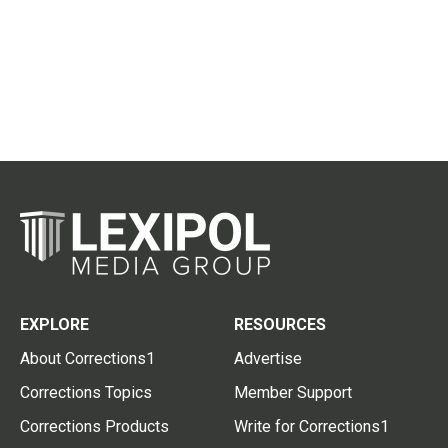
EXPLORE
RESOURCES
About Corrections1
Advertise
Corrections Topics
Member Support
Corrections Products
Write for Corrections1