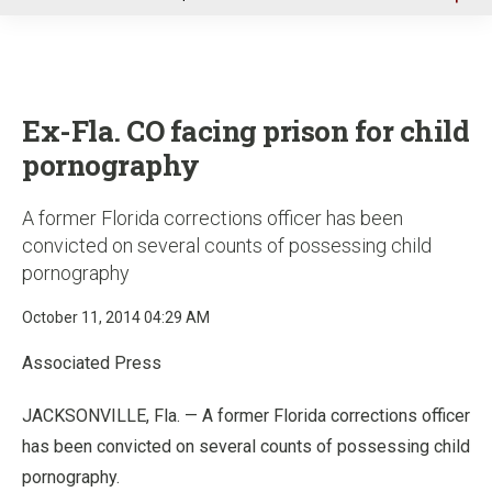
u
Ex-Fla. CO facing prison for child
pornography
A former Florida corrections officer has been
convicted on several counts of possessing child
pornography
October 11, 2014 04:29 AM
Associated Press
JACKSONVILLE, Fla. — A former Florida corrections officer
has been convicted on several counts of possessing child
pornography.