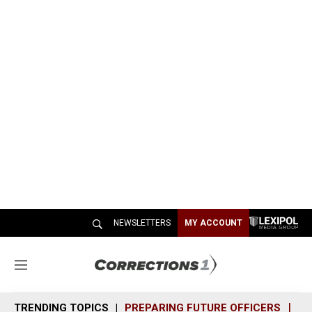
NEWSLETTERS
MY ACCOUNT
M
e
n
TRENDING TOPICS
PREPARING FUTURE OFFICERS
SH