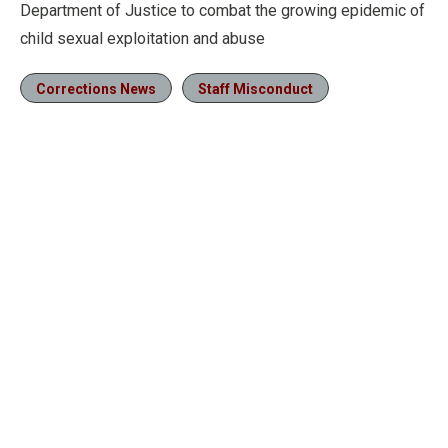
Department of Justice to combat the growing epidemic of
child sexual exploitation and abuse
Corrections News
Staff Misconduct