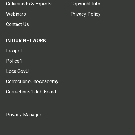
Columnists & Experts
Copyright Info
Webinars
Privacy Policy
Contact Us
IN OUR NETWORK
Lexipol
Police1
LocalGovU
CorrectionsOneAcademy
Corrections1 Job Board
Privacy Manager