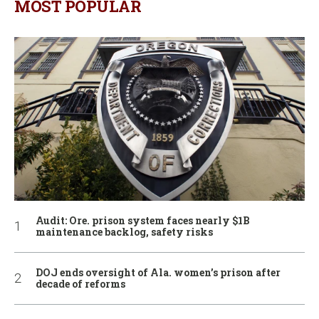
MOST POPULAR
Audit: Ore. prison system faces nearly $1B
maintenance backlog, safety risks
DOJ ends oversight of Ala. women’s prison after
decade of reforms