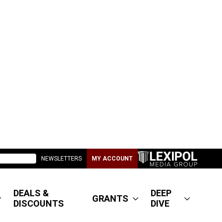
NEWSLETTERS
MY ACCOUNT
DEALS &
DEEP
GRANTS
DISCOUNTS
DIVE