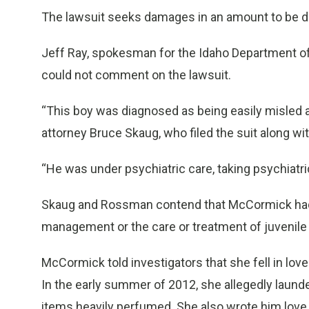
The lawsuit seeks damages in an amount to be det
Jeff Ray, spokesman for the Idaho Department of
could not comment on the lawsuit.
“This boy was diagnosed as being easily misled an
attorney Bruce Skaug, who filed the suit along w
“He was under psychiatric care, taking psychiatri
Skaug and Rossman contend that McCormick had “fe
management or the care or treatment of juvenile 
McCormick told investigators that she fell in love 
In the early summer of 2012, she allegedly launde
items heavily perfumed. She also wrote him love