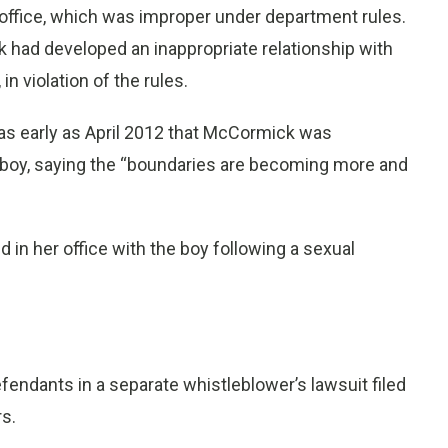
 office, which was improper under department rules.
 had developed an inappropriate relationship with
n violation of the rules.
 early as April 2012 that McCormick was
e boy, saying the “boundaries are becoming more and
in her office with the boy following a sexual
fendants in a separate whistleblower’s lawsuit filed
s.