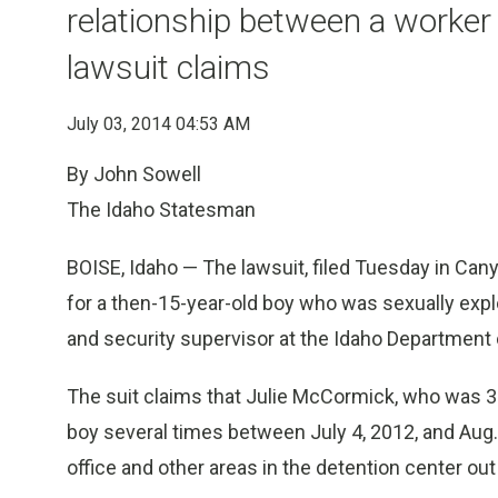
relationship between a worker 
lawsuit claims
July 03, 2014 04:53 AM
By John Sowell
The Idaho Statesman
BOISE, Idaho — The lawsuit, filed Tuesday in Can
for a then-15-year-old boy who was sexually exp
and security supervisor at the Idaho Department o
The suit claims that Julie McCormick, who was 30
boy several times between July 4, 2012, and Aug.
office and other areas in the detention center ou