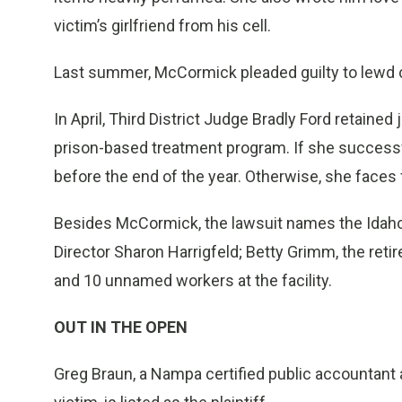
victim’s girlfriend from his cell.
Last summer, McCormick pleaded guilty to lewd 
In April, Third District Judge Bradly Ford retaine
prison-based treatment program. If she success
before the end of the year. Otherwise, she faces f
Besides McCormick, the lawsuit names the Idaho
Director Sharon Harrigfeld; Betty Grimm, the ret
and 10 unnamed workers at the facility.
OUT IN THE OPEN
Greg Braun, a Nampa certified public accountant 