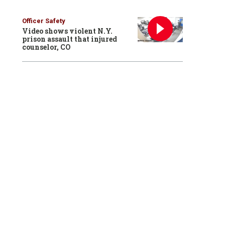
Officer Safety
Video shows violent N.Y.
prison assault that injured
counselor, CO