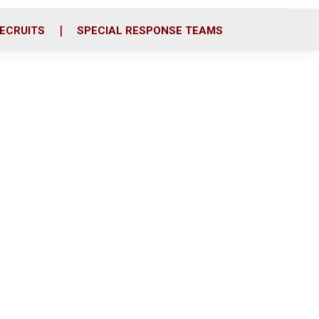
ECRUITS
SPECIAL RESPONSE TEAMS