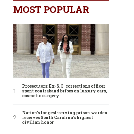
MOST POPULAR
Prosecutors: Ex-S.C. corrections officer
spent contraband bribes on luxury cars,
cosmetic surgery
Nation’s longest-serving prison warden
receives South Carolina’s highest
civilian honor