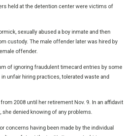
ders held at the detention center were victims of
Cormick, sexually abused a boy inmate and then
om custody. The male offender later was hired by
female offender.
m of ignoring fraudulent timecard entries by some
 unfair hiring practices, tolerated waste and
om 2008 until her retirement Nov. 9. In an affidavit
it, she denied knowing of any problems.
 or concerns having been made by the individual