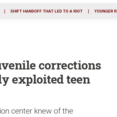
o
r
i
k
n
SHIFT HANDOFF THAT LED TO A RIOT
YOUNGER R
venile corrections
ly exploited teen
on center knew of the