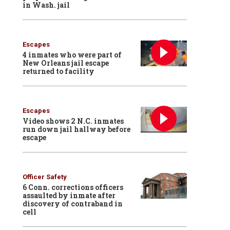
in Wash. jail
Escapes
4 inmates who were part of
New Orleans jail escape
returned to facility
Escapes
Video shows 2 N.C. inmates
run down jail hallway before
escape
Officer Safety
6 Conn. corrections officers
assaulted by inmate after
discovery of contraband in
cell