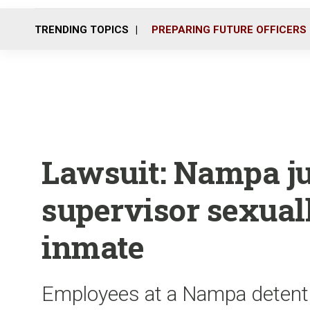
TRENDING TOPICS
PREPARING FUTURE OFFICERS
Lawsuit: Nampa ju
supervisor sexual
inmate
Employees at a Nampa detenti