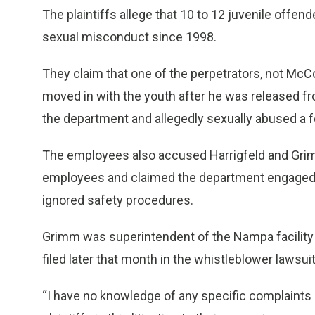
The plaintiffs allege that 10 to 12 juvenile offen
sexual misconduct since 1998.
They claim that one of the perpetrators, not Mc
moved in with the youth after he was released fr
the department and allegedly sexually abused a 
The employees also accused Harrigfeld and Grim
employees and claimed the department engaged in
ignored safety procedures.
Grimm was superintendent of the Nampa facility fr
filed later that month in the whistleblower lawsu
“I have no knowledge of any specific complaints