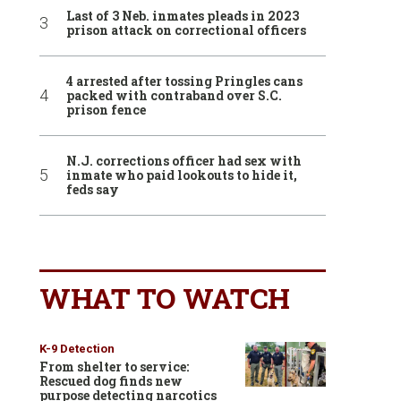
Last of 3 Neb. inmates pleads in 2023
prison attack on correctional officers
4 arrested after tossing Pringles cans
packed with contraband over S.C.
prison fence
N.J. corrections officer had sex with
inmate who paid lookouts to hide it,
feds say
WHAT TO WATCH
K-9 Detection
From shelter to service:
Rescued dog finds new
purpose detecting narcotics