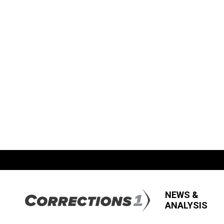
NEWS &
ANALYSIS