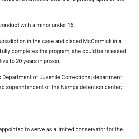
conduct with a minor under 16.
d jurisdiction in the case and placed McCormick in a
fully completes the program, she could be released
ive to 20 years in prison.
 Department of Juvenile Corrections; department
ired superintendent of the Nampa detention center;
appointed to serve as a limited conservator for the