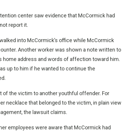
detention center saw evidence that McCormick had
ot report it.
 walked into McCormick’s office while McCormick
counter. Another worker was shown a note written to
s home address and words of affection toward him.
s up to him if he wanted to continue the
ed.
f the victim to another youthful offender. For
er necklace that belonged to the victim, in plain view
agement, the lawsuit claims.
 other employees were aware that McCormick had