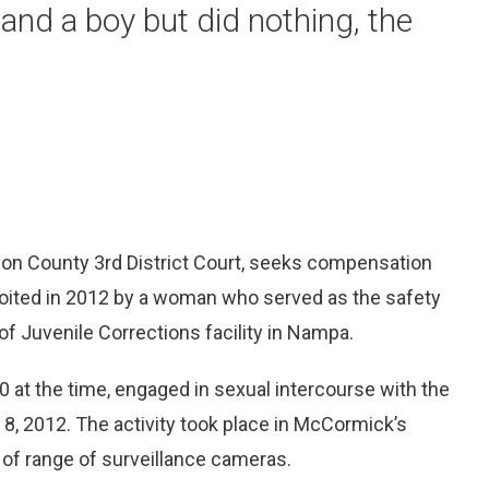
and a boy but did nothing, the
yon County 3rd District Court, seeks compensation
loited in 2012 by a woman who served as the safety
f Juvenile Corrections facility in Nampa.
 at the time, engaged in sexual intercourse with the
 8, 2012. The activity took place in McCormick’s
t of range of surveillance cameras.