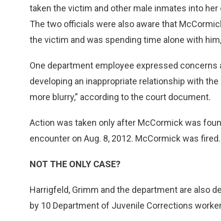
taken the victim and other male inmates into her
The two officials were also aware that McCormick
the victim and was spending time alone with him, i
One department employee expressed concerns as
developing an inappropriate relationship with th
more blurry,” according to the court document.
Action was taken only after McCormick was found 
encounter on Aug. 8, 2012. McCormick was fired.
NOT THE ONLY CASE?
Harrigfeld, Grimm and the department are also de
by 10 Department of Juvenile Corrections worker