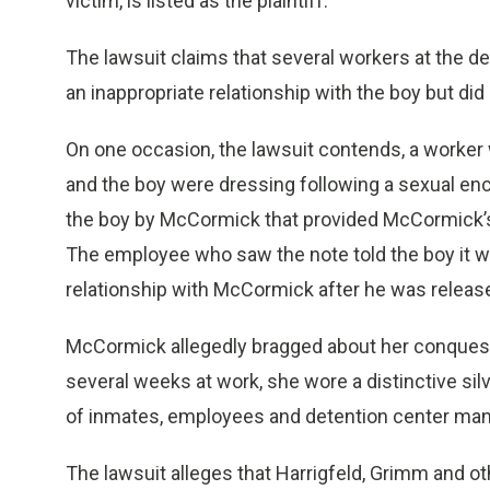
victim, is listed as the plaintiff.
The lawsuit claims that several workers at the 
an inappropriate relationship with the boy but did n
On one occasion, the lawsuit contends, a worker
and the boy were dressing following a sexual en
the boy by McCormick that provided McCormick’
The employee who saw the note told the boy it wa
relationship with McCormick after he was releas
McCormick allegedly bragged about her conquest o
several weeks at work, she wore a distinctive silv
of inmates, employees and detention center man
The lawsuit alleges that Harrigfeld, Grimm and