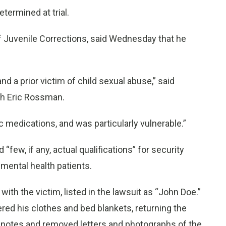
ermined at trial.
 Juvenile Corrections, said Wednesday that he
d a prior victim of child sexual abuse,” said
ith Eric Rossman.
c medications, and was particularly vulnerable.”
w, if any, actual qualifications” for security
mental health patients.
with the victim, listed in the lawsuit as “John Doe.”
red his clothes and bed blankets, returning the
 notes and removed letters and photographs of the