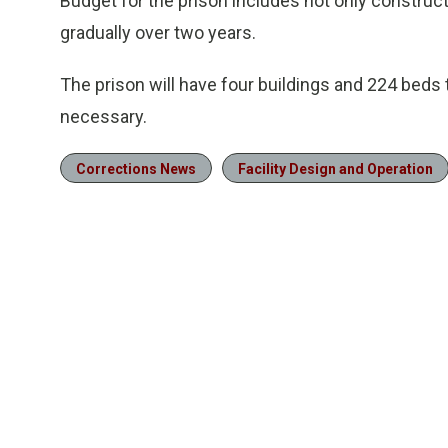
Budget for the prison includes not only construc
gradually over two years.
The prison will have four buildings and 224 beds 
necessary.
Corrections News
Facility Design and Operation