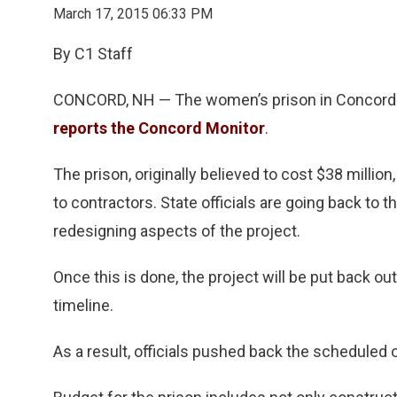
March 17, 2015 06:33 PM
By C1 Staff
CONCORD, NH — The women’s prison in Concord will
reports the Concord Monitor
.
The prison, originally believed to cost $38 millio
to contractors. State officials are going back to 
redesigning aspects of the project.
Once this is done, the project will be put back out
timeline.
As a result, officials pushed back the scheduled 