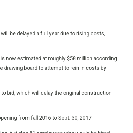
 be delayed a full year due to rising costs,
n, is now estimated at roughly $58 million according
the drawing board to attempt to rein in costs by
 to bid, which will delay the original construction
opening from fall 2016 to Sept. 30, 2017.