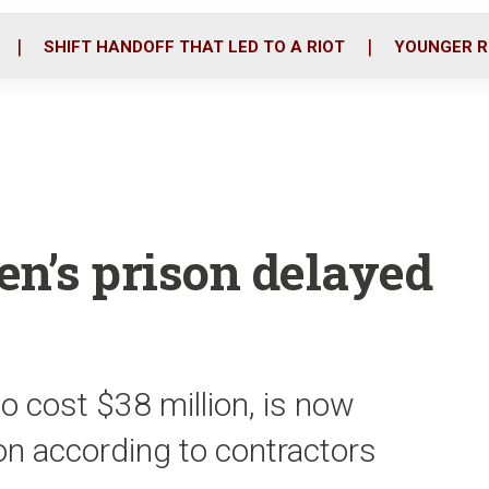
o
r
i
k
n
SHIFT HANDOFF THAT LED TO A RIOT
YOUNGER R
en’s prison delayed
to cost $38 million, is now
on according to contractors