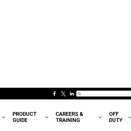
f
t
l
a
w
i
c
i
n
PRODUCT
CAREERS &
OFF
e
t
k
GUIDE
TRAINING
DUTY
b
t
e
o
e
d