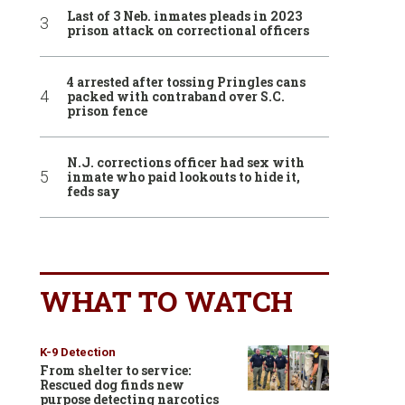
Last of 3 Neb. inmates pleads in 2023
prison attack on correctional officers
4 arrested after tossing Pringles cans
packed with contraband over S.C.
prison fence
N.J. corrections officer had sex with
inmate who paid lookouts to hide it,
feds say
WHAT TO WATCH
K-9 Detection
From shelter to service:
Rescued dog finds new
purpose detecting narcotics