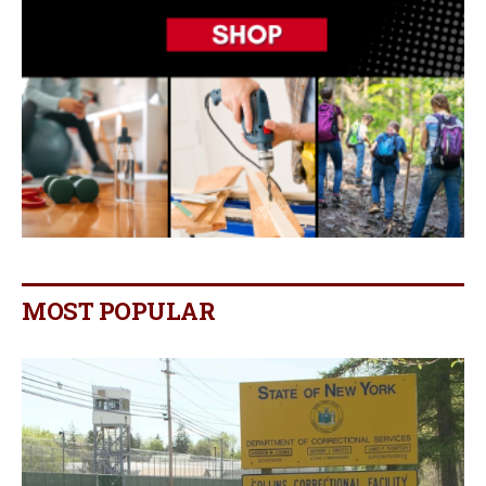
MOST POPULAR