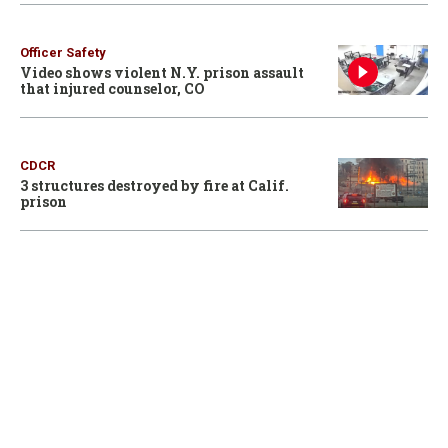
Officer Safety
Video shows violent N.Y. prison assault
that injured counselor, CO
CDCR
3 structures destroyed by fire at Calif.
prison