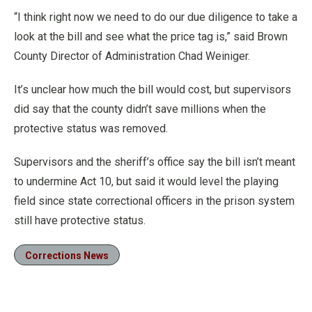
“I think right now we need to do our due diligence to take a
look at the bill and see what the price tag is,” said Brown
County Director of Administration Chad Weiniger.
It’s unclear how much the bill would cost, but supervisors
did say that the county didn’t save millions when the
protective status was removed.
Supervisors and the sheriff’s office say the bill isn’t meant
to undermine Act 10, but said it would level the playing
field since state correctional officers in the prison system
still have protective status.
Corrections News