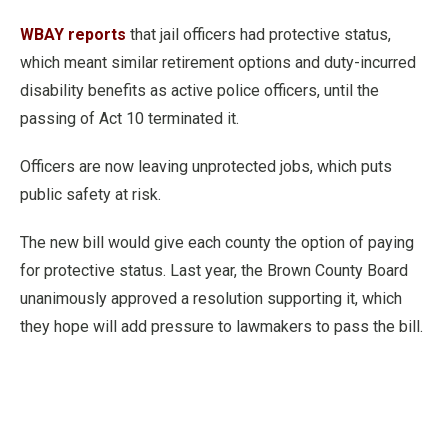
WBAY reports
that jail officers had protective status,
which meant similar retirement options and duty-incurred
disability benefits as active police officers, until the
passing of Act 10 terminated it.
Officers are now leaving unprotected jobs, which puts
public safety at risk.
The new bill would give each county the option of paying
for protective status. Last year, the Brown County Board
unanimously approved a resolution supporting it, which
they hope will add pressure to lawmakers to pass the bill.