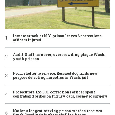
Inmate attack at N.Y. prison leaves 6 corrections
officers injured
Audit: Staff turnover, overcrowding plague Wash.
youth prisons
From shelter to service: Rescued dog finds new
purpose detecting narcotics in Wash. jail
Prosecutors: Ex-S.C. corrections officer spent
contraband bribes on luxury cars, cosmetic surgery
Nation’s longest-serving prison warden receives
South Carolina’s highest civilian honor