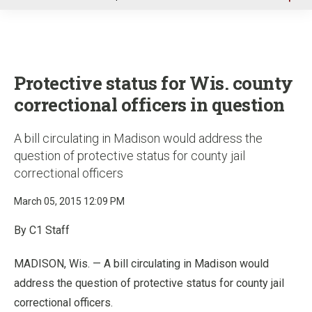
u
Protective status for Wis. county
correctional officers in question
A bill circulating in Madison would address the
question of protective status for county jail
correctional officers
March 05, 2015 12:09 PM
By C1 Staff
MADISON, Wis. — A bill circulating in Madison would
address the question of protective status for county jail
correctional officers.