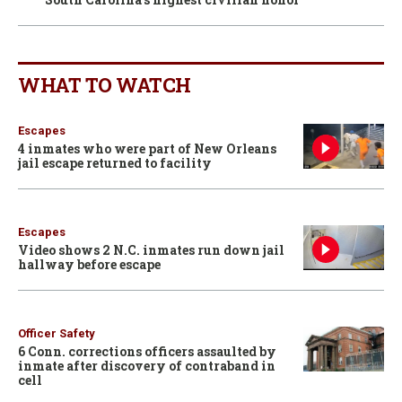
WHAT TO WATCH
Escapes
4 inmates who were part of New Orleans
jail escape returned to facility
Escapes
Video shows 2 N.C. inmates run down jail
hallway before escape
Officer Safety
6 Conn. corrections officers assaulted by
inmate after discovery of contraband in
cell