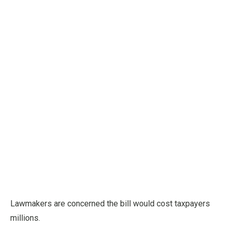
Lawmakers are concerned the bill would cost taxpayers
millions.