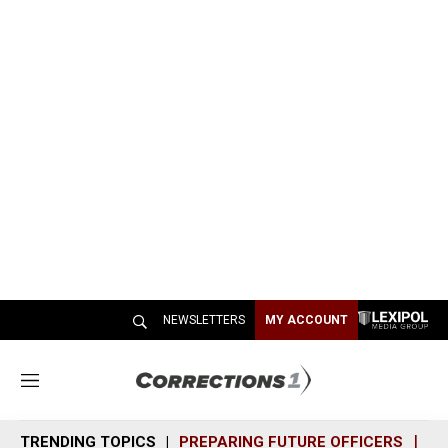
NEWSLETTERS
MY ACCOUNT
M
e
n
TRENDING TOPICS
PREPARING FUTURE OFFICERS
SH