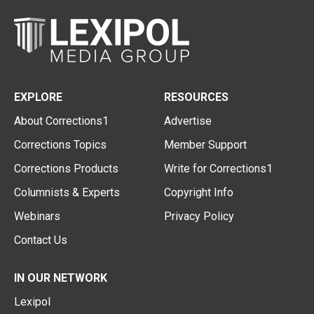
EXPLORE
RESOURCES
About Corrections1
Advertise
Corrections Topics
Member Support
Corrections Products
Write for Corrections1
Columnists & Experts
Copyright Info
Webinars
Privacy Policy
Contact Us
IN OUR NETWORK
Lexipol