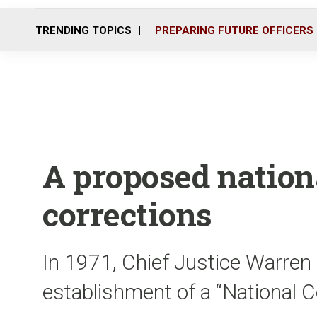
TRENDING TOPICS
PREPARING FUTURE OFFICERS
A proposed nationa
corrections
In 1971, Chief Justice Warren
establishment of a “National 