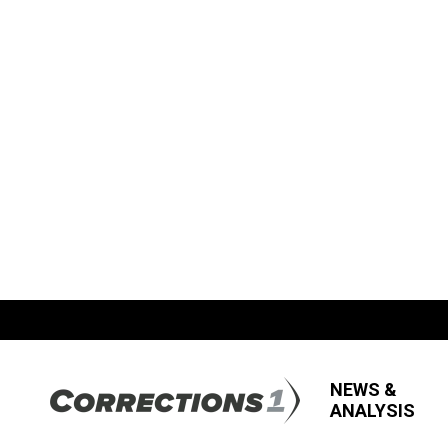
NEWS &
ANALYSIS