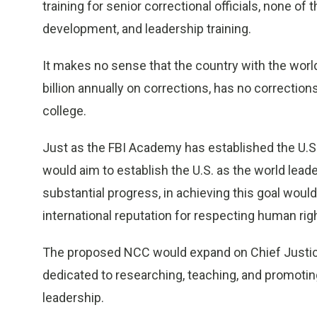
training for senior correctional officials, none of 
development, and leadership training.
It makes no sense that the country with the world
billion annually on corrections, has no correction
college.
Just as the FBI Academy has established the U.S.
would aim to establish the U.S. as the world lead
substantial progress, in achieving this goal woul
international reputation for respecting human rig
The proposed NCC would expand on Chief Justice B
dedicated to researching, teaching, and promoting
leadership.