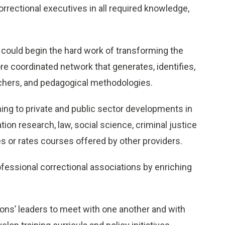
correctional executives in all required knowledge,
could begin the hard work of transforming the
re coordinated network that generates, identifies,
achers, and pedagogical methodologies.
ining to private and public sector developments in
on research, law, social science, criminal justice
ies or rates courses offered by other providers.
fessional correctional associations by enriching
ions’ leaders to meet with one another and with