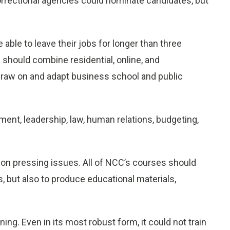
orrectional agencies could nominate candidates, but
 able to leave their jobs for longer than three
should combine residential, online, and
draw on and adapt business school and public
nt, leadership, law, human relations, budgeting,
on pressing issues. All of NCC’s courses should
s, but also to produce educational materials,
ng. Even in its most robust form, it could not train