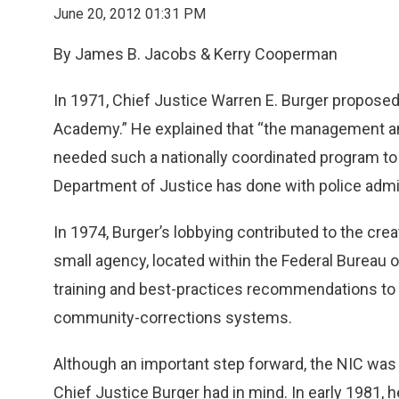
June 20, 2012 01:31 PM
By James B. Jacobs & Kerry Cooperman
In 1971, Chief Justice Warren E. Burger proposed
Academy.” He explained that “the management and
needed such a nationally coordinated program to t
Department of Justice has done with police admin
In 1974, Burger’s lobbying contributed to the creat
small agency, located within the Federal Bureau
training and best-practices recommendations to fed
community-corrections systems.
Although an important step forward, the NIC was
Chief Justice Burger had in mind. In early 1981, 