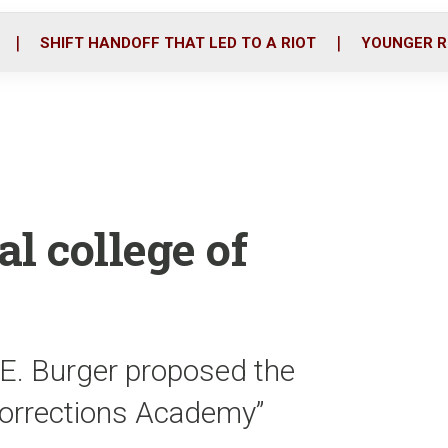
o
r
i
k
n
SHIFT HANDOFF THAT LED TO A RIOT
YOUNGER R
l college of
 E. Burger proposed the
Corrections Academy”