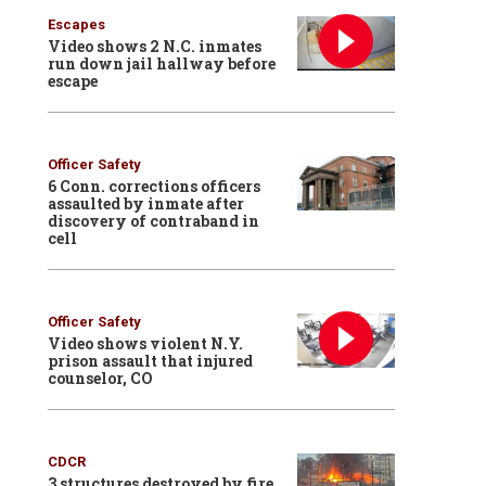
Escapes
Video shows 2 N.C. inmates
run down jail hallway before
escape
Officer Safety
6 Conn. corrections officers
assaulted by inmate after
discovery of contraband in
cell
Officer Safety
Video shows violent N.Y.
prison assault that injured
counselor, CO
CDCR
3 structures destroyed by fire