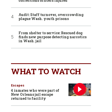
corrections officers injured
Audit: Staff turnover, overcrowding
plague Wash. youth prisons
From shelter to service: Rescued dog
finds new purpose detecting narcotics
in Wash. jail
WHAT TO WATCH
Escapes
4 inmates who were part of
New Orleans jail escape
returned to facility