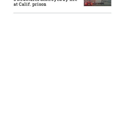
at Calif. prison