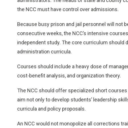
administrators. The heads of state and county c
the NCC must have control over admissions.
Because busy prison and jail personnel will not be
consecutive weeks, the NCC’s intensive courses 
independent study. The core curriculum should 
administration curricula.
Courses should include a heavy dose of manageme
cost-benefit analysis, and organization theory.
The NCC should offer specialized short courses 
aim not only to develop students’ leadership skill
curricula and policy proposals.
An NCC would not monopolize all corrections traini