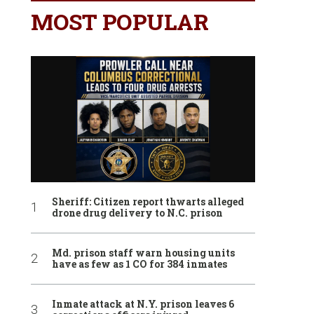
MOST POPULAR
Sheriff: Citizen report thwarts alleged
drone drug delivery to N.C. prison
Md. prison staff warn housing units
have as few as 1 CO for 384 inmates
Inmate attack at N.Y. prison leaves 6