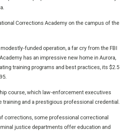
a.
 National Corrections Academy on the campus of the
modestly-funded operation, a far cry from the FBI
C Academy has an impressive new home in Aurora,
ating training programs and best practices, its $2.5
95.
rship course, which law-enforcement executives
 training and a prestigious professional credential.
f corrections, some professional correctional
iminal justice departments offer education and