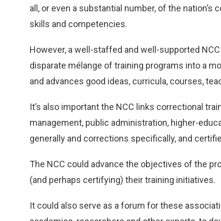
all, or even a substantial number, of the nation’s 
skills and competencies.
However, a well-staffed and well-supported NCC 
disparate mélange of training programs into a mo
and advances good ideas, curricula, courses, te
It’s also important the NCC links correctional tra
management, public administration, higher-educati
generally and corrections specifically, and certif
The NCC could advance the objectives of the pro
(and perhaps certifying) their training initiatives.
It could also serve as a forum for these associat