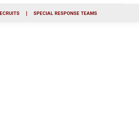
ECRUITS
SPECIAL RESPONSE TEAMS