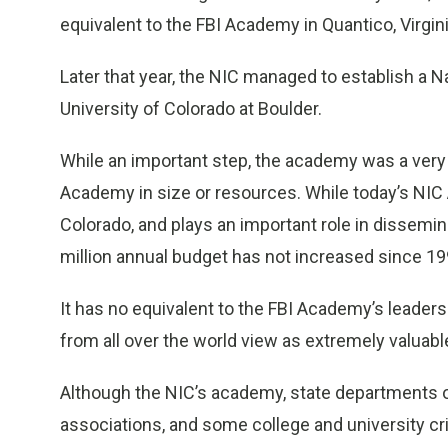
equivalent to the FBI Academy in Quantico, Virgini
Later that year, the NIC managed to establish a
University of Colorado at Boulder.
While an important step, the academy was a very 
Academy in size or resources. While today’s NI
Colorado, and plays an important role in dissemin
million annual budget has not increased since 19
It has no equivalent to the FBI Academy’s leade
from all over the world view as extremely valuable
Although the NIC’s academy, state departments o
associations, and some college and university cr