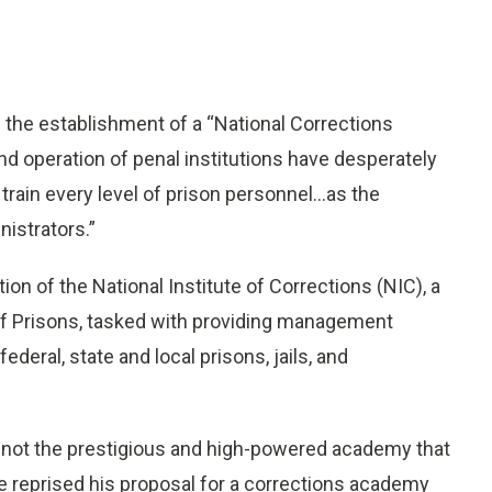
 the establishment of a “National Corrections
 operation of penal institutions have desperately
rain every level of prison personnel...as the
istrators.”
ion of the National Institute of Corrections (NIC), a
 of Prisons, tasked with providing management
eral, state and local prisons, jails, and
 not the prestigious and high-powered academy that
he reprised his proposal for a corrections academy