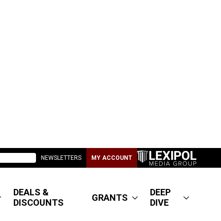
NEWSLETTERS
MY ACCOUNT
DEALS &
DEEP
GRANTS
DISCOUNTS
DIVE