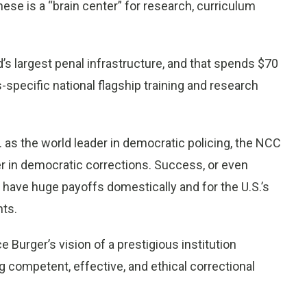
these is a “brain center” for research, curriculum
’s largest penal infrastructure, and that spends $70
s-specific national flagship training and research
 as the world leader in democratic policing, the NCC
er in democratic corrections. Success, or even
d have huge payoffs domestically and for the U.S.’s
hts.
urger’s vision of a prestigious institution
 competent, effective, and ethical correctional