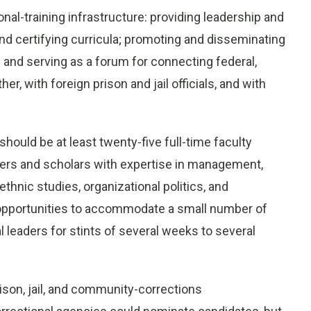
onal-training infrastructure: providing leadership and
d certifying curricula; promoting and disseminating
 and serving as a forum for connecting federal,
er, with foreign prison and jail officials, and with
ould be at least twenty-five full-time faculty
ers and scholars with expertise in management,
ethnic studies, organizational politics, and
 opportunities to accommodate a small number of
leaders for stints of several weeks to several
son, jail, and community-corrections