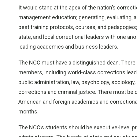
It would stand at the apex of the nation’s correcti
management education; generating, evaluating, an
best training protocols, courses, and pedagogies;
state, and local correctional leaders with one anoth
leading academics and business leaders.
The NCC must have a distinguished dean. There sh
members, including world-class corrections lead
public administration, law, psychology, sociology, 
corrections and criminal justice. There must be
American and foreign academics and correctional 
months.
The NCC’s students should be executive-level pri