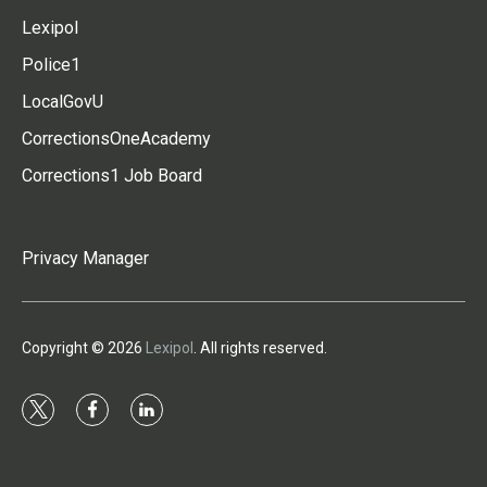
Lexipol
Police1
LocalGovU
CorrectionsOneAcademy
Corrections1 Job Board
Privacy Manager
Copyright © 2026
Lexipol
. All rights reserved.
t
f
l
w
a
i
i
c
n