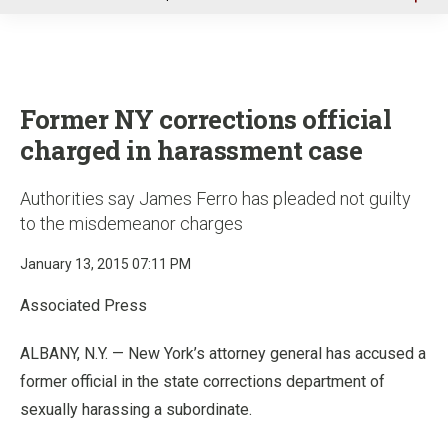
u
Former NY corrections official
charged in harassment case
Authorities say James Ferro has pleaded not guilty
to the misdemeanor charges
January 13, 2015 07:11 PM
Associated Press
ALBANY, N.Y. — New York’s attorney general has accused a
former official in the state corrections department of
sexually harassing a subordinate.