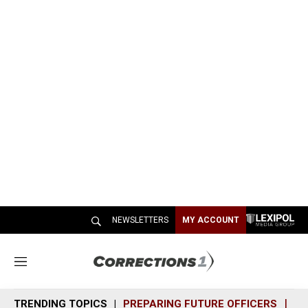
NEWSLETTERS
MY ACCOUNT
M
e
n
TRENDING TOPICS
PREPARING FUTURE OFFICERS
SH