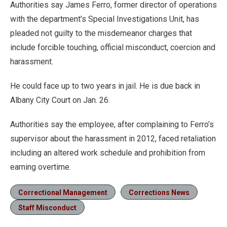
Authorities say James Ferro, former director of operations
with the department’s Special Investigations Unit, has
pleaded not guilty to the misdemeanor charges that
include forcible touching, official misconduct, coercion and
harassment.
He could face up to two years in jail. He is due back in
Albany City Court on Jan. 26.
Authorities say the employee, after complaining to Ferro’s
supervisor about the harassment in 2012, faced retaliation
including an altered work schedule and prohibition from
earning overtime.
Correctional Management
Corrections News
Staff Misconduct