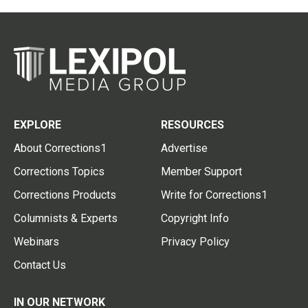
EXPLORE
RESOURCES
About Corrections1
Advertise
Corrections Topics
Member Support
Corrections Products
Write for Corrections1
Columnists & Experts
Copyright Info
Webinars
Privacy Policy
Contact Us
IN OUR NETWORK