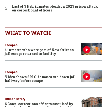
Last of 3 Neb. inmates pleads in 2023 prison attack
on correctional officers
WHAT TO WATCH
Escapes
4 inmates who were part of New Orleans
jail escape returned to facility
Escapes
Video shows 2 N.C. inmates run down jail
hallway before escape
Officer Safety
6 Conn. corrections officers assaulted by