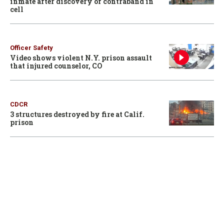
inmate after discovery of contraband in
cell
Officer Safety
Video shows violent N.Y. prison assault
that injured counselor, CO
CDCR
3 structures destroyed by fire at Calif.
prison