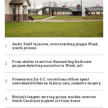
Audit: Staff turnover, overcrowding plague Wash.
youth prisons
From shelter to service: Rescued dog finds new
purpose detecting narcotics in Wash. jail
Prosecutors: Ex-S.C. corrections officer spent
contraband bribes on luxury cars, cosmetic surgery
Nation’s longest-serving prison warden receives
South Carolina’s highest civilian honor