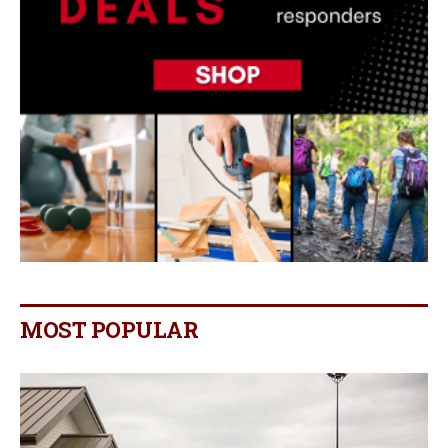
MOST POPULAR