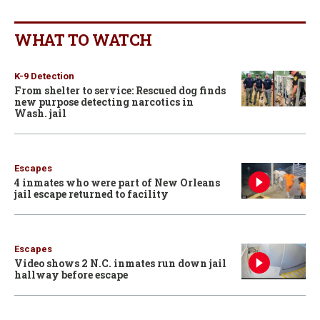
WHAT TO WATCH
K-9 Detection
From shelter to service: Rescued dog finds
new purpose detecting narcotics in
Wash. jail
Escapes
4 inmates who were part of New Orleans
jail escape returned to facility
Escapes
Video shows 2 N.C. inmates run down jail
hallway before escape