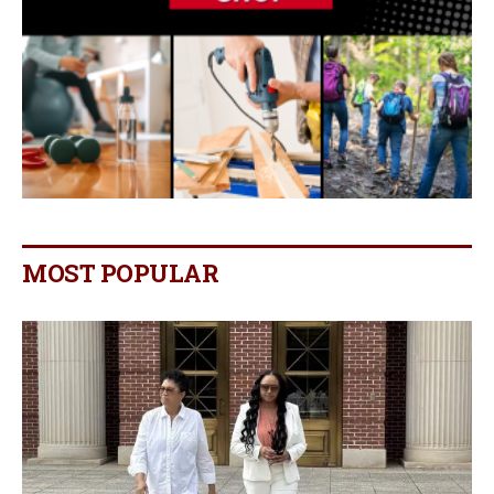
MOST POPULAR