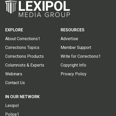
EXPLORE
RESOURCES
About Corrections1
Advertise
Corrections Topics
Member Support
Corrections Products
Write for Corrections1
Columnists & Experts
Copyright Info
Webinars
Privacy Policy
Contact Us
IN OUR NETWORK
Lexipol
Police1