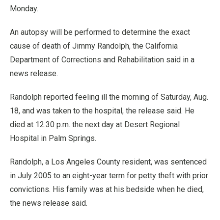
Monday.
An autopsy will be performed to determine the exact
cause of death of Jimmy Randolph, the California
Department of Corrections and Rehabilitation said in a
news release.
Randolph reported feeling ill the morning of Saturday, Aug.
18, and was taken to the hospital, the release said. He
died at 12:30 p.m. the next day at Desert Regional
Hospital in Palm Springs.
Randolph, a Los Angeles County resident, was sentenced
in July 2005 to an eight-year term for petty theft with prior
convictions. His family was at his bedside when he died,
the news release said.