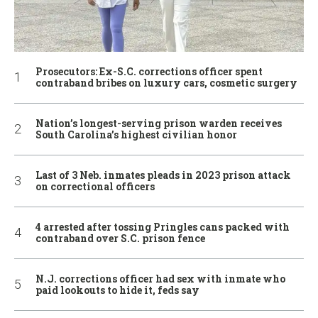
Prosecutors: Ex-S.C. corrections officer spent
contraband bribes on luxury cars, cosmetic surgery
Nation’s longest-serving prison warden receives
South Carolina’s highest civilian honor
Last of 3 Neb. inmates pleads in 2023 prison attack
on correctional officers
4 arrested after tossing Pringles cans packed with
contraband over S.C. prison fence
N.J. corrections officer had sex with inmate who
paid lookouts to hide it, feds say