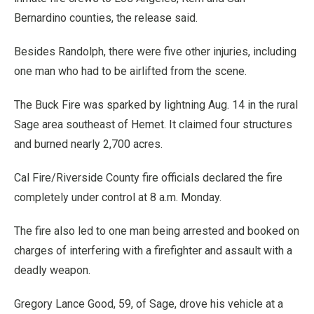
Bernardino counties, the release said.
Besides Randolph, there were five other injuries, including
one man who had to be airlifted from the scene.
The Buck Fire was sparked by lightning Aug. 14 in the rural
Sage area southeast of Hemet. It claimed four structures
and burned nearly 2,700 acres.
Cal Fire/Riverside County fire officials declared the fire
completely under control at 8 a.m. Monday.
The fire also led to one man being arrested and booked on
charges of interfering with a firefighter and assault with a
deadly weapon.
Gregory Lance Good, 59, of Sage, drove his vehicle at a