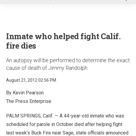
u
Inmate who helped fight Calif.
fire dies
An autopsy will be performed to determine the exact
cause of death of Jimmy Randolph
August 21, 2012 02:56 PM
By Kevin Pearson
The Press Enterprise
PALM SPRINGS, Calif. — A 44-year-old inmate who was
scheduled for parole in October died after helping fight
last week’s Buck Fire near Sage, state officials announced