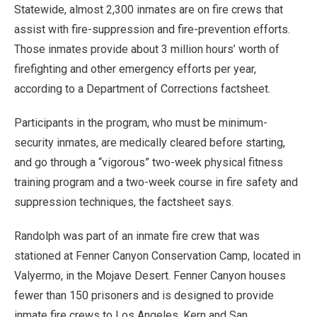
Statewide, almost 2,300 inmates are on fire crews that
assist with fire-suppression and fire-prevention efforts.
Those inmates provide about 3 million hours’ worth of
firefighting and other emergency efforts per year,
according to a Department of Corrections factsheet.
Participants in the program, who must be minimum-
security inmates, are medically cleared before starting,
and go through a “vigorous” two-week physical fitness
training program and a two-week course in fire safety and
suppression techniques, the factsheet says.
Randolph was part of an inmate fire crew that was
stationed at Fenner Canyon Conservation Camp, located in
Valyermo, in the Mojave Desert. Fenner Canyon houses
fewer than 150 prisoners and is designed to provide
inmate fire crews to Los Angeles, Kern and San