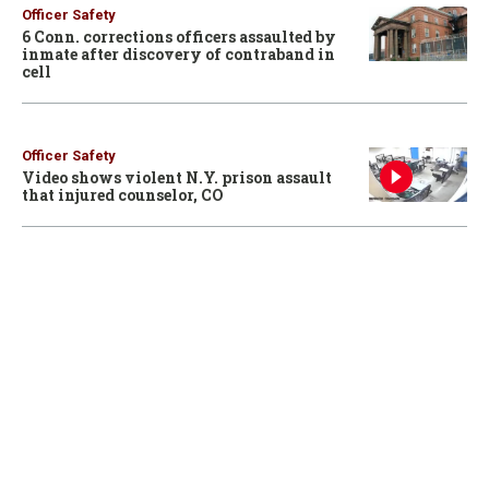
Officer Safety
6 Conn. corrections officers assaulted by
inmate after discovery of contraband in
cell
Officer Safety
Video shows violent N.Y. prison assault
that injured counselor, CO