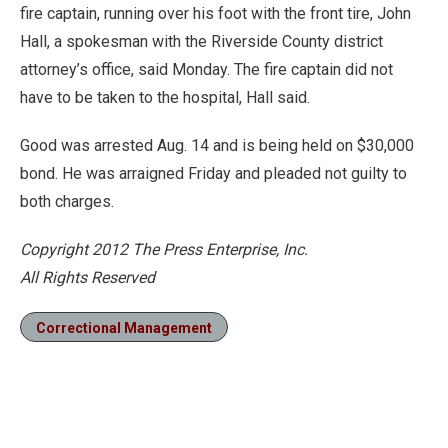
fire captain, running over his foot with the front tire, John
Hall, a spokesman with the Riverside County district
attorney’s office, said Monday. The fire captain did not
have to be taken to the hospital, Hall said.
Good was arrested Aug. 14 and is being held on $30,000
bond. He was arraigned Friday and pleaded not guilty to
both charges.
Copyright 2012 The Press Enterprise, Inc.
All Rights Reserved
Correctional Management