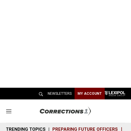
NEWSLETTERS
MY ACCOUNT
M
e
n
TRENDING TOPICS
PREPARING FUTURE OFFICERS
SH