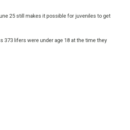
e 25 still makes it possible for juveniles to get
 373 lifers were under age 18 at the time they