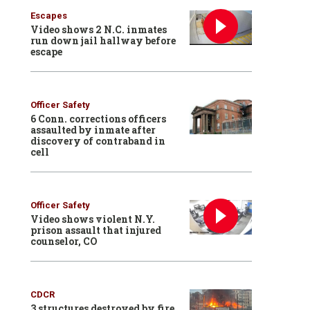
Escapes
Video shows 2 N.C. inmates
run down jail hallway before
escape
Officer Safety
6 Conn. corrections officers
assaulted by inmate after
discovery of contraband in
cell
Officer Safety
Video shows violent N.Y.
prison assault that injured
counselor, CO
CDCR
3 structures destroyed by fire