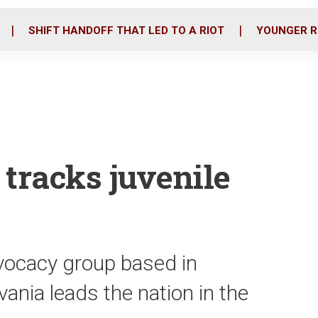
o
r
i
k
n
SHIFT HANDOFF THAT LED TO A RIOT
YOUNGER R
 tracks juvenile
vocacy group based in
ania leads the nation in the