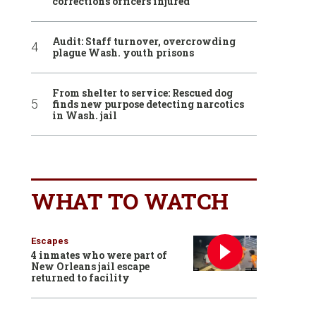
corrections officers injured
Audit: Staff turnover, overcrowding
plague Wash. youth prisons
From shelter to service: Rescued dog
finds new purpose detecting narcotics
in Wash. jail
WHAT TO WATCH
Escapes
4 inmates who were part of
New Orleans jail escape
returned to facility