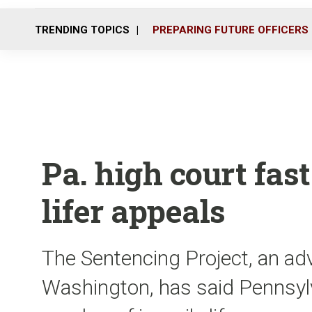
TRENDING TOPICS
PREPARING FUTURE OFFICERS
Pa. high court fast
lifer appeals
The Sentencing Project, an ad
Washington, has said Pennsylv