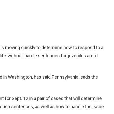
is moving quickly to determine how to respond to a
ife-without-parole sentences for juveniles aren’t
 in Washington, has said Pennsylvania leads the
for Sept. 12 in a pair of cases that will determine
 such sentences, as well as how to handle the issue