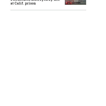
at Calif. prison