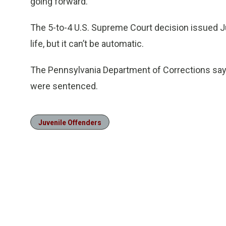
going forward.
The 5-to-4 U.S. Supreme Court decision issued Jun
life, but it can’t be automatic.
The Pennsylvania Department of Corrections says
were sentenced.
Juvenile Offenders