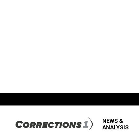
NEWS &
ANALYSIS