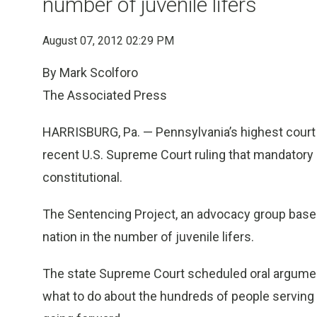
number of juvenile lifers
August 07, 2012 02:29 PM
By Mark Scolforo
The Associated Press
HARRISBURG, Pa. — Pennsylvania’s highest court 
recent U.S. Supreme Court ruling that mandatory l
constitutional.
The Sentencing Project, an advocacy group based
nation in the number of juvenile lifers.
The state Supreme Court scheduled oral argument 
what to do about the hundreds of people serving