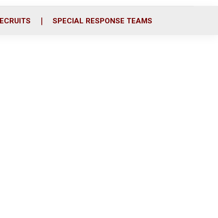
ECRUITS
SPECIAL RESPONSE TEAMS