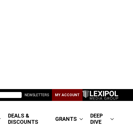
NEWSLETTERS
MY ACCOUNT
DEALS &
DEEP
GRANTS
DISCOUNTS
DIVE