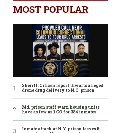
MOST POPULAR
Sheriff: Citizen report thwarts alleged
drone drug delivery to N.C. prison
Md. prison staff warn housing units
have as few as 1 CO for 384 inmates
Inmate attack at N.Y. prison leaves 6