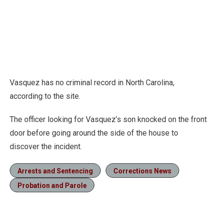
Vasquez has no criminal record in North Carolina,
according to the site.
The officer looking for Vasquez’s son knocked on the front
door before going around the side of the house to
discover the incident.
Arrests and Sentencing
Corrections News
Probation and Parole