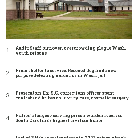
Audit: Staff turnover, overcrowding plague Wash.
youth prisons
From shelter to service: Rescued dog finds new
purpose detecting narcotics in Wash. jail
Prosecutors: Ex-S.C. corrections officer spent
contraband bribes on luxury cars, cosmetic surgery
Nation’s longest-serving prison warden receives
South Carolina’s highest civilian honor
Last of 3 Neb. inmates pleads in 2023 prison attack