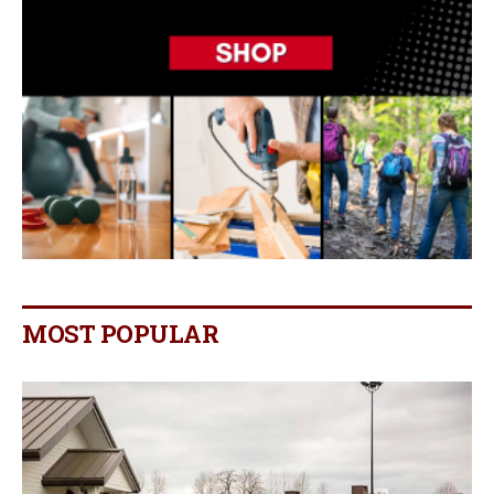
MOST POPULAR