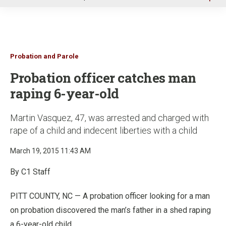
u
Probation and Parole
Probation officer catches man
raping 6-year-old
Martin Vasquez, 47, was arrested and charged with
rape of a child and indecent liberties with a child
March 19, 2015 11:43 AM
By C1 Staff
PITT COUNTY, NC — A probation officer looking for a man
on probation discovered the man’s father in a shed raping
a 6-year-old child.