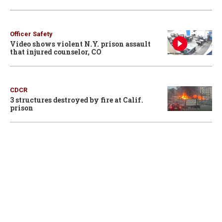
Officer Safety
Video shows violent N.Y. prison assault
that injured counselor, CO
CDCR
3 structures destroyed by fire at Calif.
prison