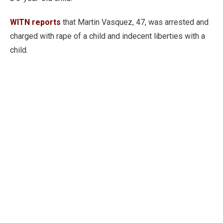
WITN reports
that Martin Vasquez, 47, was arrested and
charged with rape of a child and indecent liberties with a
child.