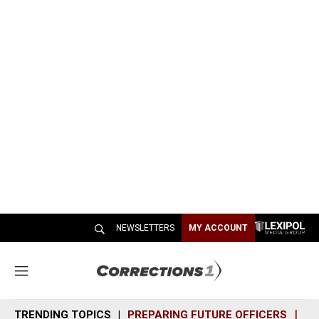
NEWSLETTERS
MY ACCOUNT
M
e
n
TRENDING TOPICS
PREPARING FUTURE OFFICERS
SH