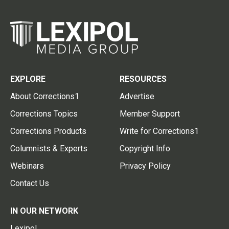
EXPLORE
RESOURCES
About Corrections1
Advertise
Corrections Topics
Member Support
Corrections Products
Write for Corrections1
Columnists & Experts
Copyright Info
Webinars
Privacy Policy
Contact Us
IN OUR NETWORK
Lexipol