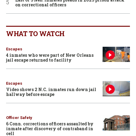
on correctional officers
WHAT TO WATCH
Escapes
4 inmates who were part of New Orleans
jail escape returned to facility
Escapes
Video shows 2 N.C. inmates run down jail
hallway before escape
Officer Safety
6 Conn. corrections officers assaulted by
inmate after discovery of contraband in
cell