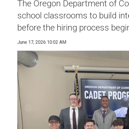
The Oregon Department of Corr
school classrooms to build int
before the hiring process begi
June 17, 2026 10:02 AM