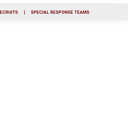
ECRUITS
SPECIAL RESPONSE TEAMS