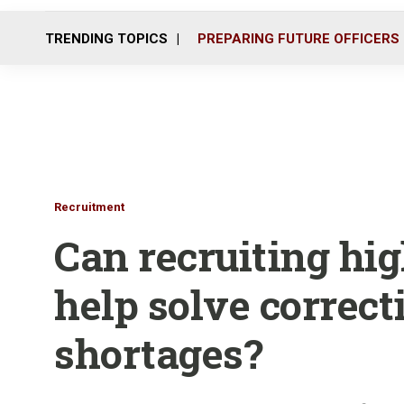
TRENDING TOPICS
PREPARING FUTURE OFFICERS
Recruitment
Can recruiting hig
help solve correct
shortages?