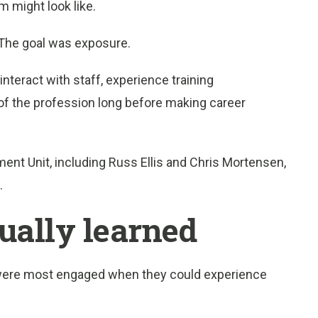
m might look like.
 The goal was exposure.
nteract with staff, experience training
of the profession long before making career
nt Unit, including Russ Ellis and Chris Mortensen,
.
ually learned
were most engaged when they could experience