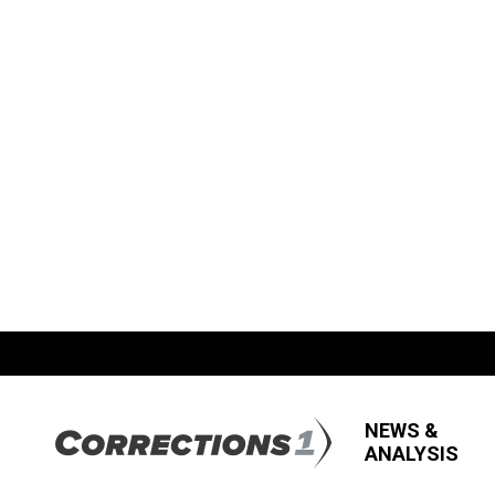
NEWS &
ANALYSIS