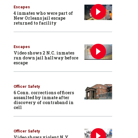
Escapes
4 inmates who were part of
New Orleans jail escape
returned to facility
Escapes
Video shows 2 N.C. inmates
run down jail hallway before
escape
Officer Safety
6 Conn. corrections officers
assaulted by inmate after
discovery of contraband in
cell
Officer Safety
Video shows violent N.Y.