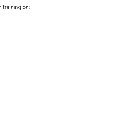
 training on: