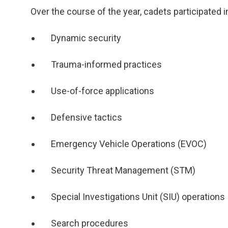
Over the course of the year, cadets participated in
Dynamic security
Trauma-informed practices
Use-of-force applications
Defensive tactics
Emergency Vehicle Operations (EVOC)
Security Threat Management (STM)
Special Investigations Unit (SIU) operations
Search procedures