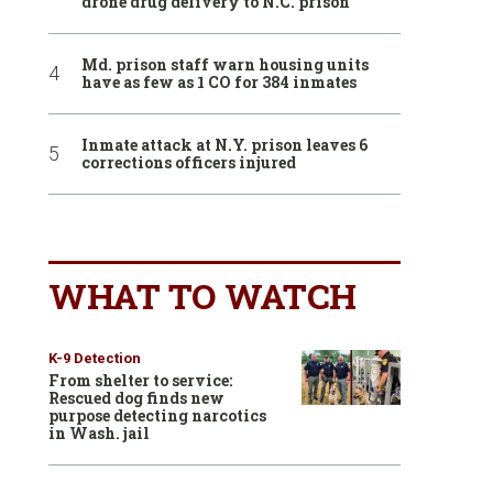
drone drug delivery to N.C. prison
Md. prison staff warn housing units
have as few as 1 CO for 384 inmates
Inmate attack at N.Y. prison leaves 6
corrections officers injured
WHAT TO WATCH
K-9 Detection
From shelter to service:
Rescued dog finds new
purpose detecting narcotics
in Wash. jail