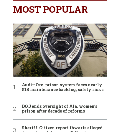
MOST POPULAR
Audit: Ore. prison system faces nearly
$1B maintenance backlog, safety risks
DOJ ends oversight of Ala. women’s
prison after decade of reforms
Sheriff: Citizen report thwarts alleged