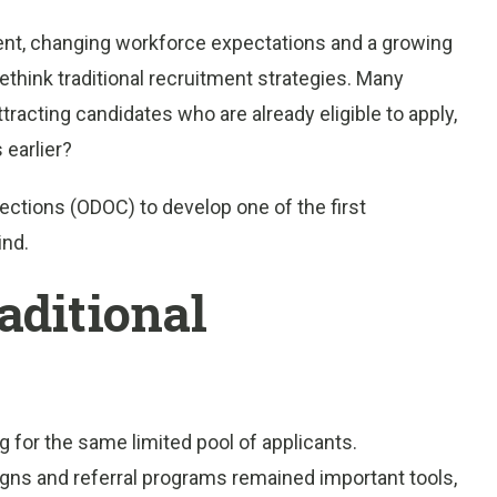
lent, changing workforce expectations and a growing
think traditional recruitment strategies. Many
tracting candidates who are already eligible to apply,
 earlier?
ctions (ODOC) to develop one of the first
ind.
aditional
for the same limited pool of applicants.
igns and referral programs remained important tools,