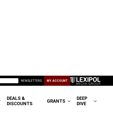
NEWSLETTERS
MY ACCOUNT
DEALS &
DEEP
GRANTS
DISCOUNTS
DIVE