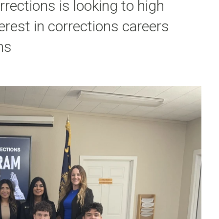
ections is looking to high
erest in corrections careers
ns