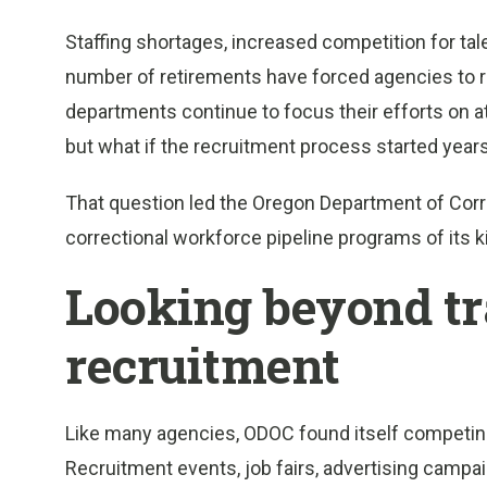
Staffing shortages, increased competition for ta
number of retirements have forced agencies to re
departments continue to focus their efforts on at
but what if the recruitment process started years
That question led the Oregon Department of Corre
correctional workforce pipeline programs of its k
Looking beyond tr
recruitment
Like many agencies, ODOC found itself competing 
Recruitment events, job fairs, advertising campa