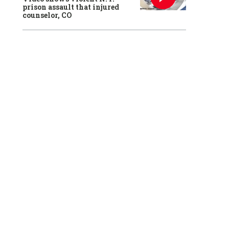
prison assault that injured
counselor, CO