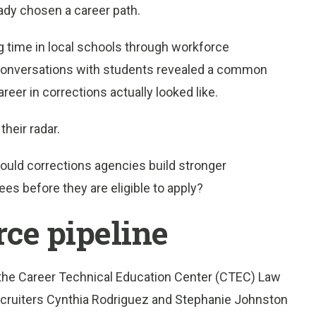
eady chosen a career path.
 time in local schools through workforce
onversations with students revealed a common
eer in corrections actually looked like.
heir radar.
Could corrections agencies build stronger
es before they are eligible to apply?
rce pipeline
the Career Technical Education Center (CTEC) Law
cruiters Cynthia Rodriguez and Stephanie Johnston