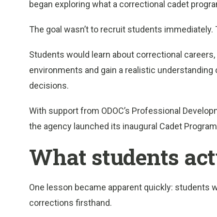
began exploring what a correctional cadet progra
The goal wasn’t to recruit students immediately.
Students would learn about correctional careers, i
environments and gain a realistic understanding 
decisions.
With support from ODOC’s Professional Developme
the agency launched its inaugural Cadet Program
What students act
One lesson became apparent quickly: students 
corrections firsthand.