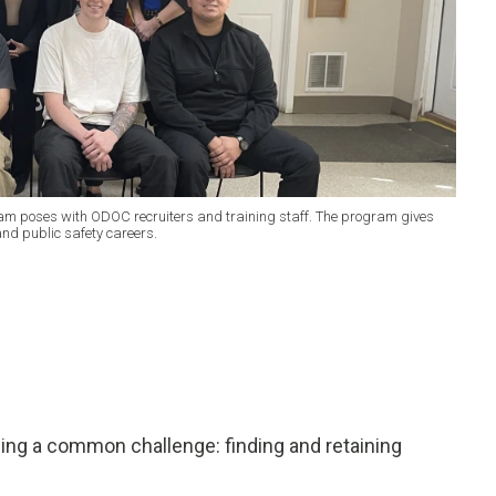
ram poses with ODOC recruiters and training staff. The program gives
and public safety careers.
cing a common challenge: finding and retaining