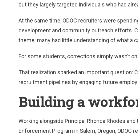
but they largely targeted individuals who had alr
At the same time, ODOC recruiters were spending
development and community outreach efforts. C
theme: many had little understanding of what a car
For some students, corrections simply wasn’t on t
That realization sparked an important question: 
recruitment pipelines by engaging future employe
Building a workfo
Working alongside Principal Rhonda Rhodes and 
Enforcement Program in Salem, Oregon, ODOC re