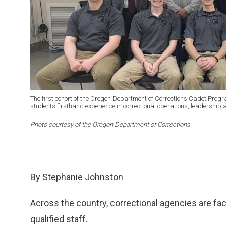
The first cohort of the Oregon Department of Corrections Cadet Prog
students firsthand experience in correctional operations, leadership 
Photo courtesy of the Oregon Department of Corrections
By Stephanie Johnston
Across the country, correctional agencies are fa
qualified staff.