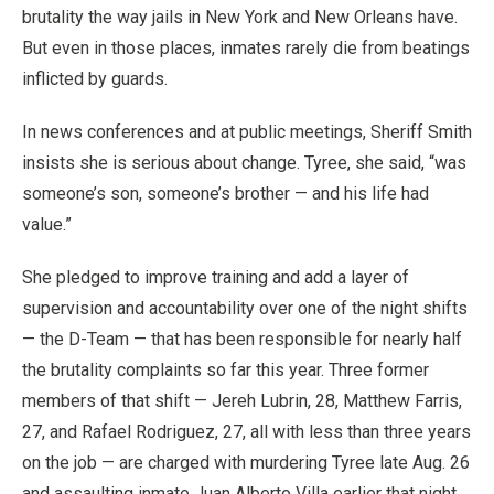
brutality the way jails in New York and New Orleans have.
But even in those places, inmates rarely die from beatings
inflicted by guards.
In news conferences and at public meetings, Sheriff Smith
insists she is serious about change. Tyree, she said, “was
someone’s son, someone’s brother — and his life had
value.”
She pledged to improve training and add a layer of
supervision and accountability over one of the night shifts
— the D-Team — that has been responsible for nearly half
the brutality complaints so far this year. Three former
members of that shift — Jereh Lubrin, 28, Matthew Farris,
27, and Rafael Rodriguez, 27, all with less than three years
on the job — are charged with murdering Tyree late Aug. 26
and assaulting inmate Juan Alberto Villa earlier that night.