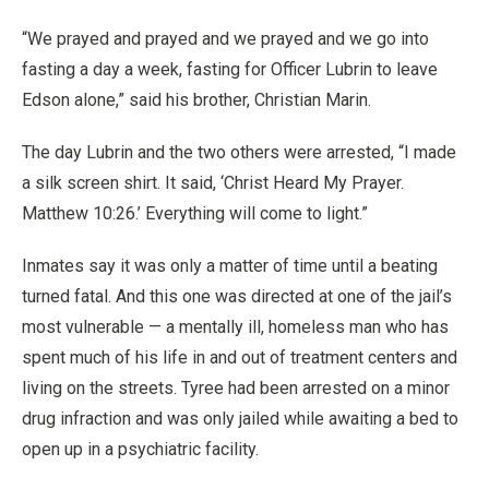
“We prayed and prayed and we prayed and we go into
fasting a day a week, fasting for Officer Lubrin to leave
Edson alone,” said his brother, Christian Marin.
The day Lubrin and the two others were arrested, “I made
a silk screen shirt. It said, ‘Christ Heard My Prayer.
Matthew 10:26.’ Everything will come to light.”
Inmates say it was only a matter of time until a beating
turned fatal. And this one was directed at one of the jail’s
most vulnerable — a mentally ill, homeless man who has
spent much of his life in and out of treatment centers and
living on the streets. Tyree had been arrested on a minor
drug infraction and was only jailed while awaiting a bed to
open up in a psychiatric facility.