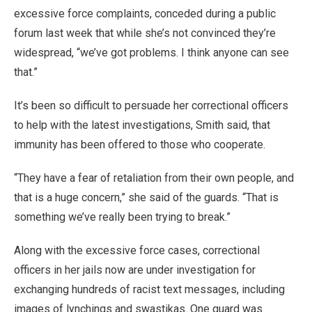
excessive force complaints, conceded during a public
forum last week that while she’s not convinced they’re
widespread, “we’ve got problems. I think anyone can see
that.”
It’s been so difficult to persuade her correctional officers
to help with the latest investigations, Smith said, that
immunity has been offered to those who cooperate.
“They have a fear of retaliation from their own people, and
that is a huge concern,” she said of the guards. “That is
something we’ve really been trying to break.”
Along with the excessive force cases, correctional
officers in her jails now are under investigation for
exchanging hundreds of racist text messages, including
images of lynchings and swastikas. One guard was