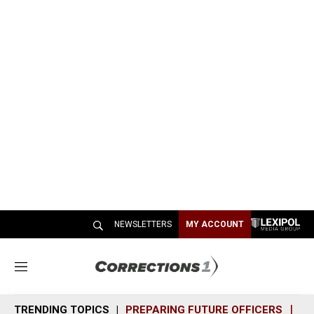
NEWSLETTERS
MY ACCOUNT
M
e
n
TRENDING TOPICS
PREPARING FUTURE OFFICERS
SH