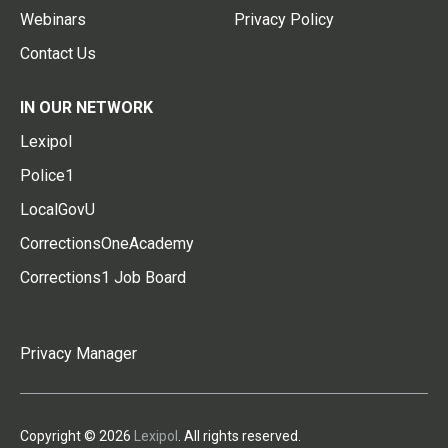
Webinars
Privacy Policy
Contact Us
IN OUR NETWORK
Lexipol
Police1
LocalGovU
CorrectionsOneAcademy
Corrections1 Job Board
Privacy Manager
Copyright © 2026
Lexipol
. All rights reserved.