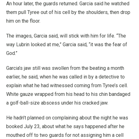
An hour later, the guards returned. Garcia said he watched
them pull Tyree out of his cell by the shoulders, then drop
him on the floor.
The images, Garcia said, will stick with him for life. “The
way Lubrin looked at me,” Garcia said, “it was the fear of
God.”
Garcia’s jaw still was swollen from the beating a month
earlier, he said, when he was called in by a detective to
explain what he had witnessed coming from Tyree’s cell.
White gauze wrapped from his head to his chin bandaged
a golf-ball-size abscess under his cracked jaw.
He hadn’t planned on complaining about the night he was
booked July 23, about what he says happened after he
mouthed off to two guards for not assigning him a cell