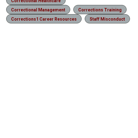
Correctional Healthcare
Correctional Management
Corrections Training
Corrections1 Career Resources
Staff Misconduct