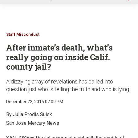
u
Staff Misconduct
After inmate’s death, what’s
really going on inside Calif.
county jail?
A dizzying array of revelations has called into
question just who is telling the truth and who is lying
December 22, 2015 02:09 PM
By Julia Prodis Sulek
San Jose Mercury News
SAN JOSE — The jail echoes at night with the rumble of