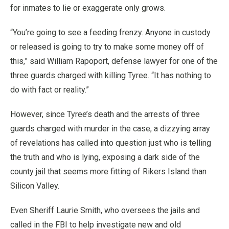
for inmates to lie or exaggerate only grows.
“You’re going to see a feeding frenzy. Anyone in custody
or released is going to try to make some money off of
this,” said William Rapoport, defense lawyer for one of the
three guards charged with killing Tyree. “It has nothing to
do with fact or reality.”
However, since Tyree’s death and the arrests of three
guards charged with murder in the case, a dizzying array
of revelations has called into question just who is telling
the truth and who is lying, exposing a dark side of the
county jail that seems more fitting of Rikers Island than
Silicon Valley.
Even Sheriff Laurie Smith, who oversees the jails and
called in the FBI to help investigate new and old