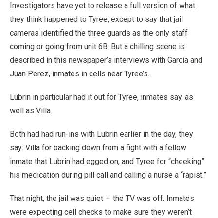
Investigators have yet to release a full version of what
they think happened to Tyree, except to say that jail
cameras identified the three guards as the only staff
coming or going from unit 6B. But a chilling scene is
described in this newspaper’s interviews with Garcia and
Juan Perez, inmates in cells near Tyree’s.
Lubrin in particular had it out for Tyree, inmates say, as
well as Villa.
Both had had run-ins with Lubrin earlier in the day, they
say: Villa for backing down from a fight with a fellow
inmate that Lubrin had egged on, and Tyree for “cheeking”
his medication during pill call and calling a nurse a “rapist.”
That night, the jail was quiet — the TV was off. Inmates
were expecting cell checks to make sure they weren’t