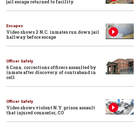
jail escape returned to facility
Escapes
Video shows 2 N.C. inmates run down jail
hallway before escape
Officer Safety
6 Conn. corrections officers assaulted by
inmate after discovery of contraband in
cell
Officer Safety
Video shows violent N.Y. prison assault
that injured counselor, CO