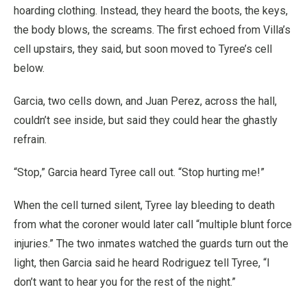
hoarding clothing. Instead, they heard the boots, the keys,
the body blows, the screams. The first echoed from Villa’s
cell upstairs, they said, but soon moved to Tyree’s cell
below.
Garcia, two cells down, and Juan Perez, across the hall,
couldn’t see inside, but said they could hear the ghastly
refrain.
“Stop,” Garcia heard Tyree call out. “Stop hurting me!”
When the cell turned silent, Tyree lay bleeding to death
from what the coroner would later call “multiple blunt force
injuries.” The two inmates watched the guards turn out the
light, then Garcia said he heard Rodriguez tell Tyree, “I
don’t want to hear you for the rest of the night.”