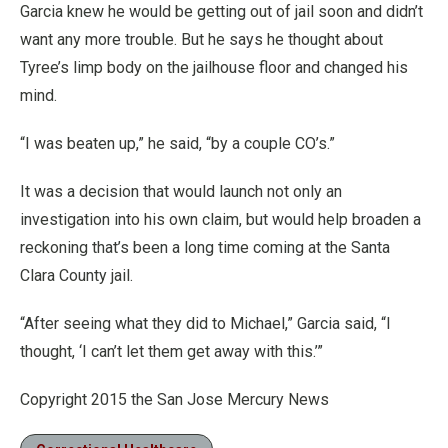
Garcia knew he would be getting out of jail soon and didn’t
want any more trouble. But he says he thought about
Tyree’s limp body on the jailhouse floor and changed his
mind.
“I was beaten up,” he said, “by a couple CO’s.”
It was a decision that would launch not only an
investigation into his own claim, but would help broaden a
reckoning that’s been a long time coming at the Santa
Clara County jail.
“After seeing what they did to Michael,” Garcia said, “I
thought, ‘I can’t let them get away with this.’”
Copyright 2015 the San Jose Mercury News