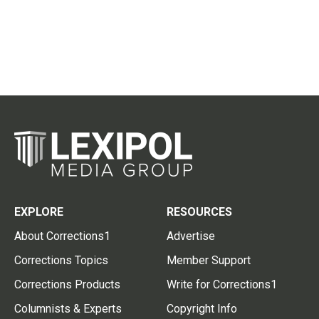
EXPLORE
RESOURCES
About Corrections1
Advertise
Corrections Topics
Member Support
Corrections Products
Write for Corrections1
Columnists & Experts
Copyright Info