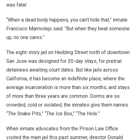
was fatal.
“When a dead body happens, you can’t hide that,” inmate
Francisco Marmolejo said. “But when they beat someone
up, no one cares.”
The eight-story jail on Hedding Street north of downtown
San Jose was designed for 30-day stays, for pretrial
detainees awaiting court dates. But like jails across
California, it has become an indefinite place, where the
average incarceration is more than six months, and stays
of more than three years are common. Dorms are so
crowded, cold or isolated, the inmates give them names:
“The Snake Pits,” “The Ice Box,” “The Hole.”
When inmate advocates from the Prison Law Office
visited the main jail this past summer, director Donald