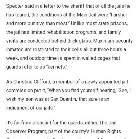
Specter said in a letter to the sheriff that of all the jails he
has toured, the conditions at the Main Jail were “harsher
and more punitive than most.” Unlike most state prisons,
the jail has limited rehabilitation programs, and family
visits are conducted behind thick glass. Maximum security
inmates are restricted to their cells all but three hours a
week, and outdoor time is spent in walled cages that
guards refer to as “kennels.”
As Christine Clifford, a member of a newly appointed jail
commission put it, “When you find yourself hearing, ‘Gee, I
wish my son was at San Quentin,’ that sure is an
indictment of our jails.”
It’s far from pleasant for the guards, either. The Jail
Observer Program, part of the county’s Human Rights