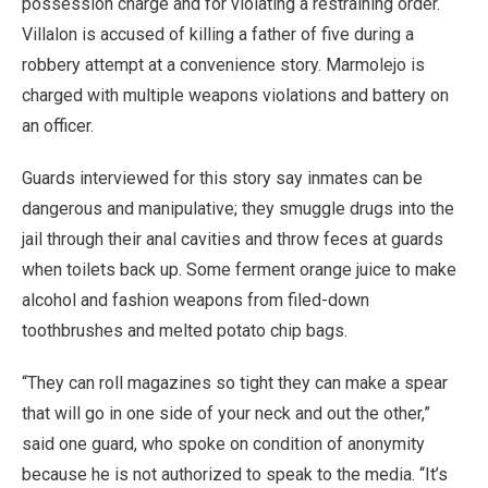
possession charge and for violating a restraining order.
Villalon is accused of killing a father of five during a
robbery attempt at a convenience story. Marmolejo is
charged with multiple weapons violations and battery on
an officer.
Guards interviewed for this story say inmates can be
dangerous and manipulative; they smuggle drugs into the
jail through their anal cavities and throw feces at guards
when toilets back up. Some ferment orange juice to make
alcohol and fashion weapons from filed-down
toothbrushes and melted potato chip bags.
“They can roll magazines so tight they can make a spear
that will go in one side of your neck and out the other,”
said one guard, who spoke on condition of anonymity
because he is not authorized to speak to the media. “It’s