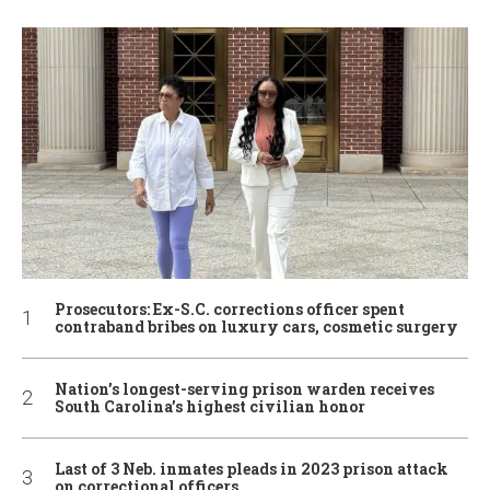
Prosecutors: Ex-S.C. corrections officer spent
contraband bribes on luxury cars, cosmetic surgery
Nation’s longest-serving prison warden receives
South Carolina’s highest civilian honor
Last of 3 Neb. inmates pleads in 2023 prison attack
on correctional officers