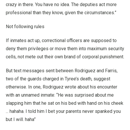
crazy in there. You have no idea. The deputies act more
professional than they know, given the circumstances.”
Not following rules
If inmates act up, correctional officers are supposed to
deny them privileges or move them into maximum security
cells, not mete out their own brand of corporal punishment.
But text messages sent between Rodriguez and Farris,
two of the guards charged in Tyree’s death, suggest
otherwise. In one, Rodriguez wrote about his encounter
with an unnamed inmate: “He was surprised about me
slapping him that he sat on his bed with hand on his cheek
... hahaha. I told him I bet your parents never spanked you
but I will. haha”