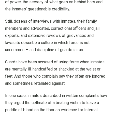
of power, the secrecy of what goes on behind bars and
the inmates’ questionable credibility.
Still, dozens of interviews with inmates, their family
members and advocates, correctional officers and jail
experts, and extensive reviews of grievances and
lawsuits describe a culture in which force is not
uncommon — and discipline of guards is rare.
Guards have been accused of using force when inmates
are mentally ill, handcuffed or shackled at the waist or
feet. And those who complain say they often are ignored
and sometimes retaliated against.
In one case, inmates described in written complaints how
they urged the cellmate of a beating victim to leave a
puddle of blood on the floor as evidence for Internal