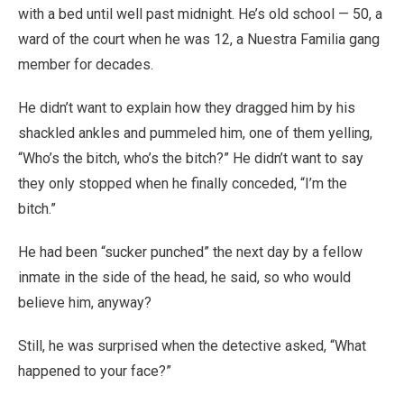
with a bed until well past midnight. He’s old school — 50, a
ward of the court when he was 12, a Nuestra Familia gang
member for decades.
He didn’t want to explain how they dragged him by his
shackled ankles and pummeled him, one of them yelling,
“Who’s the bitch, who’s the bitch?” He didn’t want to say
they only stopped when he finally conceded, “I’m the
bitch.”
He had been “sucker punched” the next day by a fellow
inmate in the side of the head, he said, so who would
believe him, anyway?
Still, he was surprised when the detective asked, “What
happened to your face?”