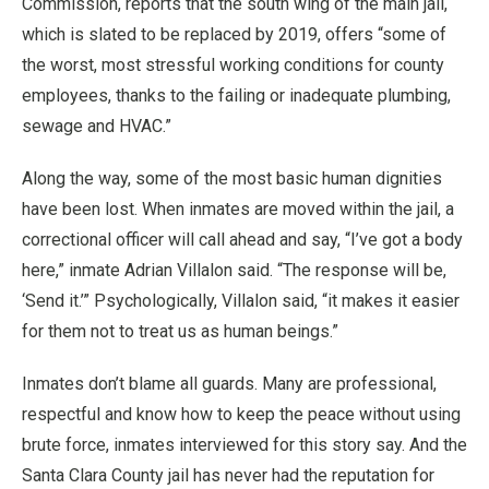
Commission, reports that the south wing of the main jail,
which is slated to be replaced by 2019, offers “some of
the worst, most stressful working conditions for county
employees, thanks to the failing or inadequate plumbing,
sewage and HVAC.”
Along the way, some of the most basic human dignities
have been lost. When inmates are moved within the jail, a
correctional officer will call ahead and say, “I’ve got a body
here,” inmate Adrian Villalon said. “The response will be,
‘Send it.’” Psychologically, Villalon said, “it makes it easier
for them not to treat us as human beings.”
Inmates don’t blame all guards. Many are professional,
respectful and know how to keep the peace without using
brute force, inmates interviewed for this story say. And the
Santa Clara County jail has never had the reputation for