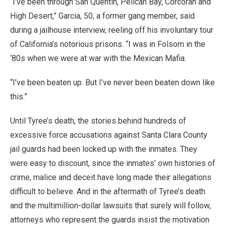
“I’ve been through San Quentin, Pelican Bay, Corcoran and
High Desert,” Garcia, 50, a former gang member, said
during a jailhouse interview, reeling off his involuntary tour
of California’s notorious prisons. “I was in Folsom in the
‘80s when we were at war with the Mexican Mafia.
“I’ve been beaten up. But I’ve never been beaten down like
this.”
Until Tyree’s death, the stories behind hundreds of
excessive force accusations against Santa Clara County
jail guards had been locked up with the inmates. They
were easy to discount, since the inmates’ own histories of
crime, malice and deceit have long made their allegations
difficult to believe. And in the aftermath of Tyree’s death
and the multimillion-dollar lawsuits that surely will follow,
attorneys who represent the guards insist the motivation