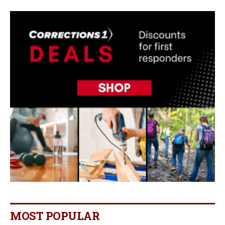
MOST POPULAR