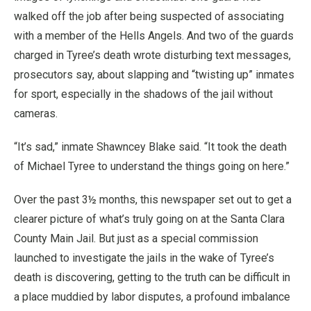
walked off the job after being suspected of associating
with a member of the Hells Angels. And two of the guards
charged in Tyree’s death wrote disturbing text messages,
prosecutors say, about slapping and “twisting up” inmates
for sport, especially in the shadows of the jail without
cameras.
“It’s sad,” inmate Shawncey Blake said. “It took the death
of Michael Tyree to understand the things going on here.”
Over the past 3½ months, this newspaper set out to get a
clearer picture of what’s truly going on at the Santa Clara
County Main Jail. But just as a special commission
launched to investigate the jails in the wake of Tyree’s
death is discovering, getting to the truth can be difficult in
a place muddied by labor disputes, a profound imbalance