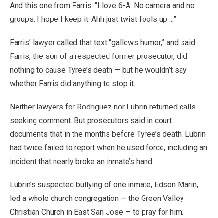
And this one from Farris: “I love 6-A. No camera and no
groups. I hope I keep it. Ahh just twist fools up ...”
Farris’ lawyer called that text “gallows humor,” and said
Farris, the son of a respected former prosecutor, did
nothing to cause Tyree’s death — but he wouldn’t say
whether Farris did anything to stop it.
Neither lawyers for Rodriguez nor Lubrin returned calls
seeking comment. But prosecutors said in court
documents that in the months before Tyree’s death, Lubrin
had twice failed to report when he used force, including an
incident that nearly broke an inmate’s hand.
Lubrin’s suspected bullying of one inmate, Edson Marin,
led a whole church congregation — the Green Valley
Christian Church in East San Jose — to pray for him.