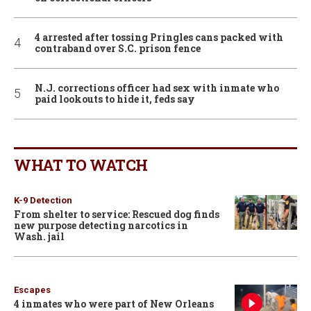
4 arrested after tossing Pringles cans packed with
contraband over S.C. prison fence
N.J. corrections officer had sex with inmate who
paid lookouts to hide it, feds say
WHAT TO WATCH
K-9 Detection
From shelter to service: Rescued dog finds
new purpose detecting narcotics in
Wash. jail
Escapes
4 inmates who were part of New Orleans