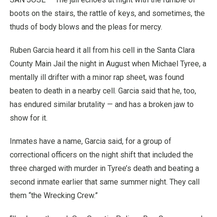
boots on the stairs, the rattle of keys, and sometimes, the
thuds of body blows and the pleas for mercy.
Ruben Garcia heard it all from his cell in the Santa Clara
County Main Jail the night in August when Michael Tyree, a
mentally ill drifter with a minor rap sheet, was found
beaten to death in a nearby cell. Garcia said that he, too,
has endured similar brutality — and has a broken jaw to
show for it.
Inmates have a name, Garcia said, for a group of
correctional officers on the night shift that included the
three charged with murder in Tyree’s death and beating a
second inmate earlier that same summer night. They call
them “the Wrecking Crew.”