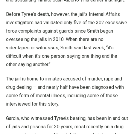
Before Tyree’s death, however, the jail’s Internal Affairs
investigators had validated only five of the 302 excessive
force complaints against guards since Smith began
overseeing the jails in 2010. When there are no
videotapes or witnesses, Smith said last week, “it’s
difficult when it’s one person saying one thing and the
other saying another.”
The jail is home to inmates accused of murder, rape and
drug dealing — and nearly half have been diagnosed with
some form of mental illness, including some of those
interviewed for this story.
Garcia, who witnessed Tyree’s beating, has been in and out
of jails and prisons for 30 years, most recently on a drug