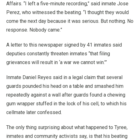
Affairs. “I left a five-minute recording,” said inmate Jose
Perez, who witnessed the beating. “I thought they would
come the next day because it was serious. But nothing. No
response. Nobody came.”
A letter to this newspaper signed by 41 inmates said
deputies constantly threaten inmates “that filing
grievances will result in ‘a war we cannot win.’”
Inmate Daniel Reyes said in a legal claim that several
guards pounded his head on a table and smashed him
repeatedly against a wall after guards found a chewing
gum wrapper stuffed in the lock of his cell, to which his
cellmate later confessed.
The only thing surprising about what happened to Tyree,
inmates and community activists say, is that his beating