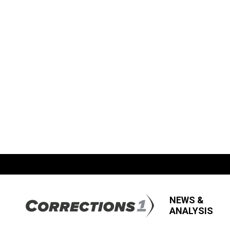
NEWS &
ANALYSIS