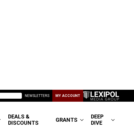
NEWSLETTERS
MY ACCOUNT
DEALS &
DEEP
GRANTS
DISCOUNTS
DIVE