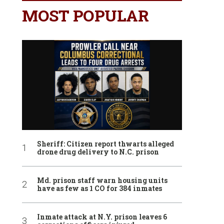
MOST POPULAR
Sheriff: Citizen report thwarts alleged
drone drug delivery to N.C. prison
Md. prison staff warn housing units
have as few as 1 CO for 384 inmates
Inmate attack at N.Y. prison leaves 6