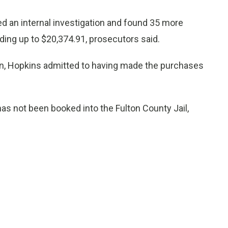
ed an internal investigation and found 35 more
ing up to $20,374.91, prosecutors said.
ion, Hopkins admitted to having made the purchases
as not been booked into the Fulton County Jail,