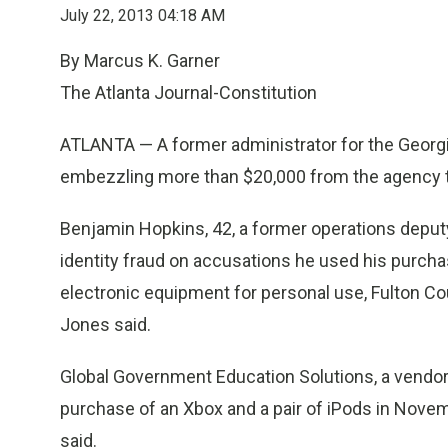
July 22, 2013 04:18 AM
By Marcus K. Garner
The Atlanta Journal-Constitution
ATLANTA — A former administrator for the Georg
embezzling more than $20,000 from the agency to
Benjamin Hopkins, 42, a former operations deput
identity fraud on accusations he used his purchas
electronic equipment for personal use, Fulton C
Jones said.
Global Government Education Solutions, a vendor 
purchase of an Xbox and a pair of iPods in Nove
said.