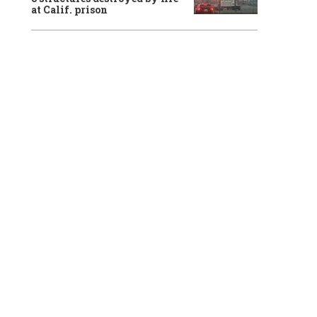
at Calif. prison