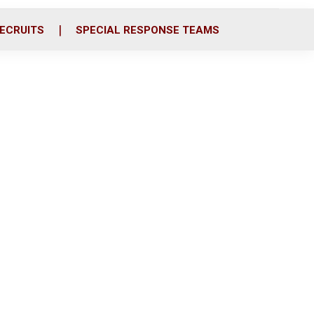
ECRUITS
SPECIAL RESPONSE TEAMS