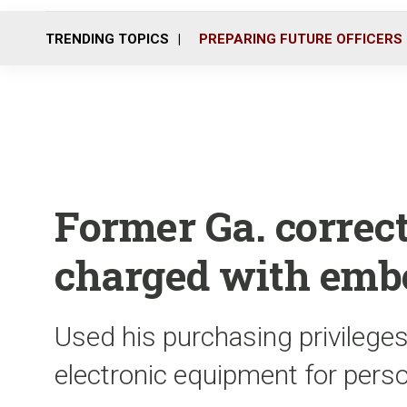
TRENDING TOPICS
PREPARING FUTURE OFFICERS
Former Ga. correc
charged with emb
Used his purchasing privileges
electronic equipment for pers