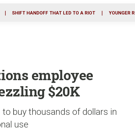
o
r
i
k
n
SHIFT HANDOFF THAT LED TO A RIOT
YOUNGER R
tions employee
ezzling $20K
 to buy thousands of dollars in
onal use