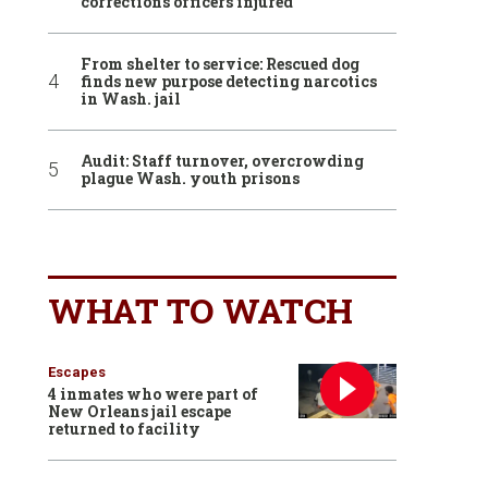
corrections officers injured
From shelter to service: Rescued dog
finds new purpose detecting narcotics
in Wash. jail
Audit: Staff turnover, overcrowding
plague Wash. youth prisons
WHAT TO WATCH
Escapes
4 inmates who were part of
New Orleans jail escape
returned to facility