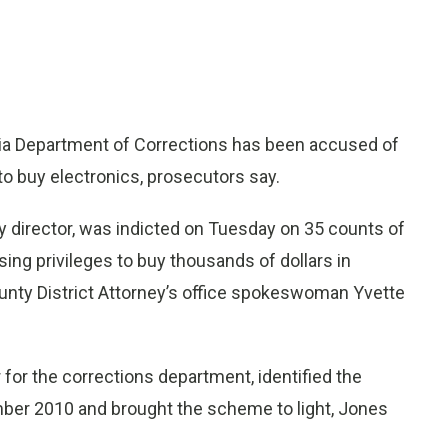
ia Department of Corrections has been accused of
 buy electronics, prosecutors say.
y director, was indicted on Tuesday on 35 counts of
ing privileges to buy thousands of dollars in
ounty District Attorney’s office spokeswoman Yvette
for the corrections department, identified the
mber 2010 and brought the scheme to light, Jones