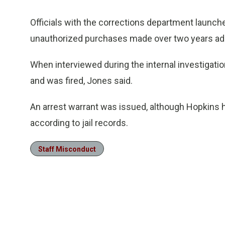
Officials with the corrections department launch
unauthorized purchases made over two years add
When interviewed during the internal investigat
and was fired, Jones said.
An arrest warrant was issued, although Hopkins h
according to jail records.
Staff Misconduct