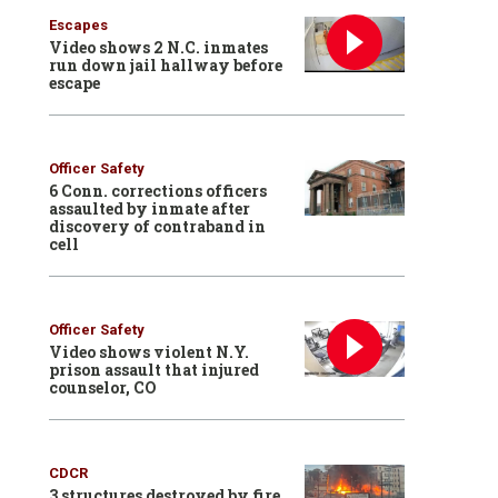
Escapes
Video shows 2 N.C. inmates
run down jail hallway before
escape
Officer Safety
6 Conn. corrections officers
assaulted by inmate after
discovery of contraband in
cell
Officer Safety
Video shows violent N.Y.
prison assault that injured
counselor, CO
CDCR
3 structures destroyed by fire