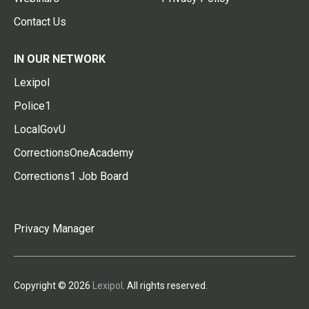
Contact Us
IN OUR NETWORK
Lexipol
Police1
LocalGovU
CorrectionsOneAcademy
Corrections1 Job Board
Privacy Manager
Copyright © 2026
Lexipol
. All rights reserved.