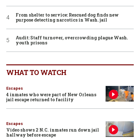
From shelter to service: Rescued dog finds new
purpose detecting narcotics in Wash. jail
Audit: Staff turnover, overcrowding plague Wash.
youth prisons
WHAT TO WATCH
Escapes
4 inmates who were part of New Orleans
jail escape returned to facility
Escapes
Video shows 2 N.C. inmates run down jail
hallway before escape