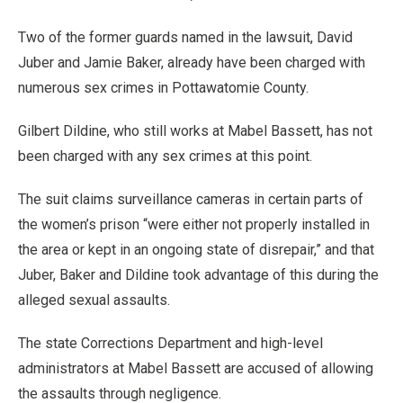
Two of the former guards named in the lawsuit, David
Juber and Jamie Baker, already have been charged with
numerous sex crimes in Pottawatomie County.
Gilbert Dildine, who still works at Mabel Bassett, has not
been charged with any sex crimes at this point.
The suit claims surveillance cameras in certain parts of
the women’s prison “were either not properly installed in
the area or kept in an ongoing state of disrepair,” and that
Juber, Baker and Dildine took advantage of this during the
alleged sexual assaults.
The state Corrections Department and high-level
administrators at Mabel Bassett are accused of allowing
the assaults through negligence.