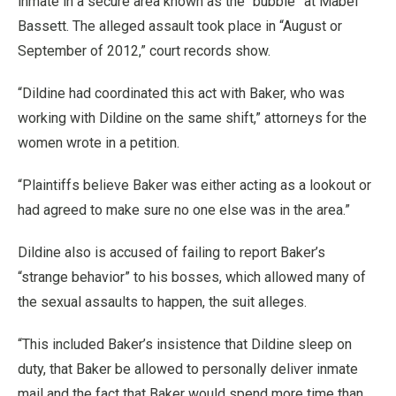
inmate in a secure area known as the “bubble” at Mabel
Bassett. The alleged assault took place in “August or
September of 2012,” court records show.
“Dildine had coordinated this act with Baker, who was
working with Dildine on the same shift,” attorneys for the
women wrote in a petition.
“Plaintiffs believe Baker was either acting as a lookout or
had agreed to make sure no one else was in the area.”
Dildine also is accused of failing to report Baker’s
“strange behavior” to his bosses, which allowed many of
the sexual assaults to happen, the suit alleges.
“This included Baker’s insistence that Dildine sleep on
duty, that Baker be allowed to personally deliver inmate
mail and the fact that Baker would spend more time than