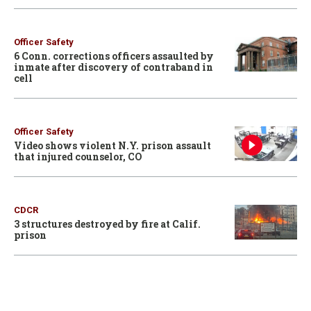
Officer Safety
6 Conn. corrections officers assaulted by
inmate after discovery of contraband in
cell
Officer Safety
Video shows violent N.Y. prison assault
that injured counselor, CO
CDCR
3 structures destroyed by fire at Calif.
prison