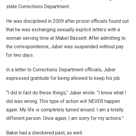
state Corrections Department.
He was disciplined in 2009 after prison officials found out
that he was exchanging sexually explicit letters with a
woman serving time at Mabel Bassett. After admitting to
the correspondence, Juber was suspended without pay
for two days.
In a letter to Corrections Department officials, Juber
expressed gratitude for being allowed to keep his job.
“I did in fact do these things,” Juber wrote. “I know what I
did was wrong. This type of action will NEVER happen
again. My life is completely turned around. I am a totally
different person. Once again, I am sorry for my actions.”
Baker had a checkered past, as well.