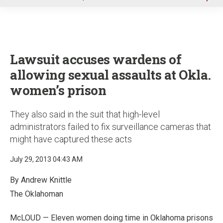
u
Lawsuit accuses wardens of
allowing sexual assaults at Okla.
women’s prison
They also said in the suit that high-level
administrators failed to fix surveillance cameras that
might have captured these acts
July 29, 2013 04:43 AM
By Andrew Knittle
The Oklahoman
McLOUD — Eleven women doing time in Oklahoma prisons