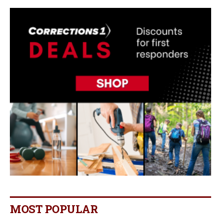
MOST POPULAR