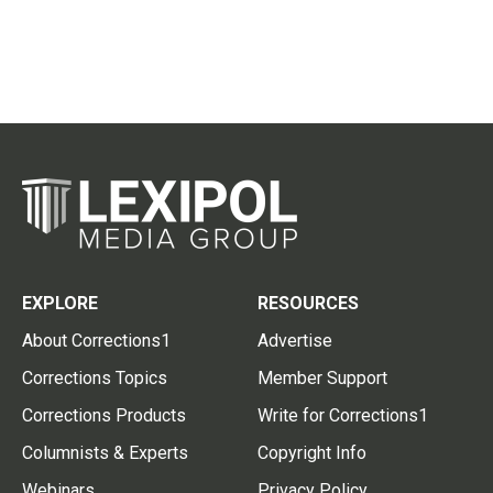
EXPLORE
RESOURCES
About Corrections1
Advertise
Corrections Topics
Member Support
Corrections Products
Write for Corrections1
Columnists & Experts
Copyright Info
Webinars
Privacy Policy