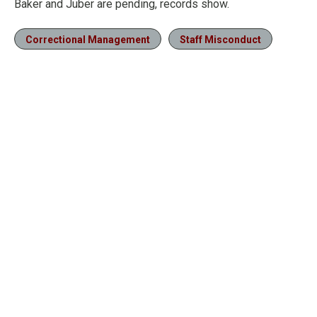
Baker and Juber are pending, records show.
Correctional Management
Staff Misconduct