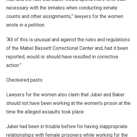
necessary with the inmates when conducting inmate
counts and other assignments,” lawyers for the women
wrote in a petition.
“All of this is unusual and against the rules and regulations
of the Mabel Bassett Correctional Center and, had it been
reported, would or should have resulted in corrective
action.”
Checkered pasts
Lawyers for the women also claim that Juber and Baker
should not have been working at the women’s prison at the
time the alleged assaults took place.
Juber had been in trouble before for having inappropriate
relationships with female prisoners while working for the