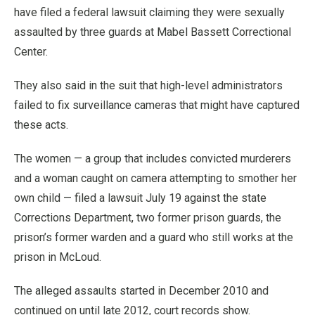
have filed a federal lawsuit claiming they were sexually
assaulted by three guards at Mabel Bassett Correctional
Center.
They also said in the suit that high-level administrators
failed to fix surveillance cameras that might have captured
these acts.
The women — a group that includes convicted murderers
and a woman caught on camera attempting to smother her
own child — filed a lawsuit July 19 against the state
Corrections Department, two former prison guards, the
prison’s former warden and a guard who still works at the
prison in McLoud.
The alleged assaults started in December 2010 and
continued on until late 2012, court records show.