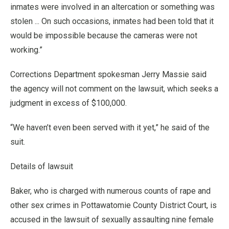
inmates were involved in an altercation or something was
stolen ... On such occasions, inmates had been told that it
would be impossible because the cameras were not
working.”
Corrections Department spokesman Jerry Massie said
the agency will not comment on the lawsuit, which seeks a
judgment in excess of $100,000.
“We haven’t even been served with it yet,” he said of the
suit.
Details of lawsuit
Baker, who is charged with numerous counts of rape and
other sex crimes in Pottawatomie County District Court, is
accused in the lawsuit of sexually assaulting nine female