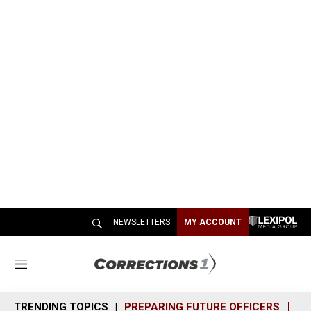
NEWSLETTERS
MY ACCOUNT
M
e
n
TRENDING TOPICS
PREPARING FUTURE OFFICERS
SH