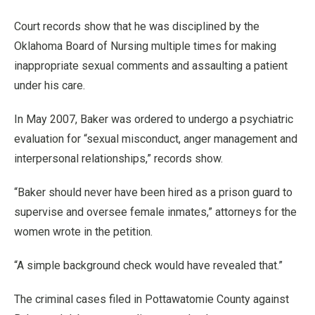
Court records show that he was disciplined by the
Oklahoma Board of Nursing multiple times for making
inappropriate sexual comments and assaulting a patient
under his care.
In May 2007, Baker was ordered to undergo a psychiatric
evaluation for “sexual misconduct, anger management and
interpersonal relationships,” records show.
“Baker should never have been hired as a prison guard to
supervise and oversee female inmates,” attorneys for the
women wrote in the petition.
“A simple background check would have revealed that.”
The criminal cases filed in Pottawatomie County against