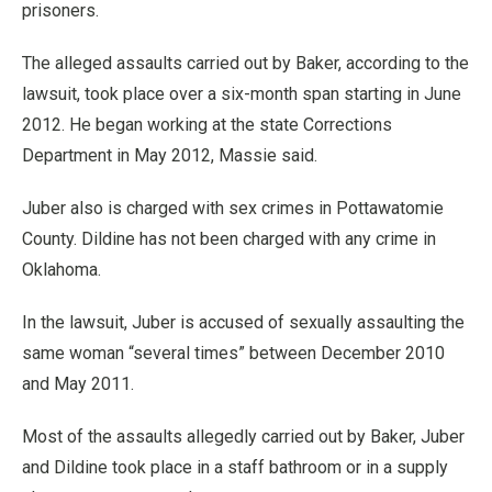
prisoners.
The alleged assaults carried out by Baker, according to the
lawsuit, took place over a six-month span starting in June
2012. He began working at the state Corrections
Department in May 2012, Massie said.
Juber also is charged with sex crimes in Pottawatomie
County. Dildine has not been charged with any crime in
Oklahoma.
In the lawsuit, Juber is accused of sexually assaulting the
same woman “several times” between December 2010
and May 2011.
Most of the assaults allegedly carried out by Baker, Juber
and Dildine took place in a staff bathroom or in a supply