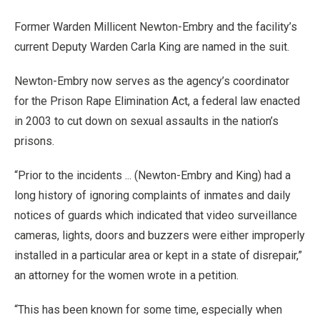
Former Warden Millicent Newton-Embry and the facility’s
current Deputy Warden Carla King are named in the suit.
Newton-Embry now serves as the agency’s coordinator
for the Prison Rape Elimination Act, a federal law enacted
in 2003 to cut down on sexual assaults in the nation’s
prisons.
“Prior to the incidents ... (Newton-Embry and King) had a
long history of ignoring complaints of inmates and daily
notices of guards which indicated that video surveillance
cameras, lights, doors and buzzers were either improperly
installed in a particular area or kept in a state of disrepair,”
an attorney for the women wrote in a petition.
“This has been known for some time, especially when