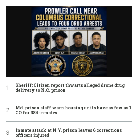
Sheriff: Citizen report thwarts alleged drone drug
delivery to N.C. prison
Md. prison staff warn housing units have as few as 1
CO for 384 inmates
Inmate attack at N.Y. prison leaves 6 corrections
officers injured