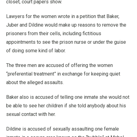
closet, court papers show.
Lawyers for the women wrote in a petition that Baker,
Juber and Dildine would make up reasons to remove the
prisoners from their cells, including fictitious
appointments to see the prison nurse or under the guise
of doing some kind of labor.
The three men are accused of offering the women
“preferential treatment” in exchange for keeping quiet
about the alleged assaults.
Baker also is accused of telling one inmate she would not
be able to see her children if she told anybody about his
sexual contact with her.
Dildine is accused of sexually assaulting one female