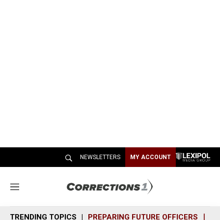
NEWSLETTERS
MY ACCOUNT
M
e
n
TRENDING TOPICS
PREPARING FUTURE OFFICERS
SH