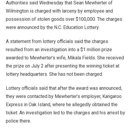
Authorities said Wednesday that Sean Mewherter of
Wilmington is charged with larceny by employee and
possession of stolen goods over $100,000. The charges
were announced by the N.C. Education Lottery.
A statement from lottery officials said the charges
resulted from an investigation into a $1 million prize
awarded to Mewherter’s wife, Mikala Fields. She received
the prize on July 2 after presenting the winning ticket at
lottery headquarters. She has not been charged.
Lottery officials said that after the award was announced,
they were contacted by Mewherter’s employer, Kangaroo
Express in Oak Island, where he allegedly obtained the
ticket. An investigation led to the charges and his arrest by
police there.