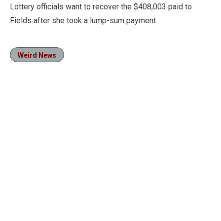
Lottery officials want to recover the $408,003 paid to
Fields after she took a lump-sum payment.
Weird News