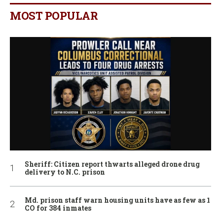
MOST POPULAR
Sheriff: Citizen report thwarts alleged drone drug
delivery to N.C. prison
Md. prison staff warn housing units have as few as 1
CO for 384 inmates