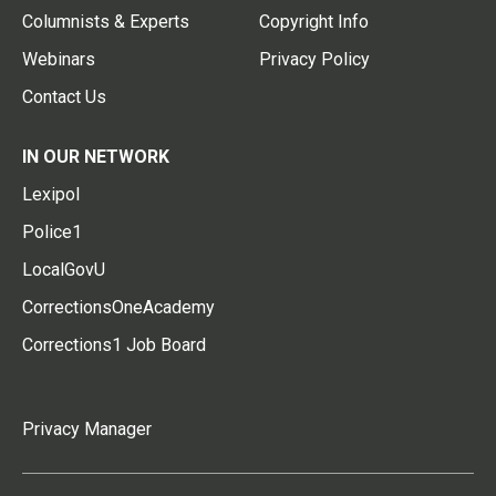
Columnists & Experts
Copyright Info
Webinars
Privacy Policy
Contact Us
IN OUR NETWORK
Lexipol
Police1
LocalGovU
CorrectionsOneAcademy
Corrections1 Job Board
Privacy Manager