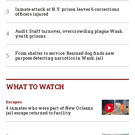
Inmate attack at N.Y. prison leaves 6 corrections
officers injured
Audit: Staff turnover, overcrowding plague Wash.
youth prisons
From shelter to service: Rescued dog finds new
purpose detecting narcotics in Wash. jail
WHAT TO WATCH
Escapes
4 inmates who were part of New Orleans
jail escape returned to facility