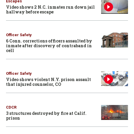
Escapes
Video shows 2 N.C. inmates run down jail
hallway before escape
Officer Safety
6 Conn. corrections officers assaulted by
inmate after discovery of contraband in
cell
Officer Safety
Video shows violent N.Y. prison assault
that injured counselor, CO
CDCR
3 structures destroyed by fire at Calif.
prison