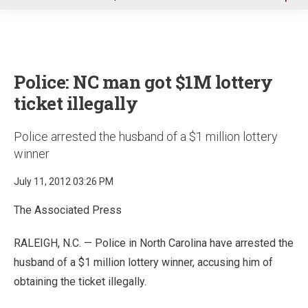
u
Police: NC man got $1M lottery
ticket illegally
Police arrested the husband of a $1 million lottery
winner
July 11, 2012 03:26 PM
The Associated Press
RALEIGH, N.C. — Police in North Carolina have arrested the
husband of a $1 million lottery winner, accusing him of
obtaining the ticket illegally.