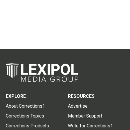
EXPLORE
RESOURCES
About Corrections1
Advertise
Corrections Topics
Member Support
Corrections Products
Write for Corrections1