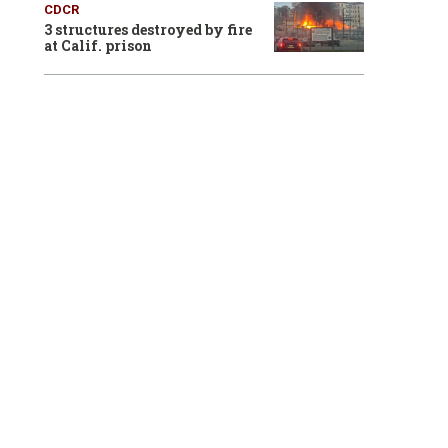
CDCR
3 structures destroyed by fire
at Calif. prison