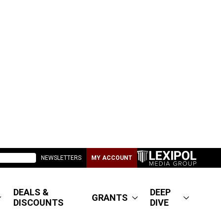
NEWSLETTERS
MY ACCOUNT
DEALS &
DEEP
GRANTS
DISCOUNTS
DIVE