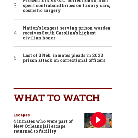
Prosecutors: Ex-S.C. corrections officer
spent contraband bribes on luxury cars,
cosmetic surgery
Nation’s longest-serving prison warden
receives South Carolina’s highest
civilian honor
Last of 3 Neb. inmates pleads in 2023
prison attack on correctional officers
WHAT TO WATCH
Escapes
4 inmates who were part of
New Orleans jail escape
returned to facility