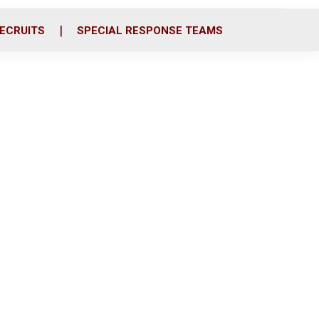
ECRUITS
SPECIAL RESPONSE TEAMS