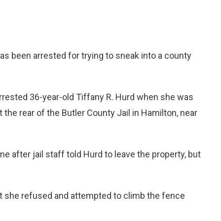
been arrested for trying to sneak into a county
 arrested 36-year-old Tiffany R. Hurd when she was
 the rear of the Butler County Jail in Hamilton, near
after jail staff told Hurd to leave the property, but
ut she refused and attempted to climb the fence