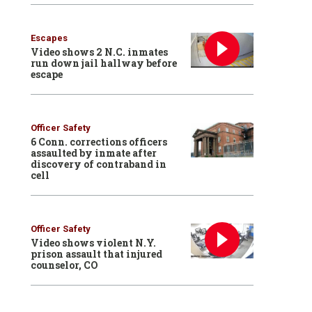
Escapes
Video shows 2 N.C. inmates
run down jail hallway before
escape
Officer Safety
6 Conn. corrections officers
assaulted by inmate after
discovery of contraband in
cell
Officer Safety
Video shows violent N.Y.
prison assault that injured
counselor, CO