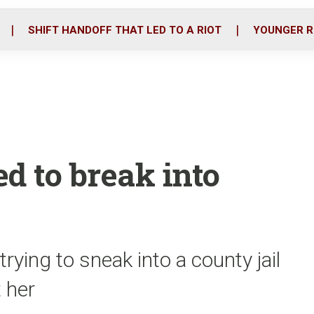
o
r
i
k
n
SHIFT HANDOFF THAT LED TO A RIOT
YOUNGER R
d to break into
ying to sneak into a county jail
t her