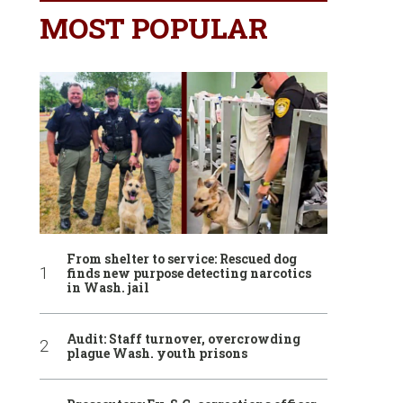
MOST POPULAR
From shelter to service: Rescued dog
finds new purpose detecting narcotics
in Wash. jail
Audit: Staff turnover, overcrowding
plague Wash. youth prisons