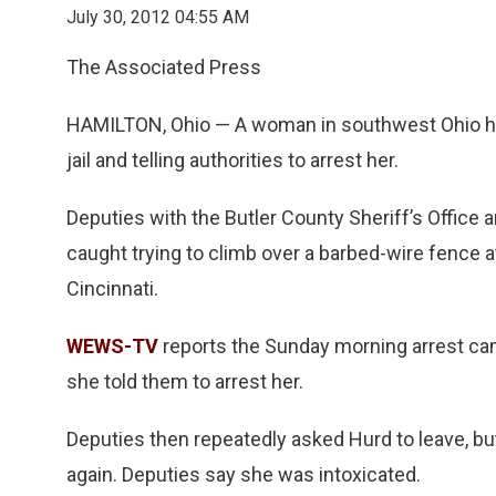
July 30, 2012 04:55 AM
The Associated Press
HAMILTON, Ohio — A woman in southwest Ohio has 
jail and telling authorities to arrest her.
Deputies with the Butler County Sheriff’s Office
caught trying to climb over a barbed-wire fence at
Cincinnati.
WEWS-TV
reports the Sunday morning arrest came 
she told them to arrest her.
Deputies then repeatedly asked Hurd to leave, b
again. Deputies say she was intoxicated.