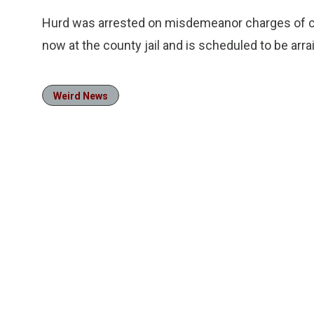
Hurd was arrested on misdemeanor charges of cr
now at the county jail and is scheduled to be ar
Weird News