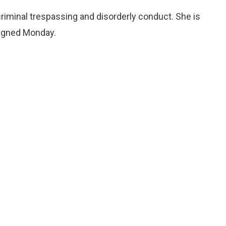
iminal trespassing and disorderly conduct. She is
raigned Monday.