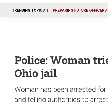
TRENDING TOPICS
PREPARING FUTURE OFFICERS
Police: Woman trie
Ohio jail
Woman has been arrested for tr
and telling authorities to arres