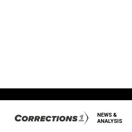
NEWS &
ANALYSIS