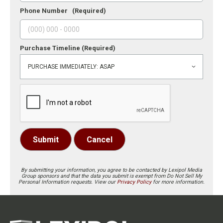
Phone Number
(Required)
Purchase Timeline
(Required)
Submit
Cancel
By submitting your information, you agree to be contacted by Lexipol Media
Group sponsors and that the data you submit is exempt from Do Not Sell My
Personal Information requests. View our
Privacy Policy
for more information.