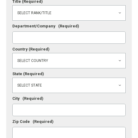
Title
(Required)
Department/Company
(Required)
Country
(Required)
State
(Required)
City
(Required)
Zip Code
(Required)