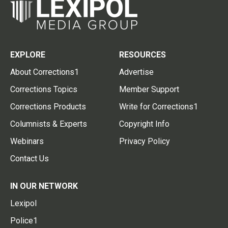
EXPLORE
RESOURCES
About Corrections1
Advertise
Corrections Topics
Member Support
Corrections Products
Write for Corrections1
Columnists & Experts
Copyright Info
Webinars
Privacy Policy
Contact Us
IN OUR NETWORK
Lexipol
Police1