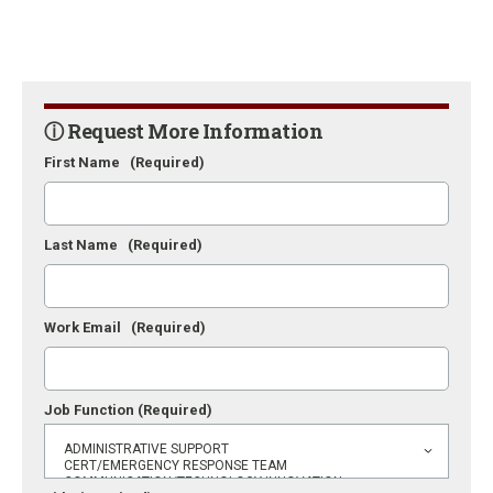
ⓘ Request More Information
First Name
(Required)
Last Name
(Required)
Work Email
(Required)
Job Function
(Required)