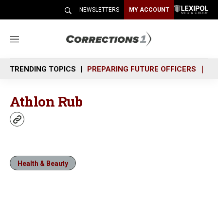
NEWSLETTERS
MY ACCOUNT
M
e
n
TRENDING TOPICS
PREPARING FUTURE OFFICERS
SH
u
Athlon Rub
w
e
b
s
i
Health & Beauty
t
e