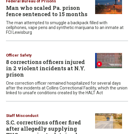
Federal Bureau of Prisons
Man who scaled Pa. prison
fence sentenced to 15 months
The man attempted to smuggle a backpack filled with
cellphones, vape pens and synthetic marijuana to an inmate at
FCI Lewisburg
Officer Safety
8 corrections officers injured
in 2 violent incidents at N.Y.
prison
One correction officer remained hospitalized for several days
after the incidents at Collins Correctional Facility, which the union
linked to unsafe conditions created by the HALT Act
Staff Misconduct
S.C. corrections officer fired
after allegedly supplying