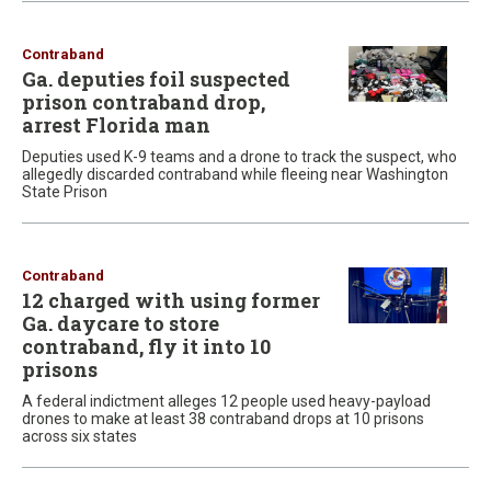
Contraband
Ga. deputies foil suspected
prison contraband drop,
arrest Florida man
Deputies used K-9 teams and a drone to track the suspect, who
allegedly discarded contraband while fleeing near Washington
State Prison
Contraband
12 charged with using former
Ga. daycare to store
contraband, fly it into 10
prisons
A federal indictment alleges 12 people used heavy-payload
drones to make at least 38 contraband drops at 10 prisons
across six states