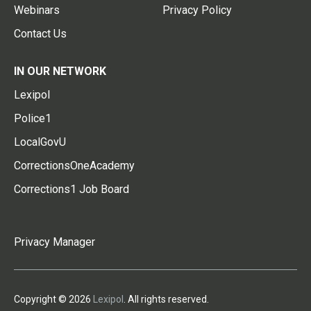
Webinars
Privacy Policy
Contact Us
IN OUR NETWORK
Lexipol
Police1
LocalGovU
CorrectionsOneAcademy
Corrections1 Job Board
Privacy Manager
Copyright © 2026
Lexipol
. All rights reserved.