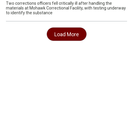
Two corrections officers fell critically ill after handling the
materials at Mohawk Correctional Facility, with testing underway
to identify the substance
Load More