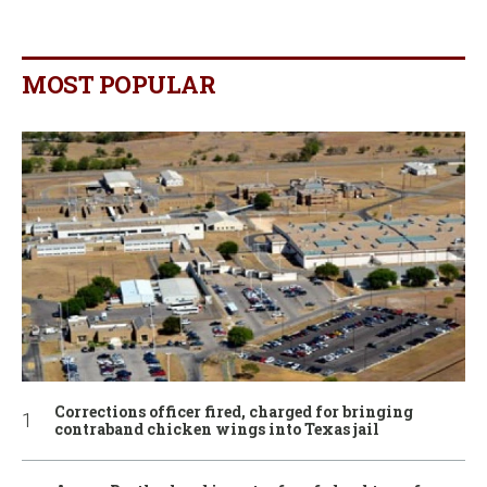
MOST POPULAR
Corrections officer fired, charged for bringing
contraband chicken wings into Texas jail