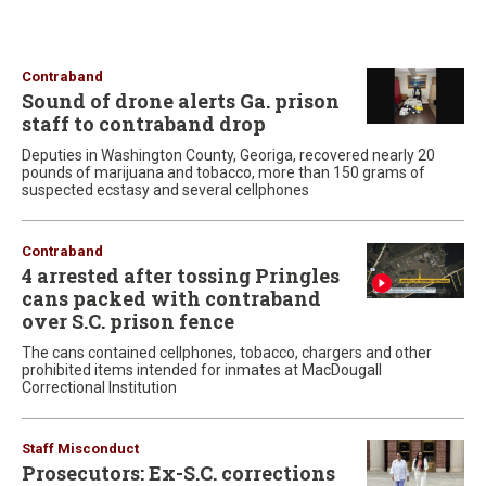
Contraband
Sound of drone alerts Ga. prison
staff to contraband drop
Deputies in Washington County, Georiga, recovered nearly 20
pounds of marijuana and tobacco, more than 150 grams of
suspected ecstasy and several cellphones
Contraband
4 arrested after tossing Pringles
cans packed with contraband
over S.C. prison fence
The cans contained cellphones, tobacco, chargers and other
prohibited items intended for inmates at MacDougall
Correctional Institution
Staff Misconduct
Prosecutors: Ex-S.C. corrections