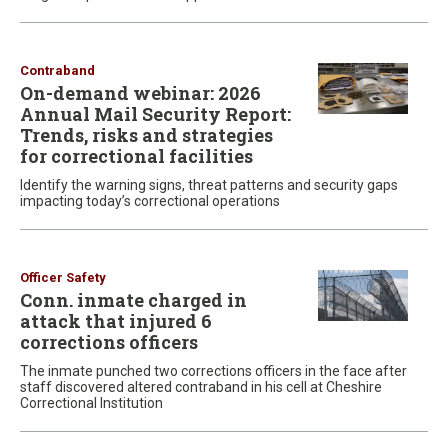
Contraband
On-demand webinar: 2026
Annual Mail Security Report:
Trends, risks and strategies
for correctional facilities
Identify the warning signs, threat patterns and security gaps
impacting today’s correctional operations
Officer Safety
Conn. inmate charged in
attack that injured 6
corrections officers
The inmate punched two corrections officers in the face after
staff discovered altered contraband in his cell at Cheshire
Correctional Institution