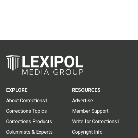
EXPLORE
RESOURCES
About Corrections1
Advertise
Corrections Topics
Member Support
Corrections Products
Write for Corrections1
Columnists & Experts
Copyright Info