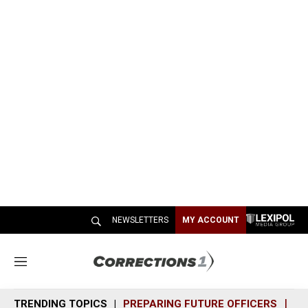
NEWSLETTERS
MY ACCOUNT
M
e
n
TRENDING TOPICS
PREPARING FUTURE OFFICERS
SH