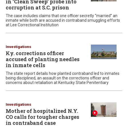
in ‘Clean Sweep’ probe into
corruption at S.C. prison
The case includes claims that one officer secretly “married” an
inmate while both are accused in contraband smuggling efforts
at Lee Correctional Institution
Investigations
Ky. corrections officer
accused of planting needles
in inmate cells
The state report details how planted contraband led to inmates
being disciplined, an assault on the corrections officer and
concerns about retaliation at Kentucky State Penitentiary
Investigations
Mother of hospitalized N.Y.
CO calls for tougher charges
in contraband case