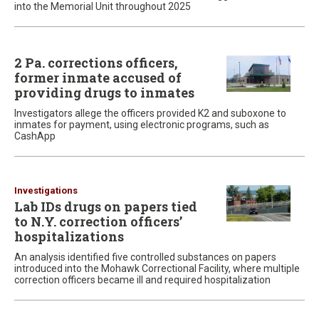
into the Memorial Unit throughout 2025
2 Pa. corrections officers,
former inmate accused of
providing drugs to inmates
Investigators allege the officers provided K2 and suboxone to
inmates for payment, using electronic programs, such as
CashApp
Investigations
Lab IDs drugs on papers tied
to N.Y. correction officers’
hospitalizations
An analysis identified five controlled substances on papers
introduced into the Mohawk Correctional Facility, where multiple
correction officers became ill and required hospitalization