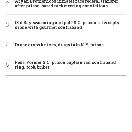
Aryan Brotherhood inmates face federal transfer
after prison-based racketeering convictions
Old Bay seasoning and pot? S.C. prison intercepts
drone with gourmet contraband
Drone drops knives, drugs into N.Y. prison
Feds: Former S.C. prison captain ran contraband
ring, took bribes