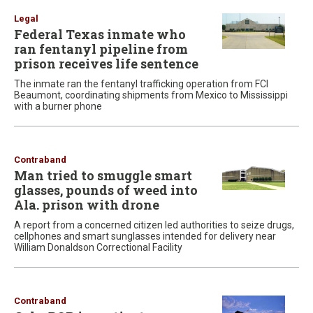
Legal
Federal Texas inmate who
ran fentanyl pipeline from
prison receives life sentence
The inmate ran the fentanyl trafficking operation from FCI
Beaumont, coordinating shipments from Mexico to Mississippi
with a burner phone
Contraband
Man tried to smuggle smart
glasses, pounds of weed into
Ala. prison with drone
A report from a concerned citizen led authorities to seize drugs,
cellphones and smart sunglasses intended for delivery near
William Donaldson Correctional Facility
Contraband