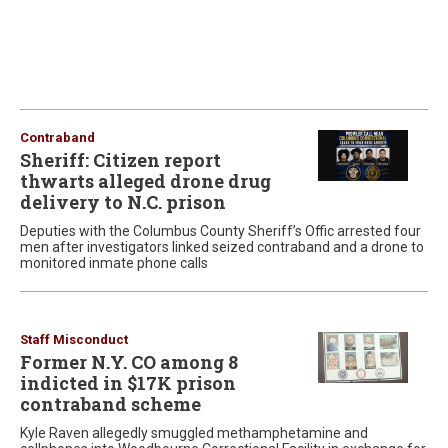
Contraband
Sheriff: Citizen report
thwarts alleged drone drug
delivery to N.C. prison
Deputies with the Columbus County Sheriff’s Offic arrested four
men after investigators linked seized contraband and a drone to
monitored inmate phone calls
Staff Misconduct
Former N.Y. CO among 8
indicted in $17K prison
contraband scheme
Kyle Raven allegedly smuggled methamphetamine and