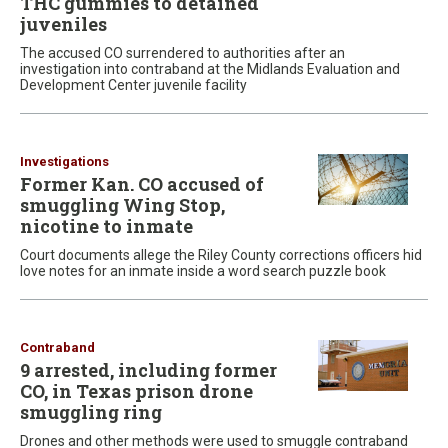
THC gummies to detained
juveniles
The accused CO surrendered to authorities after an
investigation into contraband at the Midlands Evaluation and
Development Center juvenile facility
Investigations
Former Kan. CO accused of
smuggling Wing Stop,
nicotine to inmate
Court documents allege the Riley County corrections officers hid
love notes for an inmate inside a word search puzzle book
Contraband
9 arrested, including former
CO, in Texas prison drone
smuggling ring
Drones and other methods were used to smuggle contraband