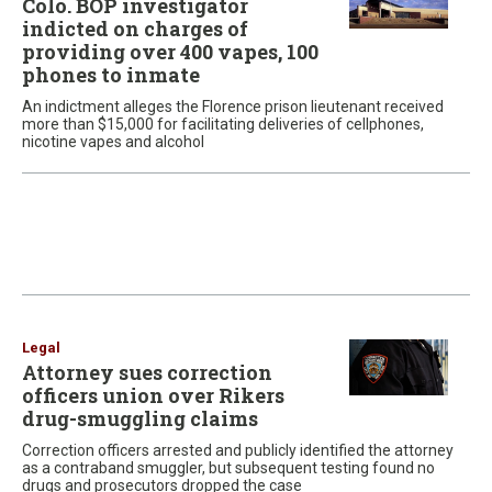
Colo. BOP investigator
indicted on charges of
providing over 400 vapes, 100
phones to inmate
An indictment alleges the Florence prison lieutenant received
more than $15,000 for facilitating deliveries of cellphones,
nicotine vapes and alcohol
Legal
Attorney sues correction
officers union over Rikers
drug-smuggling claims
Correction officers arrested and publicly identified the attorney
as a contraband smuggler, but subsequent testing found no
drugs and prosecutors dropped the case