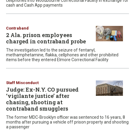
cellphones into Woodbourne Correctional Facility in exchange for
cash and Cash App payments
Contraband
2 Ala. prison employees
charged in contraband probe
The investigation led to the seizure of fentanyl,
methamphetamine, flakka, cellphones and other prohibited
items before they entered Elmore Correctional Facility
Staff Misconduct
Judge: Ex-N.Y. CO pursued
‘vigilante justice’ after
chasing, shooting at
contraband smugglers
The former MDC-Brooklyn officer was sentenced to 16 years, 8
months after pursuing a vehicle off prison property and shooting
a passenger