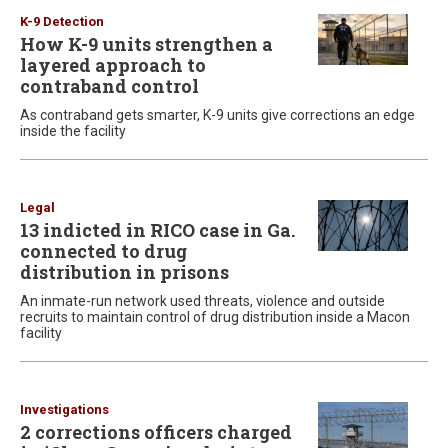
K-9 Detection
How K-9 units strengthen a
layered approach to
contraband control
As contraband gets smarter, K-9 units give corrections an edge
inside the facility
Legal
13 indicted in RICO case in Ga.
connected to drug
distribution in prisons
An inmate-run network used threats, violence and outside
recruits to maintain control of drug distribution inside a Macon
facility
Investigations
2 corrections officers charged