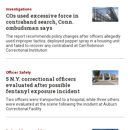
Investigations
COs used excessive force in
contraband search, Conn.
ombudsman says
The report recommends policy changes after officers allegedly
used improper tactics, deployed pepper spray in a housing unit
and failed to recover any contraband at Carl Robinson
Correctional Institution
Officer Safety
5 N.Y. correctional officers
evaluated after possible
fentanyl exposure incident
Two officers were transported to a hospital, while three others
were evaluated at the scene following the incident at Auburn
Correctional Facility