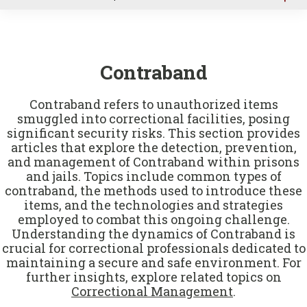
u
Contraband
Contraband refers to unauthorized items
smuggled into correctional facilities, posing
significant security risks. This section provides
articles that explore the detection, prevention,
and management of Contraband within prisons
and jails. Topics include common types of
contraband, the methods used to introduce these
items, and the technologies and strategies
employed to combat this ongoing challenge.
Understanding the dynamics of Contraband is
crucial for correctional professionals dedicated to
maintaining a secure and safe environment. For
further insights, explore related topics on
Correctional Management
.