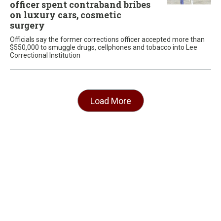
officer spent contraband bribes
on luxury cars, cosmetic
surgery
Officials say the former corrections officer accepted more than
$550,000 to smuggle drugs, cellphones and tobacco into Lee
Correctional Institution
Load More