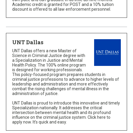
Academic credit is granted for POST and a 10% tuition
discount is offered to all law enforcement personnel.
UNT Dallas
UNT Dallas offers a new Master of
Science in Criminal Justice degree with
a Specialization in Justice and Mental
Health Policy. The 100% online program
is designed for working professionals.
This policy-focused program prepares students in
criminal justice professions to advance to higher levels of
leadership and administration and more effectively
combat the rising challenges of mental illness in the
administration of justice.
UNT Dallas is proud to introduce this innovative and timely
Specialization nationally. It addresses the critical
intersection between mental health and its profound
influence on the criminal justice system. Click here to
apply now. It’s quick and easy.