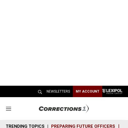
NEWSLETTERS
MY ACCOUNT
M
e
n
TRENDING TOPICS
PREPARING FUTURE OFFICERS
SH