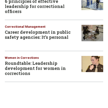
6 principles of effective
leadership for correctional
officers
Correctional Management
Career development in public
safety agencies: It’s personal
Women in Corrections
Roundtable: Leadership
development for women in
corrections