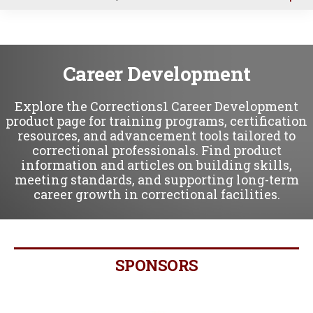
u
Career Development
Explore the Corrections1 Career Development
product page for training programs, certification
resources, and advancement tools tailored to
correctional professionals. Find product
information and articles on building skills,
meeting standards, and supporting long-term
career growth in correctional facilities.
SPONSORS