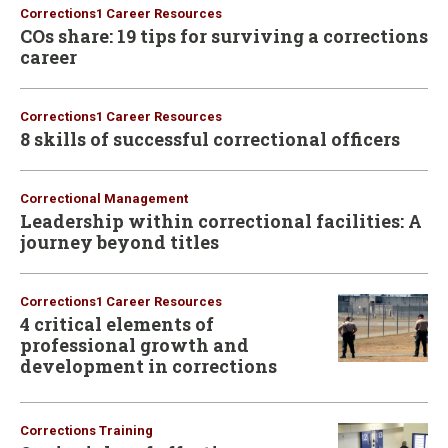
Corrections1 Career Resources
COs share: 19 tips for surviving a corrections
career
Corrections1 Career Resources
8 skills of successful correctional officers
Correctional Management
Leadership within correctional facilities: A
journey beyond titles
Corrections1 Career Resources
4 critical elements of
professional growth and
development in corrections
Corrections Training