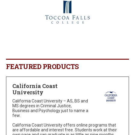
FEATURED PRODUCTS
California Coast
University
California Coast University – AS, BS and
MS degrees in Criminal Justice,
Business and Psychology just to name a
few.
California Coast University offers online programs that
are affordable and interest free. Students work at their
own pace and can graduate in as little as nine months.