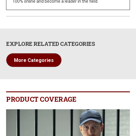
100% online and become a leader in the field.
EXPLORE RELATED CATEGORIES
More Categories
PRODUCT COVERAGE