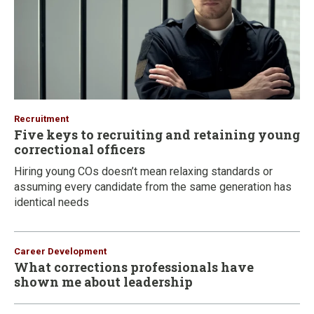
Recruitment
Five keys to recruiting and retaining young
correctional officers
Hiring young COs doesn’t mean relaxing standards or
assuming every candidate from the same generation has
identical needs
Career Development
What corrections professionals have
shown me about leadership