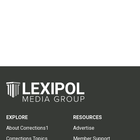
EXPLORE
RESOURCES
About Corrections1
Advertise
Corrections Topics
Member Support