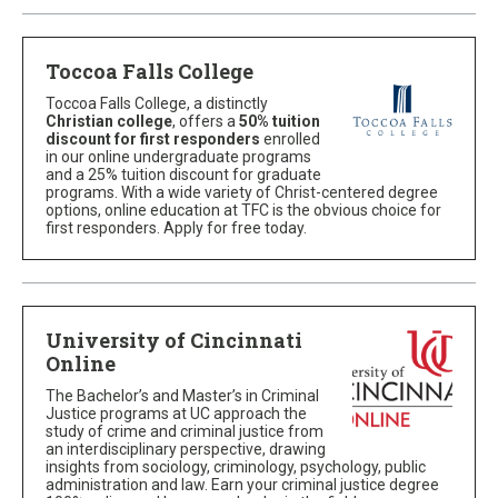
Toccoa Falls College
Toccoa Falls College, a distinctly
Christian college
, offers a
50% tuition
discount for first responders
enrolled
in our online undergraduate programs
and a 25% tuition discount for graduate
programs. With a wide variety of Christ-centered degree
options, online education at TFC is the obvious choice for
first responders. Apply for free today.
University of Cincinnati
Online
The Bachelor’s and Master’s in Criminal
Justice programs at UC approach the
study of crime and criminal justice from
an interdisciplinary perspective, drawing
insights from sociology, criminology, psychology, public
administration and law. Earn your criminal justice degree