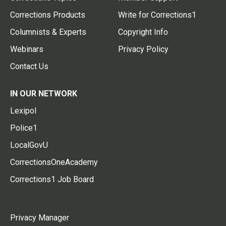
Corrections Products
Write for Corrections1
Columnists & Experts
Copyright Info
Webinars
Privacy Policy
Contact Us
IN OUR NETWORK
Lexipol
Police1
LocalGovU
CorrectionsOneAcademy
Corrections1 Job Board
Privacy Manager