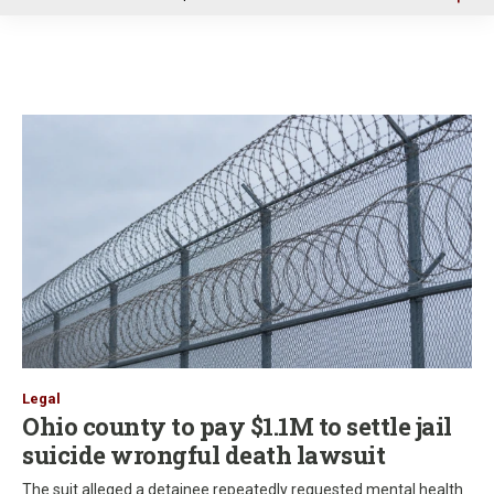
u
Legal
Ohio county to pay $1.1M to settle jail
suicide wrongful death lawsuit
The suit alleged a detainee repeatedly requested mental health