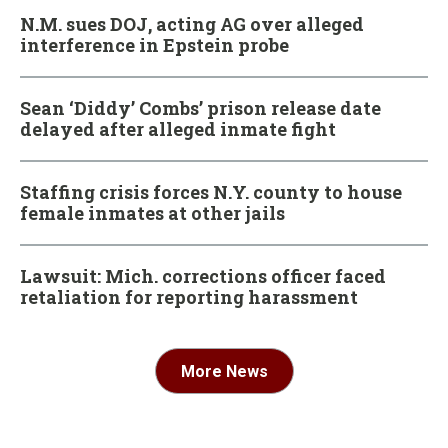
N.M. sues DOJ, acting AG over alleged
interference in Epstein probe
Sean ‘Diddy’ Combs’ prison release date
delayed after alleged inmate fight
Staffing crisis forces N.Y. county to house
female inmates at other jails
Lawsuit: Mich. corrections officer faced
retaliation for reporting harassment
More News