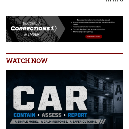
WATCH NOW