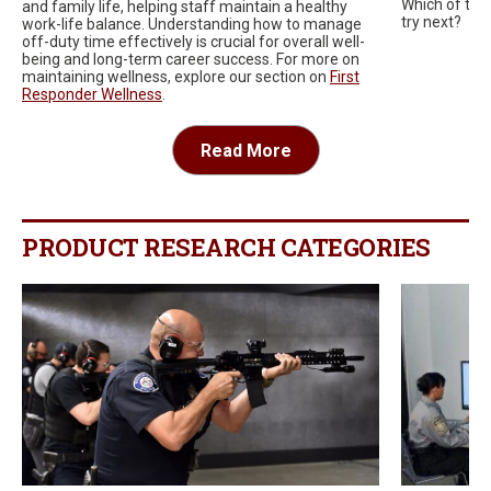
Which of thes
and family life, helping staff maintain a healthy
try next?
work-life balance. Understanding how to manage
off-duty time effectively is crucial for overall well-
being and long-term career success. For more on
maintaining wellness, explore our section on
First
Responder Wellness
.
Read More
PRODUCT RESEARCH CATEGORIES