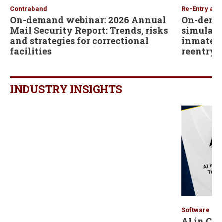
Contraband
Re-Entry and
On-demand webinar: 2026 Annual
On-dema
Mail Security Report: Trends, risks
simulati
and strategies for correctional
inmates b
facilities
reentry
INDUSTRY INSIGHTS
Software
AI in Co