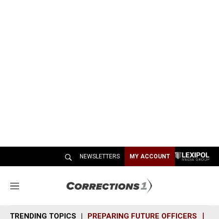
NEWSLETTERS
MY ACCOUNT
M
e
n
TRENDING TOPICS
PREPARING FUTURE OFFICERS
SH