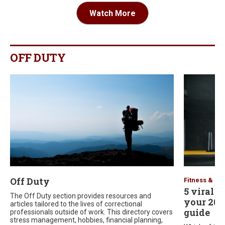
Watch More
OFF DUTY
Off Duty
Fitness & He
5 viral f
The Off Duty section provides resources and
your 2026
articles tailored to the lives of correctional
guide
professionals outside of work. This directory covers
stress management, hobbies, financial planning,