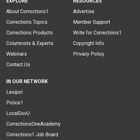
EXPLORE
RESOURCES
About Corrections1
Advertise
Corrections Topics
Member Support
Corrections Products
Write for Corrections1
Columnists & Experts
Copyright Info
Webinars
Privacy Policy
Contact Us
IN OUR NETWORK
Lexipol
Police1
LocalGovU
CorrectionsOneAcademy
Corrections1 Job Board