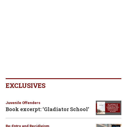
EXCLUSIVES
Juvenile Offenders
Book excerpt: ‘Gladiator School’
Re-Entry and Recidivism