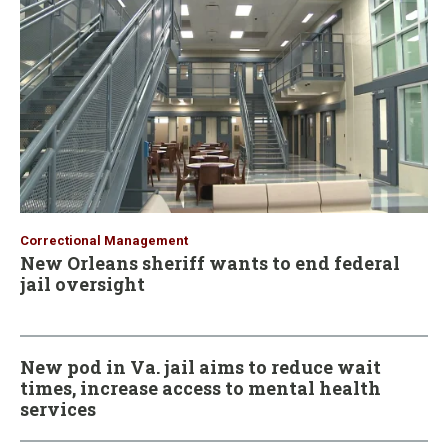
Correctional Management
New Orleans sheriff wants to end federal
jail oversight
New pod in Va. jail aims to reduce wait
times, increase access to mental health
services