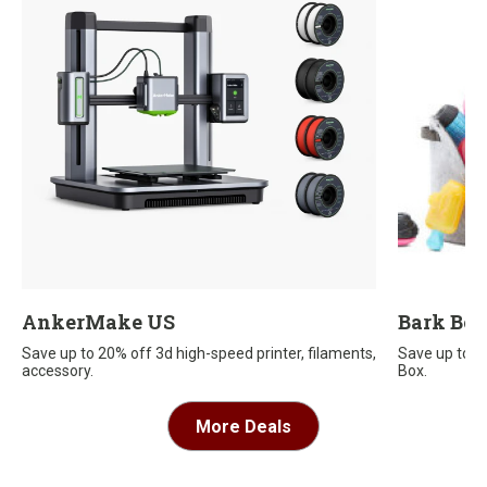
AnkerMake US
Bark Bo
Save up to 20% off 3d high-speed printer, filaments,
Save up to $
accessory.
Box.
More Deals