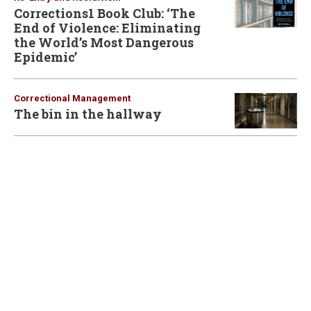
Corrections1 Book Club: ‘The
End of Violence: Eliminating
the World’s Most Dangerous
Epidemic’
Correctional Management
The bin in the hallway