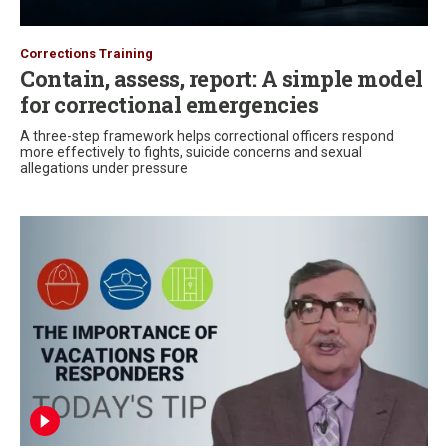
Corrections Training
Contain, assess, report: A simple model
for correctional emergencies
A three-step framework helps correctional officers respond
more effectively to fights, suicide concerns and sexual
allegations under pressure