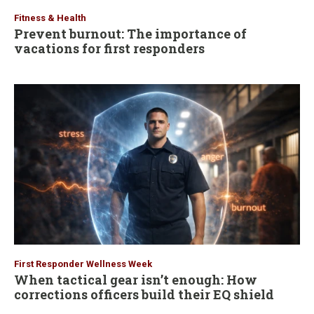
Fitness & Health
Prevent burnout: The importance of
vacations for first responders
First Responder Wellness Week
When tactical gear isn’t enough: How
corrections officers build their EQ shield