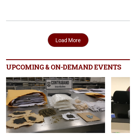
Load More
UPCOMING & ON-DEMAND EVENTS