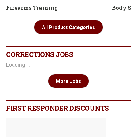
Firearms Training
Body Sc
All Product Categories
CORRECTIONS JOBS
Loading ...
More Jobs
FIRST RESPONDER DISCOUNTS