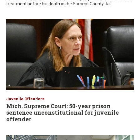
treatment before his death in the Summit County Jail
Juvenile Offenders
Mich. Supreme Court: 50-year prison
sentence unconstitutional for juvenile
offender