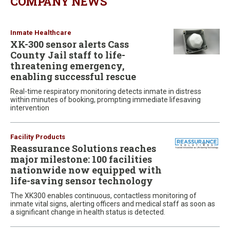
COMPANY NEWS
Inmate Healthcare
XK-300 sensor alerts Cass
County Jail staff to life-
threatening emergency,
enabling successful rescue
Real-time respiratory monitoring detects inmate in distress
within minutes of booking, prompting immediate lifesaving
intervention
Facility Products
Reassurance Solutions reaches
major milestone: 100 facilities
nationwide now equipped with
life-saving sensor technology
The XK300 enables continuous, contactless monitoring of
inmate vital signs, alerting officers and medical staff as soon as
a significant change in health status is detected.