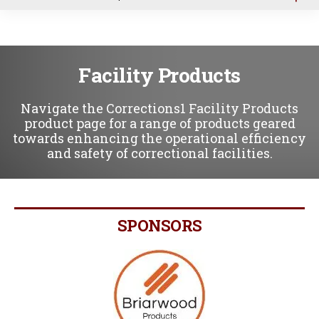
u
Facility Products
Navigate the Corrections1 Facility Products
product page for a range of products geared
towards enhancing the operational efficiency
and safety of correctional facilities.
SPONSORS