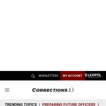
NEWSLETTERS
MY ACCOUNT
M
e
n
TRENDING TOPICS
PREPARING FUTURE OFFICERS
SH