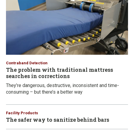
Contraband Detection
The problem with traditional mattress
searches in corrections
They’re dangerous, destructive, inconsistent and time-
consuming – but there’s a better way
Facility Products
The safer way to sanitize behind bars