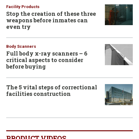
Facility Products
Stop the creation of these three
weapons before inmates can
even try
Body Scanners
Full body x-ray scanners – 6
critical aspects to consider
before buying
The 5 vital steps of correctional
facilities construction
PRODUCT VIDEOS