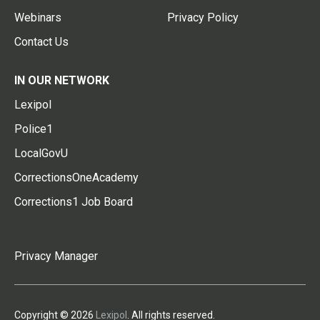
Webinars
Privacy Policy
Contact Us
IN OUR NETWORK
Lexipol
Police1
LocalGovU
CorrectionsOneAcademy
Corrections1 Job Board
Privacy Manager
Copyright © 2026
Lexipol
. All rights reserved.