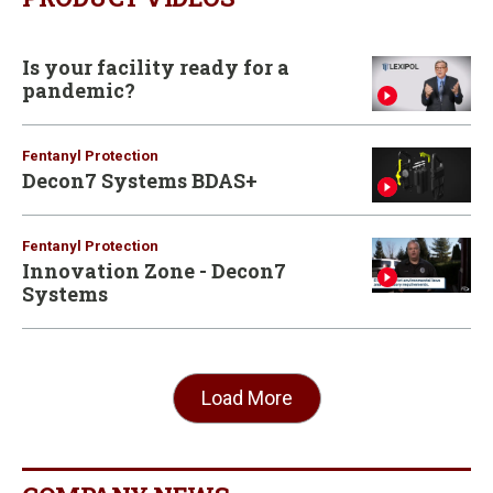
Is your facility ready for a
pandemic?
Fentanyl Protection
Decon7 Systems BDAS+
Fentanyl Protection
Innovation Zone - Decon7
Systems
Load More