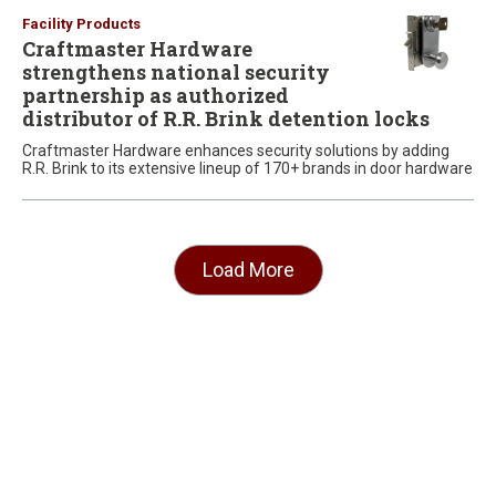
Facility Products
Craftmaster Hardware
strengthens national security
partnership as authorized
distributor of R.R. Brink detention locks
Craftmaster Hardware enhances security solutions by adding
R.R. Brink to its extensive lineup of 170+ brands in door hardware
Load More