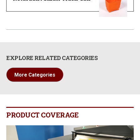
EXPLORE RELATED CATEGORIES
More Categories
PRODUCT COVERAGE