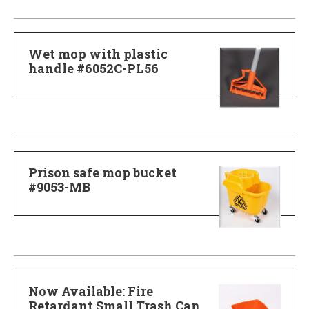
Wet mop with plastic
handle #6052C-PL56
Prison safe mop bucket
#9053-MB
Now Available: Fire
Retardant Small Trash Can