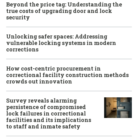
Beyond the price tag: Understanding the
true costs of upgrading door and lock
security
Unlocking safer spaces: Addressing
vulnerable locking systems in modern
corrections
How cost-centric procurement in
correctional facility construction methods
crowds out innovation
Survey reveals alarming
persistence of compromised
lock failures in correctional
facilities and its implications
to staff and inmate safety