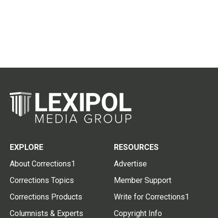
EXPLORE
RESOURCES
About Corrections1
Advertise
Corrections Topics
Member Support
Corrections Products
Write for Corrections1
Columnists & Experts
Copyright Info