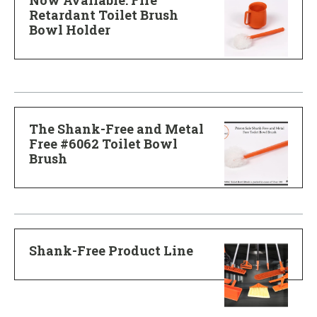
Retardant Toilet Brush
Bowl Holder
The Shank-Free and Metal
Free #6062 Toilet Bowl
Brush
Shank-Free Product Line