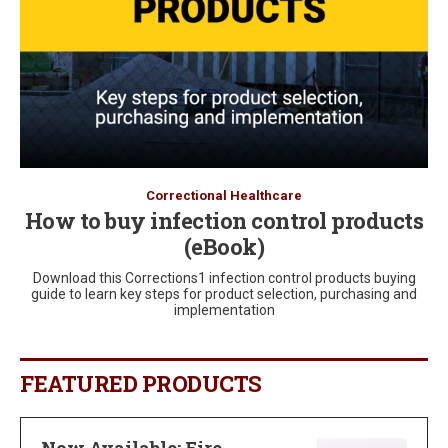
Correctional Healthcare
How to buy infection control products
(eBook)
Download this Corrections1 infection control products buying
guide to learn key steps for product selection, purchasing and
implementation
FEATURED PRODUCTS
Now Available: Fire