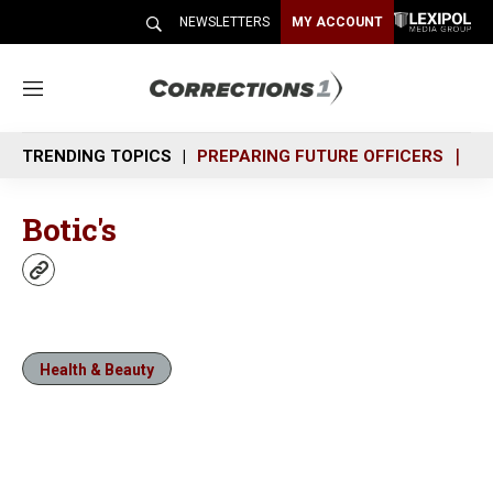
NEWSLETTERS
MY ACCOUNT
M
e
n
TRENDING TOPICS
PREPARING FUTURE OFFICERS
SH
u
Botic's
w
e
b
s
i
Health & Beauty
t
e