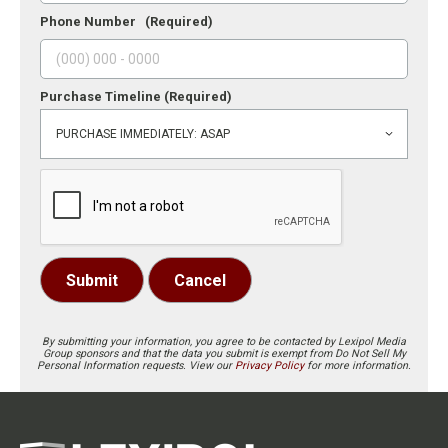
Phone Number
(Required)
Purchase Timeline
(Required)
Submit
Cancel
By submitting your information, you agree to be contacted by Lexipol Media
Group sponsors and that the data you submit is exempt from Do Not Sell My
Personal Information requests. View our
Privacy Policy
for more information.