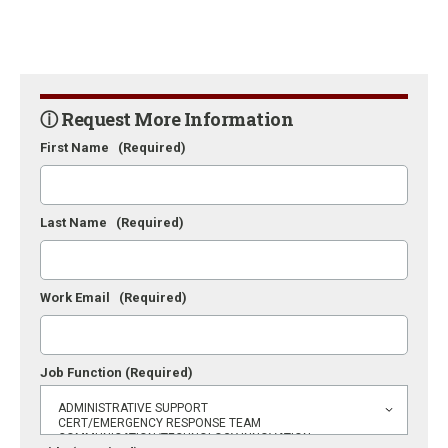
ⓘ Request More Information
First Name
(Required)
Last Name
(Required)
Work Email
(Required)
Job Function
(Required)