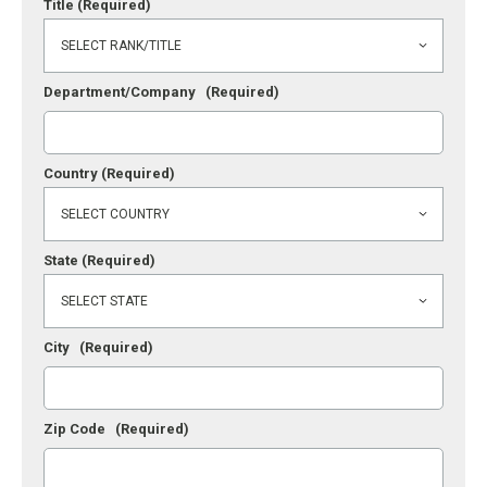
Title
(Required)
Department/Company
(Required)
Country
(Required)
State
(Required)
City
(Required)
Zip Code
(Required)