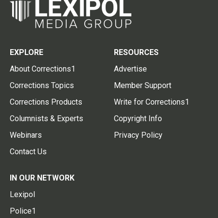
EXPLORE
RESOURCES
About Corrections1
Advertise
Corrections Topics
Member Support
Corrections Products
Write for Corrections1
Columnists & Experts
Copyright Info
Webinars
Privacy Policy
Contact Us
IN OUR NETWORK
Lexipol
Police1