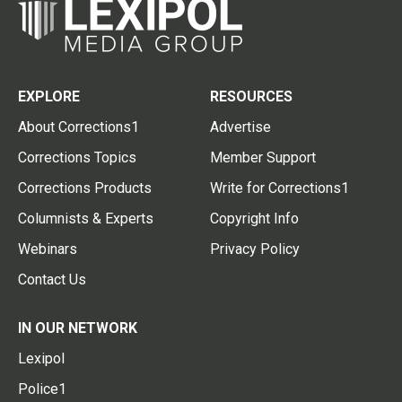
EXPLORE
RESOURCES
About Corrections1
Advertise
Corrections Topics
Member Support
Corrections Products
Write for Corrections1
Columnists & Experts
Copyright Info
Webinars
Privacy Policy
Contact Us
IN OUR NETWORK
Lexipol
Police1