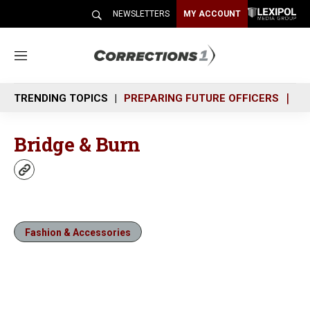
NEWSLETTERS
MY ACCOUNT
M
e
n
TRENDING TOPICS
PREPARING FUTURE OFFICERS
SH
u
Bridge & Burn
w
e
b
s
i
Fashion & Accessories
t
e