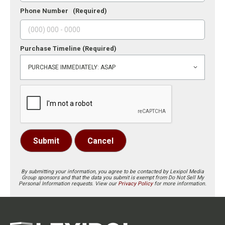
Phone Number
(Required)
Purchase Timeline
(Required)
Submit
Cancel
By submitting your information, you agree to be contacted by Lexipol Media
Group sponsors and that the data you submit is exempt from Do Not Sell My
Personal Information requests. View our
Privacy Policy
for more information.