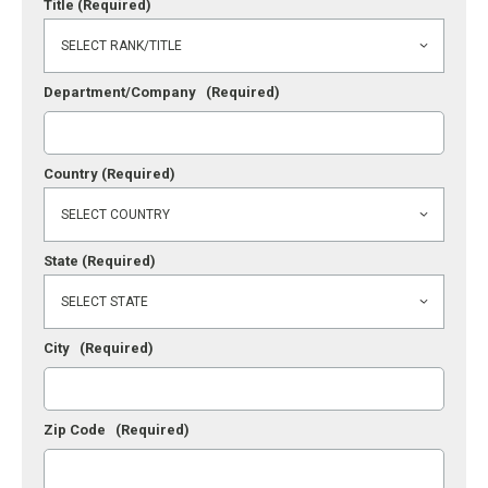
Title
(Required)
Department/Company
(Required)
Country
(Required)
State
(Required)
City
(Required)
Zip Code
(Required)