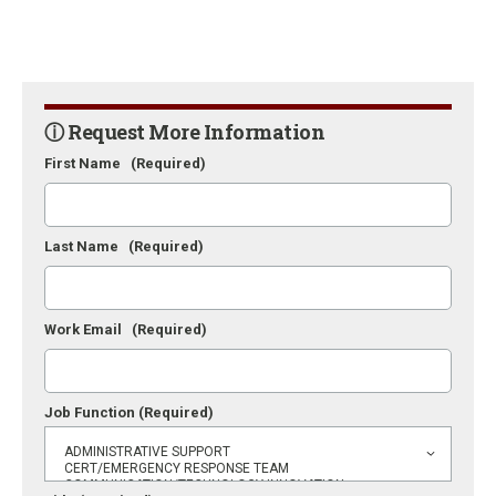
ⓘ Request More Information
First Name
(Required)
Last Name
(Required)
Work Email
(Required)
Job Function
(Required)