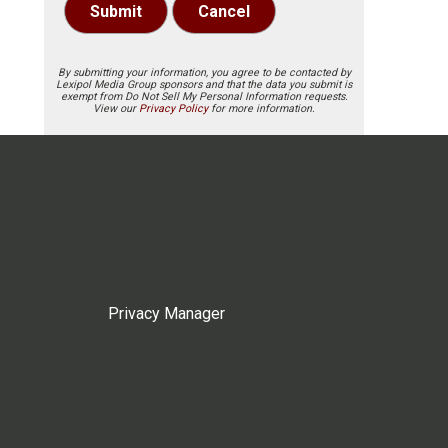
Submit
Cancel
By submitting your information, you agree to be contacted by
Lexipol Media Group sponsors and that the data you submit is
exempt from Do Not Sell My Personal Information requests.
View our
Privacy Policy
for more information.
Privacy Manager