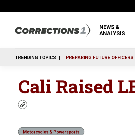
NEWS &
ANALYSIS
TRENDING TOPICS
PREPARING FUTURE OFFICERS
Cali Raised L
w
e
b
s
i
Motorcycles & Powersports