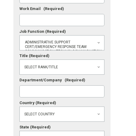
Work Email
(Required)
Job Function
(Required)
Title
(Required)
Department/Company
(Required)
Country
(Required)
State
(Required)