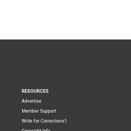
RESOURCES
Advertise
Member Support
Write for Corrections1
Copyright Info