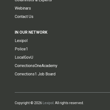
Webinars
Contact Us
IN OUR NETWORK
Lexipol
Police1
LocalGovU
CorrectionsOneAcademy
Corrections1 Job Board
Copyright © 2026
Lexipol
. All rights reserved.