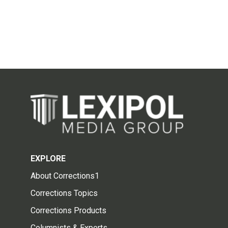
EXPLORE
About Corrections1
Corrections Topics
Corrections Products
Columnists & Experts