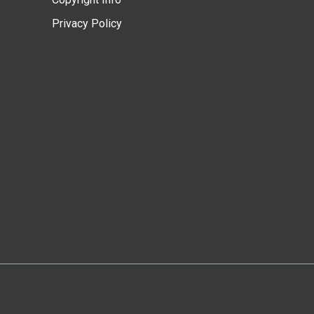
Privacy Policy