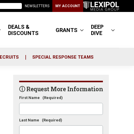
NEWSLETTERS
MY ACCOUNT
DEALS &
DEEP
GRANTS
DISCOUNTS
DIVE
ECRUITS
SPECIAL RESPONSE TEAMS
ⓘ Request More Information
First Name
(Required)
Last Name
(Required)