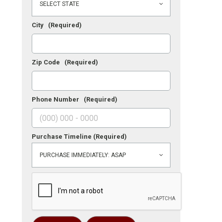
City
(Required)
Zip Code
(Required)
Phone Number
(Required)
Purchase Timeline
(Required)