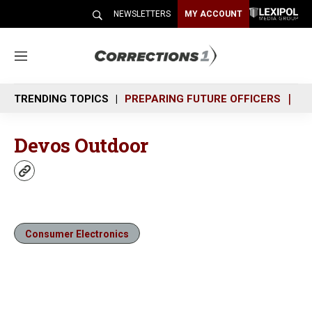
NEWSLETTERS
MY ACCOUNT
M
e
n
TRENDING TOPICS
PREPARING FUTURE OFFICERS
SH
u
Devos Outdoor
w
e
b
s
i
Consumer Electronics
t
e