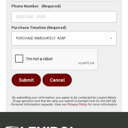
Phone Number
(Required)
Purchase Timeline
(Required)
Submit
Cancel
By submitting your information, you agree to be contacted by Lexipol Media
Group sponsors and that the data you submit is exempt from Do Not Sell My
Personal Information requests. View our
Privacy Policy
for more information.