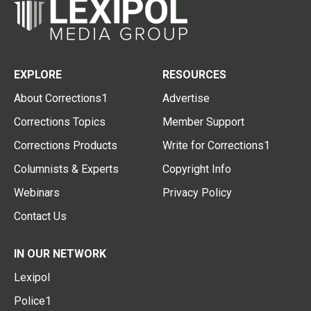
EXPLORE
RESOURCES
About Corrections1
Advertise
Corrections Topics
Member Support
Corrections Products
Write for Corrections1
Columnists & Experts
Copyright Info
Webinars
Privacy Policy
Contact Us
IN OUR NETWORK
Lexipol
Police1