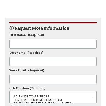
ⓘ Request More Information
First Name
(Required)
Last Name
(Required)
Work Email
(Required)
Job Function
(Required)