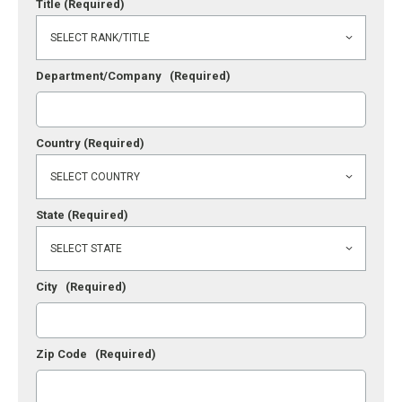
Title
(Required)
Department/Company
(Required)
Country
(Required)
State
(Required)
City
(Required)
Zip Code
(Required)