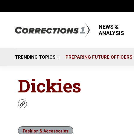
NEWS &
ANALYSIS
TRENDING TOPICS
PREPARING FUTURE OFFICERS
Dickies
w
e
b
s
i
Fashion & Accessories