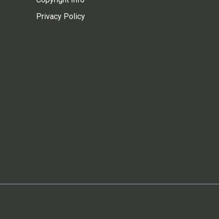
Privacy Policy