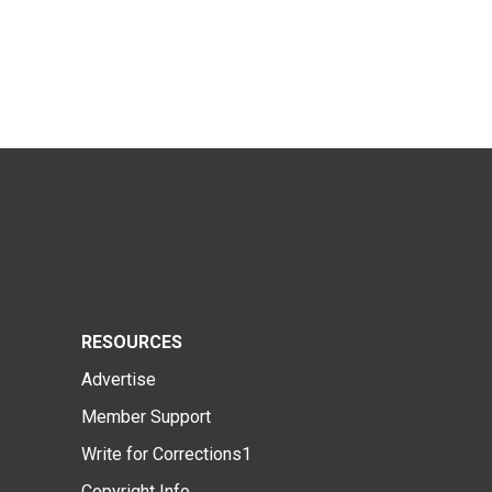
RESOURCES
Advertise
Member Support
Write for Corrections1
Copyright Info