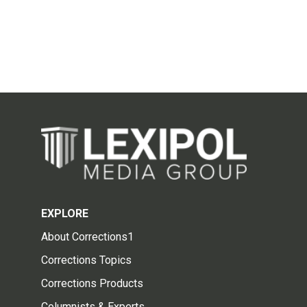
EXPLORE
About Corrections1
Corrections Topics
Corrections Products
Columnists & Experts