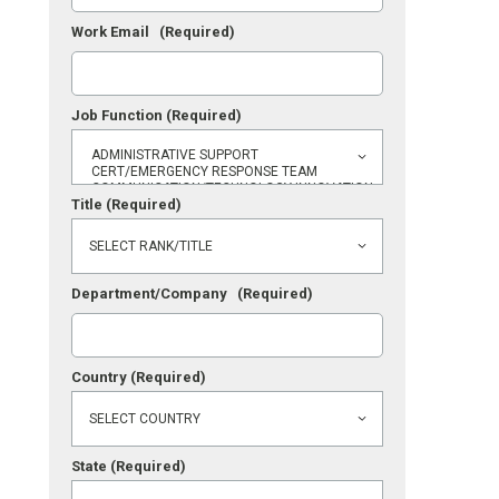
Work Email
(Required)
Job Function
(Required)
Title
(Required)
Department/Company
(Required)
Country
(Required)
State
(Required)