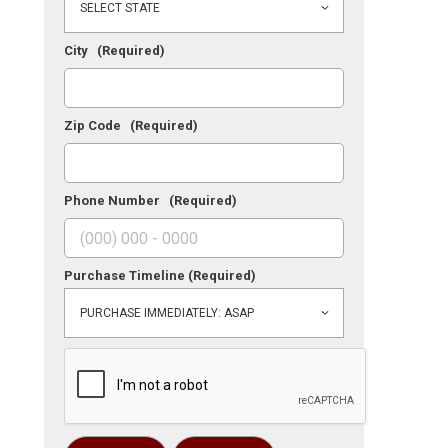
City
(Required)
Zip Code
(Required)
Phone Number
(Required)
Purchase Timeline
(Required)