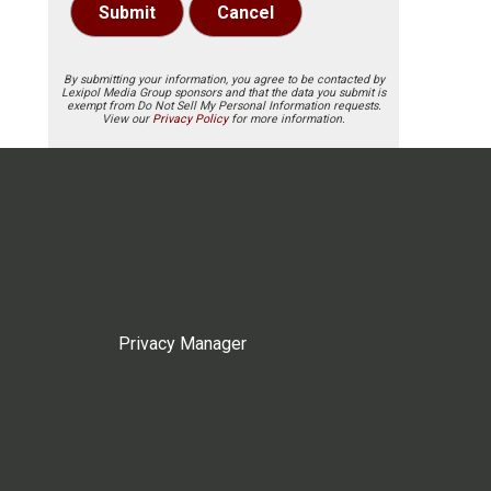
Submit
Cancel
By submitting your information, you agree to be contacted by
Lexipol Media Group sponsors and that the data you submit is
exempt from Do Not Sell My Personal Information requests.
View our
Privacy Policy
for more information.
Privacy Manager