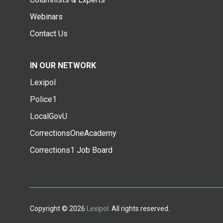
Webinars
Contact Us
IN OUR NETWORK
Lexipol
Police1
LocalGovU
CorrectionsOneAcademy
Corrections1 Job Board
Copyright © 2026
Lexipol
. All rights reserved.