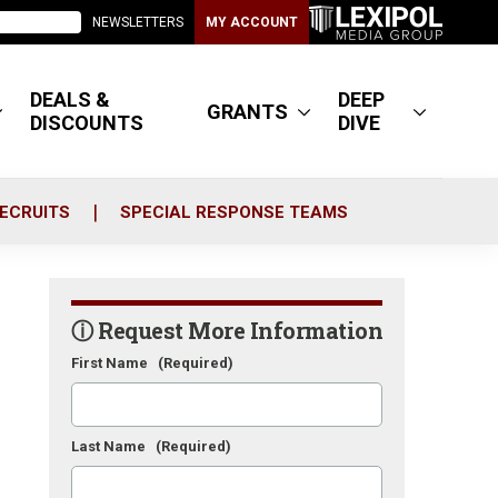
NEWSLETTERS
MY ACCOUNT
DEALS &
DEEP
GRANTS
DISCOUNTS
DIVE
ECRUITS
SPECIAL RESPONSE TEAMS
ⓘ Request More Information
First Name
(Required)
Last Name
(Required)