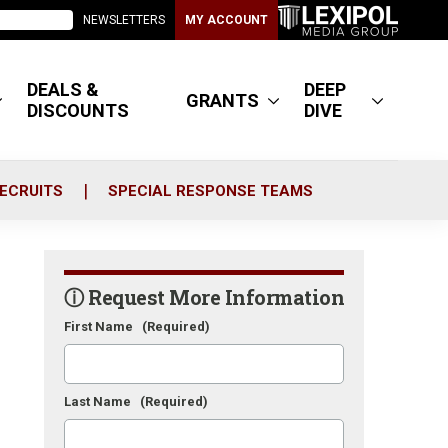
NEWSLETTERS
MY ACCOUNT
DEALS &
DEEP
GRANTS
DISCOUNTS
DIVE
ECRUITS
SPECIAL RESPONSE TEAMS
ⓘ Request More Information
First Name
(Required)
Last Name
(Required)