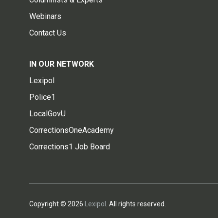
Webinars
Contact Us
IN OUR NETWORK
Lexipol
Police1
LocalGovU
CorrectionsOneAcademy
Corrections1 Job Board
Copyright © 2026
Lexipol
. All rights reserved.