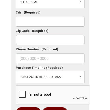
City
(Required)
Zip Code
(Required)
Phone Number
(Required)
Purchase Timeline
(Required)