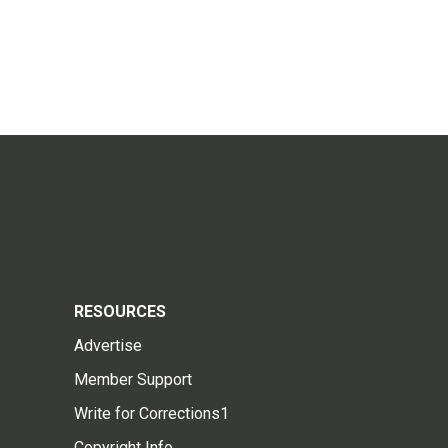
RESOURCES
Advertise
Member Support
Write for Corrections1
Copyright Info