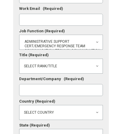
Work Email
(Required)
Job Function
(Required)
Title
(Required)
Department/Company
(Required)
Country
(Required)
State
(Required)