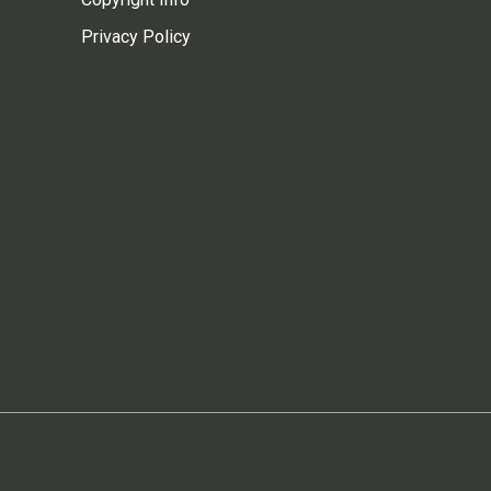
Privacy Policy