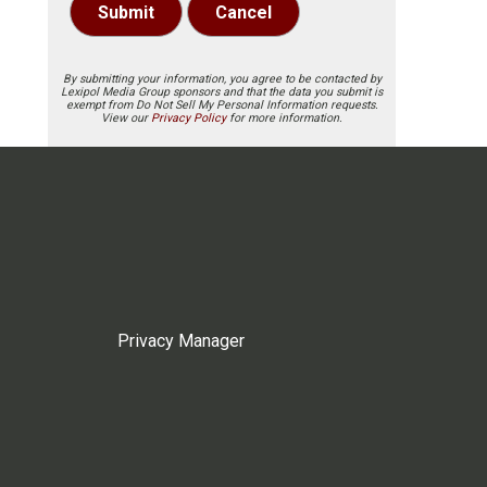
Submit
Cancel
By submitting your information, you agree to be contacted by
Lexipol Media Group sponsors and that the data you submit is
exempt from Do Not Sell My Personal Information requests.
View our
Privacy Policy
for more information.
Privacy Manager