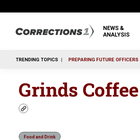
NEWS &
ANALYSIS
TRENDING TOPICS
PREPARING FUTURE OFFICERS
Grinds Coffe
w
e
b
s
i
Food and Drink