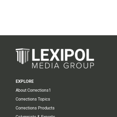
EXPLORE
About Corrections1
Corrections Topics
Corrections Products
Columnists & Experts