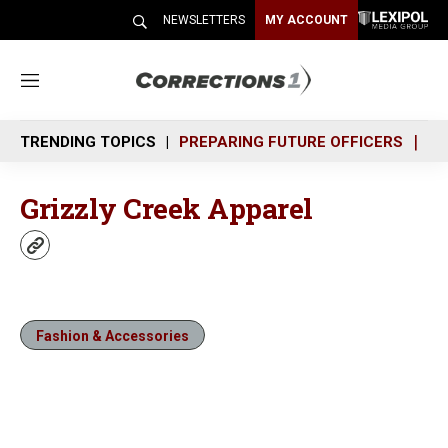
NEWSLETTERS
MY ACCOUNT
M
e
n
TRENDING TOPICS
PREPARING FUTURE OFFICERS
SH
u
Grizzly Creek Apparel
w
e
b
s
i
Fashion & Accessories
t
e