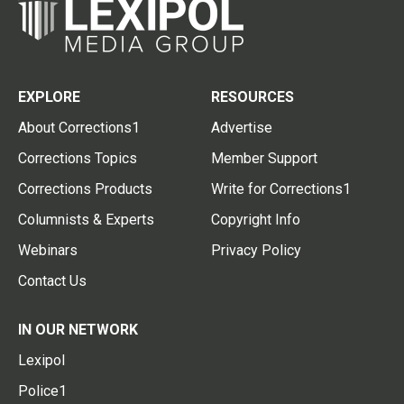
EXPLORE
RESOURCES
About Corrections1
Advertise
Corrections Topics
Member Support
Corrections Products
Write for Corrections1
Columnists & Experts
Copyright Info
Webinars
Privacy Policy
Contact Us
IN OUR NETWORK
Lexipol
Police1