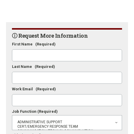
ⓘ Request More Information
First Name
(Required)
Last Name
(Required)
Work Email
(Required)
Job Function
(Required)