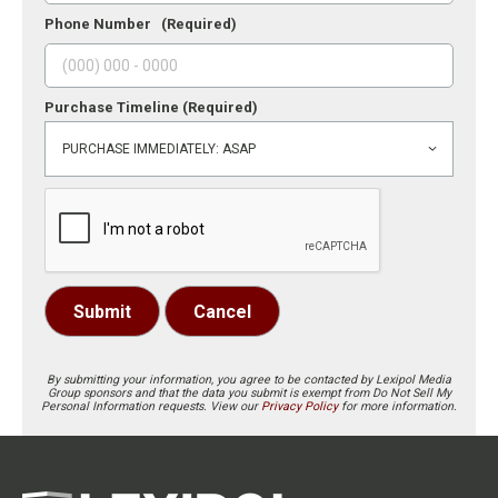
Phone Number
(Required)
Purchase Timeline
(Required)
Submit
Cancel
By submitting your information, you agree to be contacted by Lexipol Media
Group sponsors and that the data you submit is exempt from Do Not Sell My
Personal Information requests. View our
Privacy Policy
for more information.