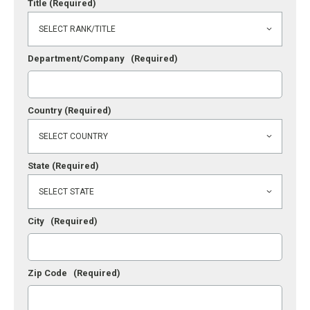
Title
(Required)
Department/Company
(Required)
Country
(Required)
State
(Required)
City
(Required)
Zip Code
(Required)