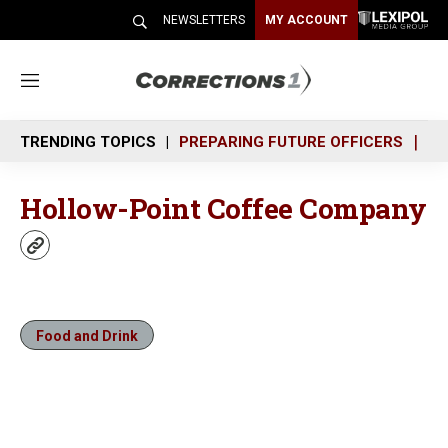
NEWSLETTERS
MY ACCOUNT
M
e
n
TRENDING TOPICS
PREPARING FUTURE OFFICERS
SH
u
Hollow-Point Coffee Company
w
e
b
s
i
Food and Drink
t
e