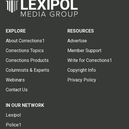
EXPLORE
RESOURCES
About Corrections1
Advertise
Corrections Topics
Member Support
Corrections Products
Write for Corrections1
Columnists & Experts
Copyright Info
Webinars
Privacy Policy
Contact Us
IN OUR NETWORK
Lexipol
Police1