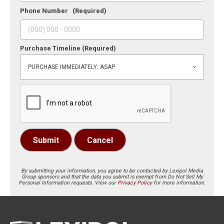
Phone Number
(Required)
Purchase Timeline
(Required)
Submit
Cancel
By submitting your information, you agree to be contacted by Lexipol Media
Group sponsors and that the data you submit is exempt from Do Not Sell My
Personal Information requests. View our
Privacy Policy
for more information.