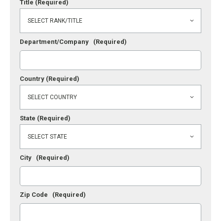
Title
(Required)
Department/Company
(Required)
Country
(Required)
State
(Required)
City
(Required)
Zip Code
(Required)