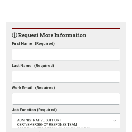
ⓘ Request More Information
First Name
(Required)
Last Name
(Required)
Work Email
(Required)
Job Function
(Required)