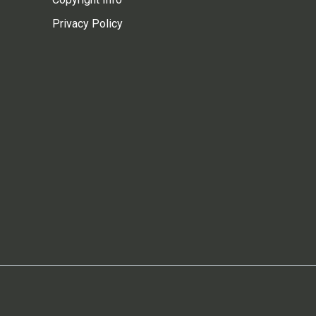
Privacy Policy