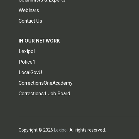
Webinars
Contact Us
IN OUR NETWORK
Lexipol
Police1
LocalGovU
CorrectionsOneAcademy
Corrections1 Job Board
Copyright © 2026
Lexipol
. All rights reserved.