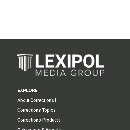
EXPLORE
About Corrections1
Corrections Topics
Corrections Products
Columnists & Experts