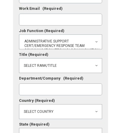
Work Email
(Required)
Job Function
(Required)
Title
(Required)
Department/Company
(Required)
Country
(Required)
State
(Required)