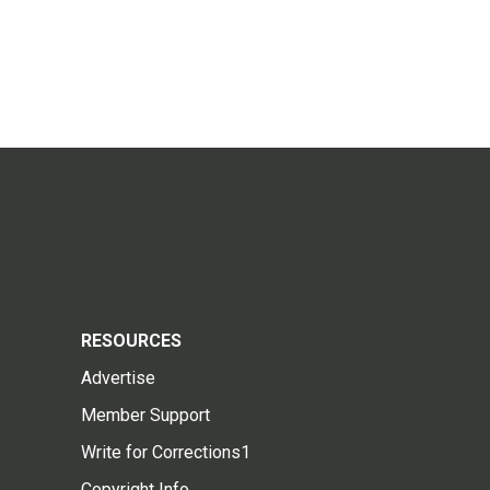
RESOURCES
Advertise
Member Support
Write for Corrections1
Copyright Info