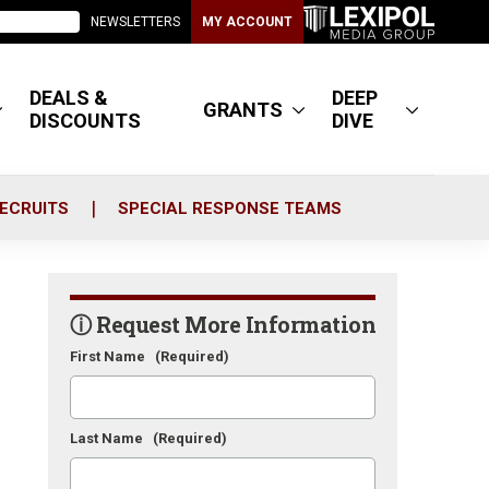
NEWSLETTERS
MY ACCOUNT
DEALS &
DEEP
GRANTS
DISCOUNTS
DIVE
ECRUITS
SPECIAL RESPONSE TEAMS
ⓘ Request More Information
First Name
(Required)
Last Name
(Required)