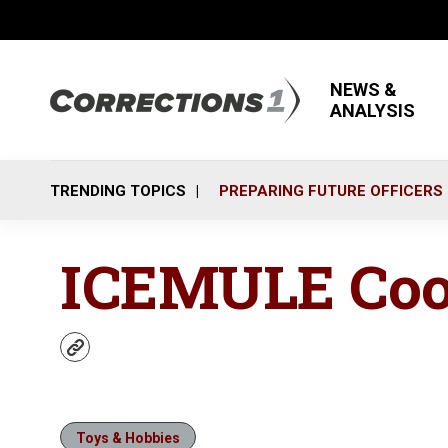
NEWS &
ANALYSIS
TRENDING TOPICS
PREPARING FUTURE OFFICERS
ICEMULE Coo
w
e
b
s
i
Toys & Hobbies