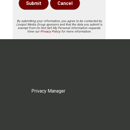
Submit
Cancel
By submitting your information, you agree to be contacted by
Lexipol Media Group sponsors and that the data you submit is
exempt from Do Not Sell My Personal Information requests.
View our
Privacy Policy
for more information.
Privacy Manager