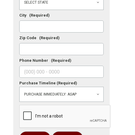
City
(Required)
Zip Code
(Required)
Phone Number
(Required)
Purchase Timeline
(Required)