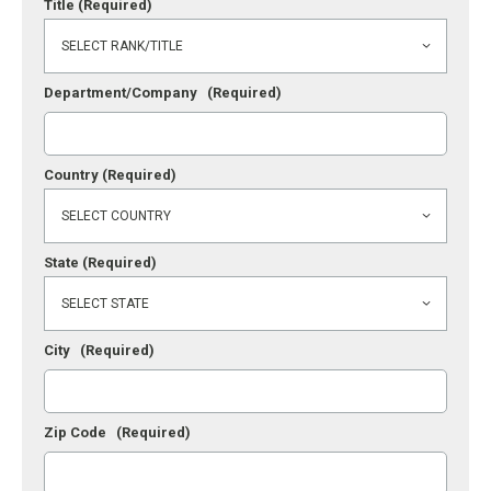
Title
(Required)
Department/Company
(Required)
Country
(Required)
State
(Required)
City
(Required)
Zip Code
(Required)