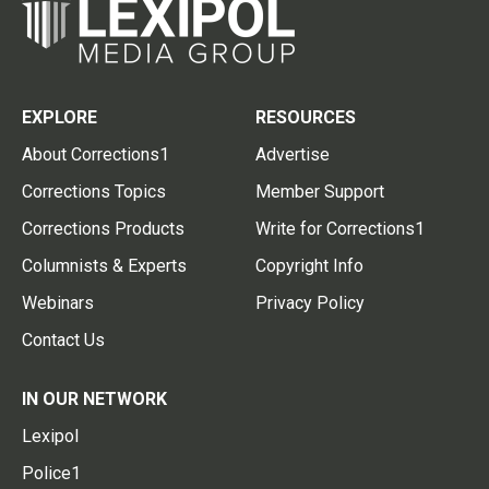
EXPLORE
RESOURCES
About Corrections1
Advertise
Corrections Topics
Member Support
Corrections Products
Write for Corrections1
Columnists & Experts
Copyright Info
Webinars
Privacy Policy
Contact Us
IN OUR NETWORK
Lexipol
Police1