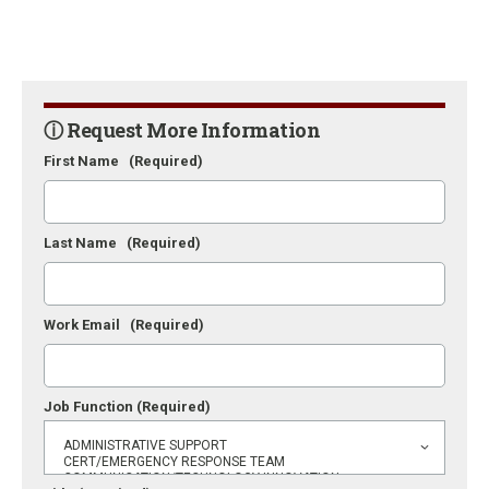
ⓘ Request More Information
First Name
(Required)
Last Name
(Required)
Work Email
(Required)
Job Function
(Required)