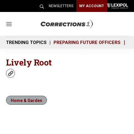
NEWSLETTERS
MY ACCOUNT
M
e
n
TRENDING TOPICS
PREPARING FUTURE OFFICERS
SH
u
Lively Root
w
e
b
s
i
Home & Garden
t
e