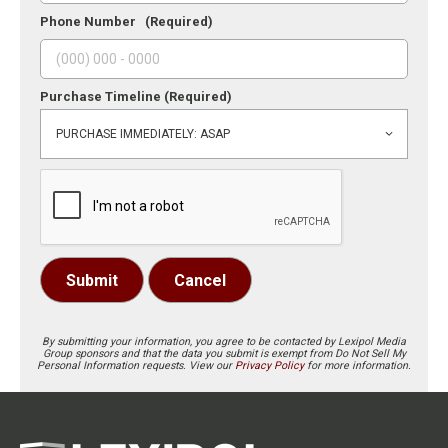
Phone Number
(Required)
Purchase Timeline
(Required)
Submit
Cancel
By submitting your information, you agree to be contacted by Lexipol Media
Group sponsors and that the data you submit is exempt from Do Not Sell My
Personal Information requests. View our
Privacy Policy
for more information.