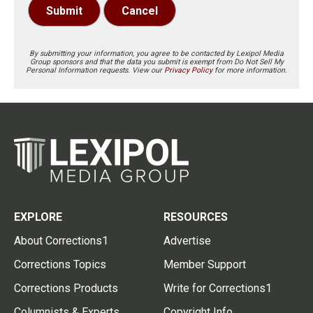
Submit
Cancel
By submitting your information, you agree to be contacted by Lexipol Media
Group sponsors and that the data you submit is exempt from Do Not Sell My
Personal Information requests. View our
Privacy Policy
for more information.
EXPLORE
RESOURCES
About Corrections1
Advertise
Corrections Topics
Member Support
Corrections Products
Write for Corrections1
Columnists & Experts
Copyright Info