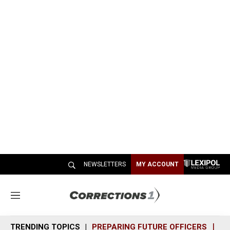
NEWSLETTERS
MY ACCOUNT
M
e
n
TRENDING TOPICS
PREPARING FUTURE OFFICERS
SH