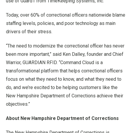
use of Guard1 from TimeKeeping Systems, Inc.
Today, over 60% of correctional officers nationwide blame
staffing levels, policies, and poor technology as main
drivers of their stress.
“The need to modernize the correctional officer has never
been more important,” said Ken Dalley, founder and Chief
Warrior, GUARDIAN RFID. “Command Cloud is a
transformational platform that helps correctional officers
focus on what they need to know, and what they need to
do, and we’re excited to be helping customers like the
New Hampshire Department of Corrections achieve their
objectives.”
About New Hampshire Department of Corrections
The New Hampshire Department of Corrections is