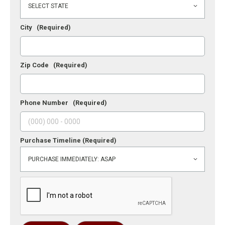
City
(Required)
Zip Code
(Required)
Phone Number
(Required)
Purchase Timeline
(Required)