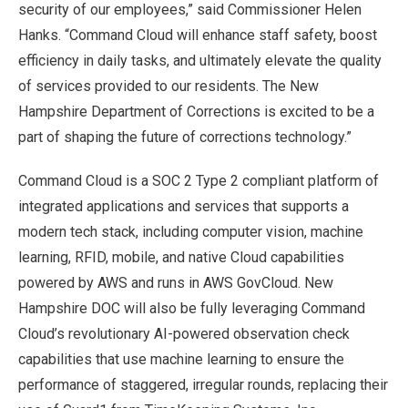
security of our employees,” said Commissioner Helen
Hanks. “Command Cloud will enhance staff safety, boost
efficiency in daily tasks, and ultimately elevate the quality
of services provided to our residents. The New
Hampshire Department of Corrections is excited to be a
part of shaping the future of corrections technology.”
Command Cloud is a SOC 2 Type 2 compliant platform of
integrated applications and services that supports a
modern tech stack, including computer vision, machine
learning, RFID, mobile, and native Cloud capabilities
powered by AWS and runs in AWS GovCloud. New
Hampshire DOC will also be fully leveraging Command
Cloud’s revolutionary AI-powered observation check
capabilities that use machine learning to ensure the
performance of staggered, irregular rounds, replacing their