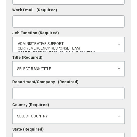
Work Email
(Required)
Job Function
(Required)
Title
(Required)
Department/Company
(Required)
Country
(Required)
State
(Required)