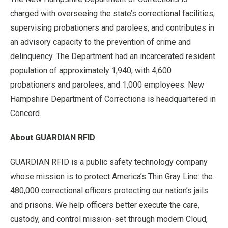
charged with overseeing the state’s correctional facilities,
supervising probationers and parolees, and contributes in
an advisory capacity to the prevention of crime and
delinquency. The Department had an incarcerated resident
population of approximately 1,940, with 4,600
probationers and parolees, and 1,000 employees. New
Hampshire Department of Corrections is headquartered in
Concord.
About GUARDIAN RFID
GUARDIAN RFID is a public safety technology company
whose mission is to protect America’s Thin Gray Line: the
480,000 correctional officers protecting our nation’s jails
and prisons. We help officers better execute the care,
custody, and control mission-set through modern Cloud,