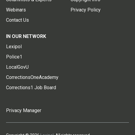
Webinars
Privacy Policy
Contact Us
IN OUR NETWORK
Lexipol
Police1
LocalGovU
CorrectionsOneAcademy
Corrections1 Job Board
Privacy Manager