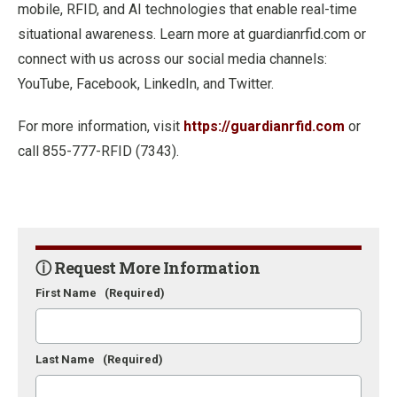
mobile, RFID, and AI technologies that enable real-time
situational awareness. Learn more at guardianrfid.com or
connect with us across our social media channels:
YouTube, Facebook, LinkedIn, and Twitter.
For more information, visit
https://guardianrfid.com
or
call 855-777-RFID (7343).
ⓘ Request More Information
First Name
(Required)
Last Name
(Required)