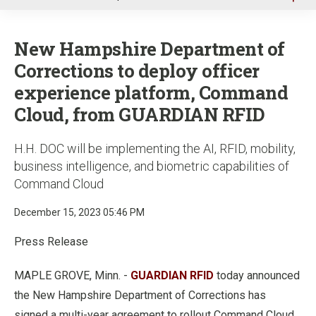
u
New Hampshire Department of
Corrections to deploy officer
experience platform, Command
Cloud, from GUARDIAN RFID
H.H. DOC will be implementing the AI, RFID, mobility,
business intelligence, and biometric capabilities of
Command Cloud
December 15, 2023 05:46 PM
Press Release
MAPLE GROVE, Minn. -
GUARDIAN RFID
today announced
the New Hampshire Department of Corrections has
signed a multi-year agreement to rollout Command Cloud,