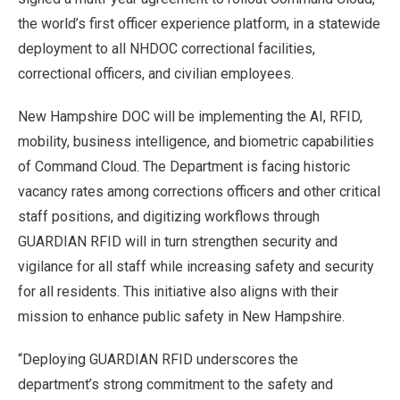
the world’s first officer experience platform, in a statewide
deployment to all NHDOC correctional facilities,
correctional officers, and civilian employees.
New Hampshire DOC will be implementing the AI, RFID,
mobility, business intelligence, and biometric capabilities
of Command Cloud. The Department is facing historic
vacancy rates among corrections officers and other critical
staff positions, and digitizing workflows through
GUARDIAN RFID will in turn strengthen security and
vigilance for all staff while increasing safety and security
for all residents. This initiative also aligns with their
mission to enhance public safety in New Hampshire.
“Deploying GUARDIAN RFID underscores the
department’s strong commitment to the safety and