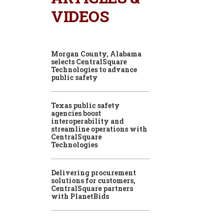
VIDEOS
Morgan County, Alabama
selects CentralSquare
Technologies to advance
public safety
Texas public safety
agencies boost
interoperability and
streamline operations with
CentralSquare
Technologies
Delivering procurement
solutions for customers,
CentralSquare partners
with PlanetBids