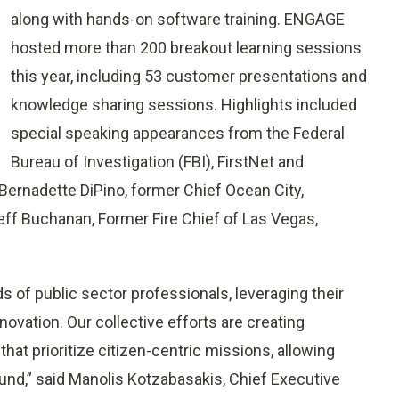
along with hands-on software training. ENGAGE
hosted more than 200 breakout learning sessions
this year, including 53 customer presentations and
knowledge sharing sessions. Highlights included
special speaking appearances from the Federal
Bureau of Investigation (FBI), FirstNet and
 Bernadette DiPino, former Chief Ocean City,
eff Buchanan, Former Fire Chief of Las Vegas,
of public sector professionals, leveraging their
novation. Our collective efforts are creating
hat prioritize citizen-centric missions, allowing
und,” said Manolis Kotzabasakis, Chief Executive