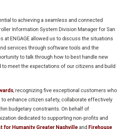
sential to achieving a seamless and connected
troller Information System Division Manager for San
es at ENGAGE allowed us to discuss the situations
and services through software tools and the
ortunity to talk through how to best handle new
to meet the expectations of our citizens and build
wards
, recognizing five exceptional customers who
 to enhance citizen safety, collaborate effectively
hin budgetary constraints. On behalf of
ization dedicated to supporting non-profits and
t for Humanity Greater Nashville
and
Firehouse