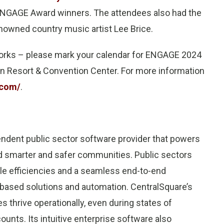
 ENGAGE Award winners. The attendees also had the
enowned country music artist Lee Brice.
works – please mark your calendar for ENGAGE 2024
xan Resort & Convention Center. For more information
.com/
.
endent public sector software provider that powers
ld smarter and safer communities. Public sectors
le efficiencies and a seamless end-to-end
-based solutions and automation. CentralSquare’s
s thrive operationally, even during states of
nts. Its intuitive enterprise software also