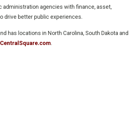
c administration agencies with finance, asset,
drive better public experiences.
nd has locations in North Carolina, South Dakota and
CentralSquare.com
.