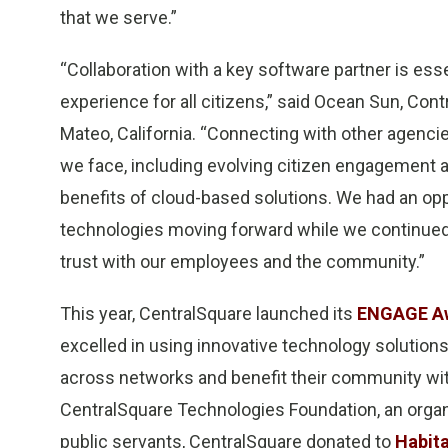
that we serve.”
“Collaboration with a key software partner is es
experience for all citizens,” said Ocean Sun, Con
Mateo, California. “Connecting with other agenci
we face, including evolving citizen engagement 
benefits of cloud-based solutions. We had an opp
technologies moving forward while we continued 
trust with our employees and the community.”
This year, CentralSquare launched its
ENGAGE A
excelled in using innovative technology solutions
across networks and benefit their community wit
CentralSquare Technologies Foundation, an organ
public servants, CentralSquare donated to
Habita