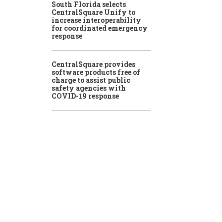
South Florida selects
CentralSquare Unify to
increase interoperability
for coordinated emergency
response
CentralSquare provides
software products free of
charge to assist public
safety agencies with
COVID-19 response