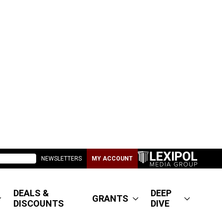
NEWSLETTERS
MY ACCOUNT
DEALS &
DEEP
GRANTS
DISCOUNTS
DIVE