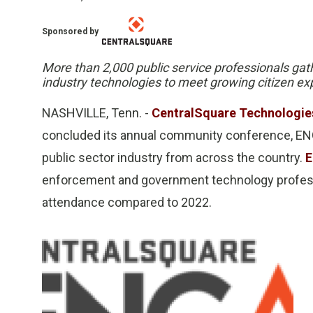
Sponsored by
More than 2,000 public service professionals gat
industry technologies to meet growing citizen ex
NASHVILLE, Tenn. -
CentralSquare Technologie
concluded its annual community conference, ENG
public sector industry from across the country.
E
enforcement and government technology professi
attendance compared to 2022.