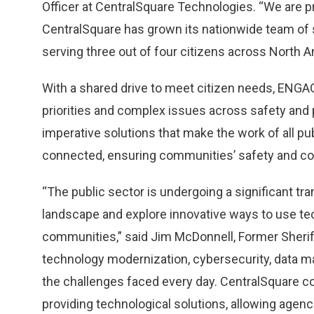
Officer at CentralSquare Technologies. “We are 
CentralSquare has grown its nationwide team of s
serving three out of four citizens across North A
With a shared drive to meet citizen needs, ENGA
priorities and complex issues across safety and
imperative solutions that make the work of all publi
connected, ensuring communities’ safety and cons
“The public sector is undergoing a significant tr
landscape and explore innovative ways to use te
communities,” said Jim McDonnell, Former Sheriff
technology modernization, cybersecurity, data m
the challenges faced every day. CentralSquare c
providing technological solutions, allowing agen