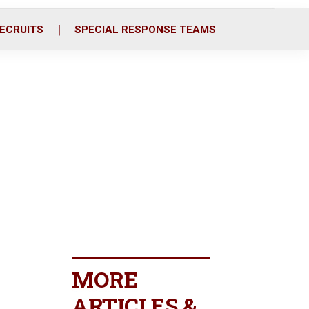
ECRUITS
SPECIAL RESPONSE TEAMS
MORE
ARTICLES &