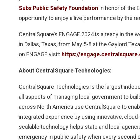
Subs Public Safety Foundation
in honor of the
opportunity to enjoy a live performance by the r
CentralSquare’s ENGAGE 2024 is already in the 
in Dallas, Texas, from May 5-8 at the Gaylord Te
on ENGAGE visit:
https://engage.centralsquare
About CentralSquare Technologies:
CentralSquare Technologies is the largest indep
all aspects of managing local government to bui
across North America use CentralSquare to enab
integrated experience by using innovative, cloud
scalable technology helps state and local agencie
emergency in public safety when every second cou