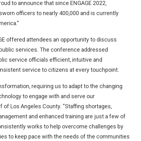
proud to announce that since ENGAGE 2022,
worn officers to nearly 400,000 and is currently
merica.”
GE offered attendees an opportunity to discuss
 public services. The conference addressed
c service officials efficient, intuitive and
istent service to citizens at every touchpoint.
ansformation, requiring us to adapt to the changing
chnology to engage with and serve our
 of Los Angeles County. “Staffing shortages,
anagement and enhanced training are just a few of
onsistently works to help overcome challenges by
cies to keep pace with the needs of the communities