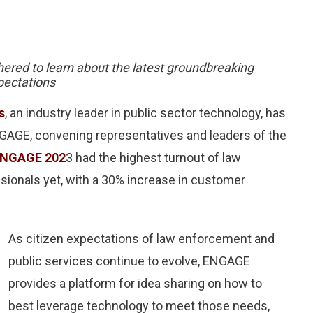
hered to learn about the latest groundbreaking
pectations
s
, an industry leader in public sector technology, has
AGE, convening representatives and leaders of the
NGAGE 202
3 had the highest turnout of law
onals yet, with a 30% increase in customer
As citizen expectations of law enforcement and
public services continue to evolve, ENGAGE
provides a platform for idea sharing on how to
best leverage technology to meet those needs,