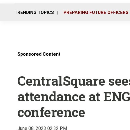
TRENDING TOPICS
PREPARING FUTURE OFFICERS
Sponsored Content
CentralSquare see
attendance at EN
conference
June 08, 2023 02:32 PM