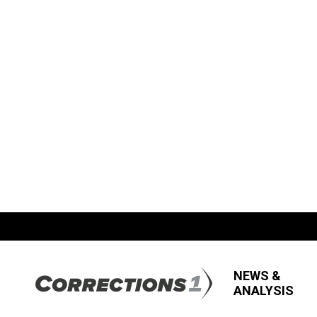
NEWS &
ANALYSIS