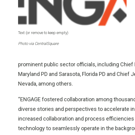
Text (or remove to keep empty)
Photo via CentralSquare
prominent public sector officials, including Chief
Maryland PD and Sarasota, Florida PD and Chief J
Nevada, among others.
“ENGAGE fostered collaboration among thousands 
diverse stories and perspectives to accelerate in
increased collaboration and process efficiencies t
technology to seamlessly operate in the backgro