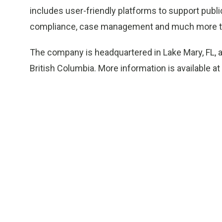
includes user-friendly platforms to support publi
compliance, case management and much more to 
The company is headquartered in Lake Mary, FL, a
British Columbia. More information is available at