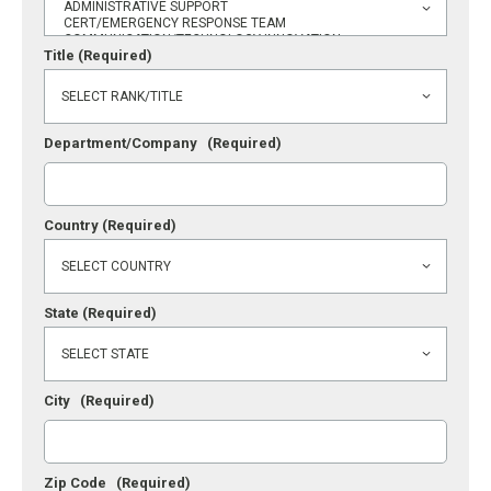
Title
(Required)
Department/Company
(Required)
Country
(Required)
State
(Required)
City
(Required)
Zip Code
(Required)