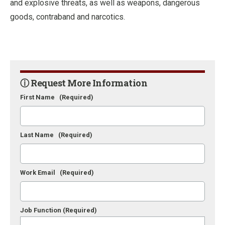
and explosive threats, as well as weapons, dangerous
goods, contraband and narcotics.
ⓘ Request More Information
First Name
(Required)
Last Name
(Required)
Work Email
(Required)
Job Function
(Required)