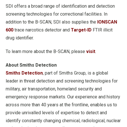
SDI offers a broad range of identification and detection
screening technologies for correctional facilities. In
addition to the B-SCAN, SDI also supplies the
IONSCAN
600
trace narcotics detector and
Target-ID
FTIR illicit
drug identifier.
To learn more about the B-SCAN, please
visit
.
About Smiths Detection
Smiths Detection
, part of Smiths Group, is a global
leader in threat detection and screening technologies for
military, air transportation, homeland security and
emergency response markets. Our experience and history
across more than 40 years at the frontline, enables us to
provide unrivalled levels of expertise to detect and
identify constantly changing chemical, radiological, nuclear