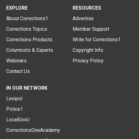
EXPLORE
RESOURCES
About Corrections1
Advertise
Corrections Topics
Member Support
Corrections Products
Write for Corrections1
Columnists & Experts
Copyright Info
Webinars
Privacy Policy
Contact Us
IN OUR NETWORK
Lexipol
Police1
LocalGovU
CorrectionsOneAcademy