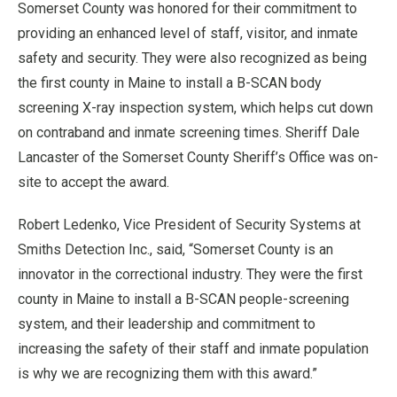
Somerset County was honored for their commitment to
providing an enhanced level of staff, visitor, and inmate
safety and security. They were also recognized as being
the first county in Maine to install a B-SCAN body
screening X-ray inspection system, which helps cut down
on contraband and inmate screening times. Sheriff Dale
Lancaster of the Somerset County Sheriff’s Office was on-
site to accept the award.
Robert Ledenko, Vice President of Security Systems at
Smiths Detection Inc., said, “Somerset County is an
innovator in the correctional industry. They were the first
county in Maine to install a B-SCAN people-screening
system, and their leadership and commitment to
increasing the safety of their staff and inmate population
is why we are recognizing them with this award.”