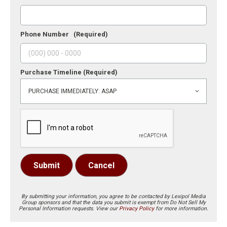
Phone Number
(Required)
Purchase Timeline
(Required)
Submit
Cancel
By submitting your information, you agree to be contacted by Lexipol Media
Group sponsors and that the data you submit is exempt from Do Not Sell My
Personal Information requests. View our
Privacy Policy
for more information.