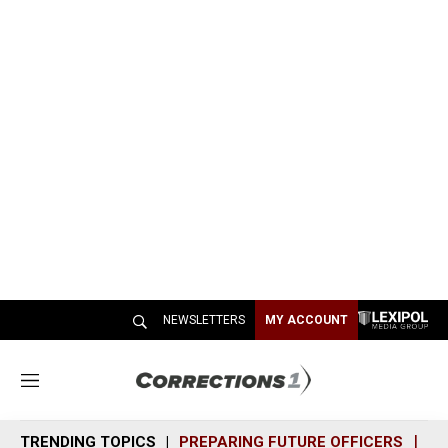
NEWSLETTERS
MY ACCOUNT
M
e
n
TRENDING TOPICS
PREPARING FUTURE OFFICERS
SH