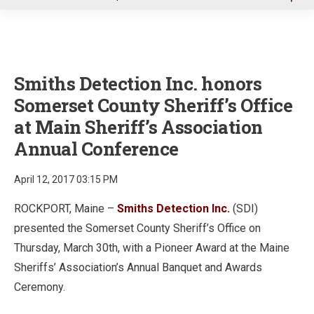
u
Smiths Detection Inc. honors
Somerset County Sheriff’s Office
at Main Sheriff’s Association
Annual Conference
April 12, 2017 03:15 PM
ROCKPORT, Maine –
Smiths Detection Inc.
(SDI)
presented the Somerset County Sheriff’s Office on
Thursday, March 30th, with a Pioneer Award at the Maine
Sheriffs’ Association’s Annual Banquet and Awards
Ceremony.