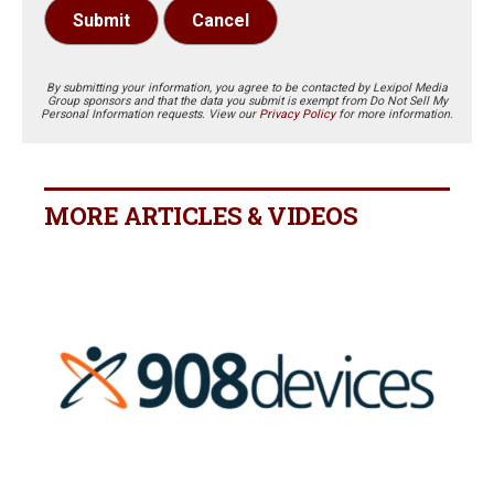
Submit
Cancel
By submitting your information, you agree to be contacted by Lexipol Media
Group sponsors and that the data you submit is exempt from Do Not Sell My
Personal Information requests. View our
Privacy Policy
for more information.
MORE ARTICLES & VIDEOS