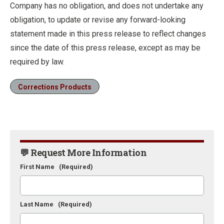
Company has no obligation, and does not undertake any
obligation, to update or revise any forward-looking
statement made in this press release to reflect changes
since the date of this press release, except as may be
required by law.
Corrections Products
💬 Request More Information
First Name
(Required)
Last Name
(Required)