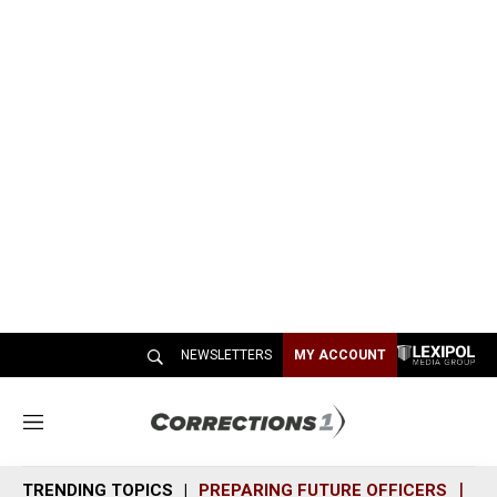
NEWSLETTERS
MY ACCOUNT
M
e
n
TRENDING TOPICS
PREPARING FUTURE OFFICERS
SH