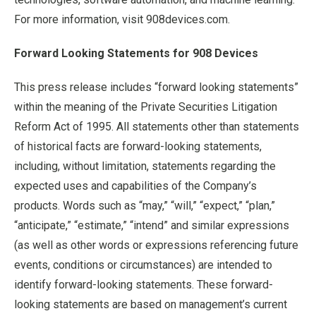
For more information, visit 908devices.com.
Forward Looking Statements for 908 Devices
This press release includes “forward looking statements”
within the meaning of the Private Securities Litigation
Reform Act of 1995. All statements other than statements
of historical facts are forward-looking statements,
including, without limitation, statements regarding the
expected uses and capabilities of the Company’s
products. Words such as “may,” “will,” “expect,” “plan,”
“anticipate,” “estimate,” “intend” and similar expressions
(as well as other words or expressions referencing future
events, conditions or circumstances) are intended to
identify forward-looking statements. These forward-
looking statements are based on management’s current