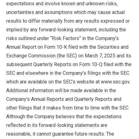
expectations and involve known and unknown risks,
uncertainties and assumptions which may cause actual
results to differ materially from any results expressed or
implied by any forward-looking statement, including the
risks outlined under “Risk Factors” in the Company’s
Annual Report on Form 10-K filed with the Securities and
Exchange Commission (the SEC) on March 7, 2025 and its
subsequent Quarterly Reports on Form 10-Q filed with the
SEC and elsewhere in the Company’s filings with the SEC
which are available on the SEC’s website at www.sec.gov.
Additional information will be made available in the
Company’s Annual Reports and Quarterly Reports and
other filings that it makes from time to time with the SEC.
Although the Company believes that the expectations
reflected in its forward-looking statements are
reasonable, it cannot guarantee future results. The