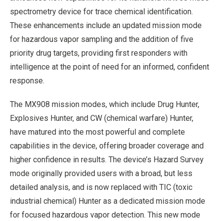
spectrometry device for trace chemical identification.
These enhancements include an updated mission mode
for hazardous vapor sampling and the addition of five
priority drug targets, providing first responders with
intelligence at the point of need for an informed, confident
response.
The MX908 mission modes, which include Drug Hunter,
Explosives Hunter, and CW (chemical warfare) Hunter,
have matured into the most powerful and complete
capabilities in the device, offering broader coverage and
higher confidence in results. The device’s Hazard Survey
mode originally provided users with a broad, but less
detailed analysis, and is now replaced with TIC (toxic
industrial chemical) Hunter as a dedicated mission mode
for focused hazardous vapor detection. This new mode