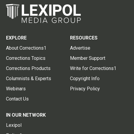
EXPLORE
RESOURCES
About Corrections1
Advertise
Corrections Topics
Member Support
Corrections Products
Write for Corrections1
Columnists & Experts
Copyright Info
Webinars
Privacy Policy
Contact Us
IN OUR NETWORK
Lexipol