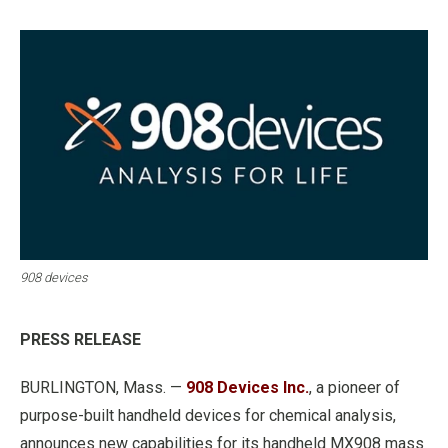
908 devices
PRESS RELEASE
BURLINGTON, Mass. —
908 Devices Inc.
, a pioneer of
purpose-built handheld devices for chemical analysis,
announces new capabilities for its handheld MX908 mass