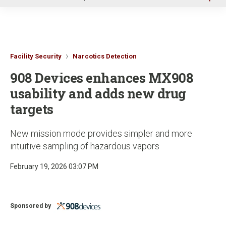
u
Facility Security
Narcotics Detection
908 Devices enhances MX908
usability and adds new drug
targets
New mission mode provides simpler and more
intuitive sampling of hazardous vapors
February 19, 2026 03:07 PM
Sponsored by