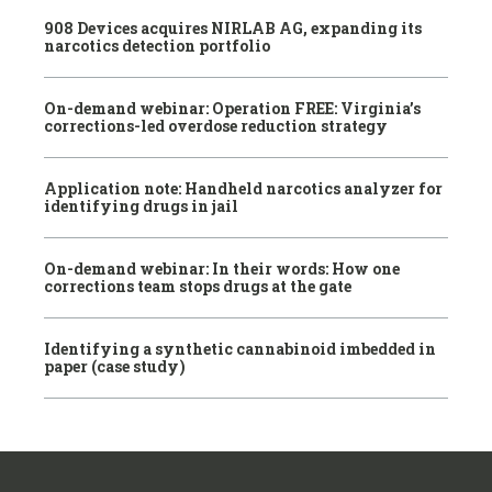
908 Devices acquires NIRLAB AG, expanding its
narcotics detection portfolio
On-demand webinar: Operation FREE: Virginia’s
corrections-led overdose reduction strategy
Application note: Handheld narcotics analyzer for
identifying drugs in jail
On-demand webinar: In their words: How one
corrections team stops drugs at the gate
Identifying a synthetic cannabinoid imbedded in
paper (case study)