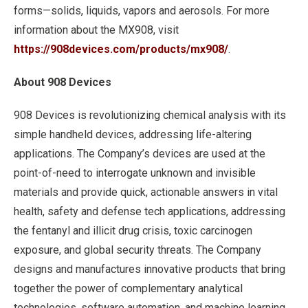
forms—solids, liquids, vapors and aerosols. For more
information about the MX908, visit
https://908devices.com/products/mx908/
.
About 908 Devices
908 Devices is revolutionizing chemical analysis with its
simple handheld devices, addressing life-altering
applications. The Company’s devices are used at the
point-of-need to interrogate unknown and invisible
materials and provide quick, actionable answers in vital
health, safety and defense tech applications, addressing
the fentanyl and illicit drug crisis, toxic carcinogen
exposure, and global security threats. The Company
designs and manufactures innovative products that bring
together the power of complementary analytical
technologies, software automation, and machine learning.