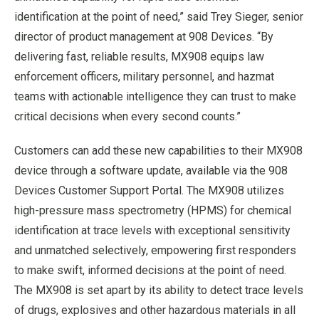
identification at the point of need,” said Trey Sieger, senior
director of product management at 908 Devices. “By
delivering fast, reliable results, MX908 equips law
enforcement officers, military personnel, and hazmat
teams with actionable intelligence they can trust to make
critical decisions when every second counts.”
Customers can add these new capabilities to their MX908
device through a software update, available via the 908
Devices Customer Support Portal. The MX908 utilizes
high-pressure mass spectrometry (HPMS) for chemical
identification at trace levels with exceptional sensitivity
and unmatched selectively, empowering first responders
to make swift, informed decisions at the point of need.
The MX908 is set apart by its ability to detect trace levels
of drugs, explosives and other hazardous materials in all