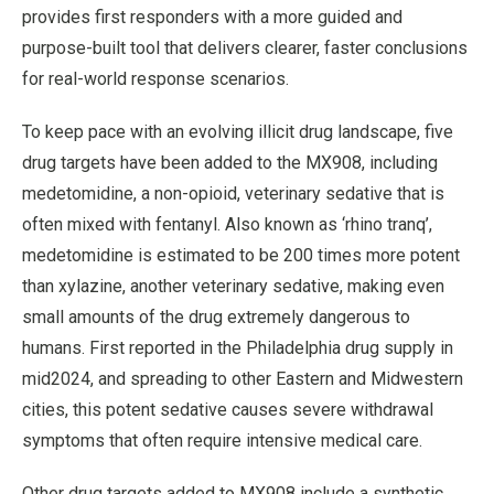
provides first responders with a more guided and
purpose-built tool that delivers clearer, faster conclusions
for real-world response scenarios.
To keep pace with an evolving illicit drug landscape, five
drug targets have been added to the MX908, including
medetomidine, a non-opioid, veterinary sedative that is
often mixed with fentanyl. Also known as ‘rhino tranq’,
medetomidine is estimated to be 200 times more potent
than xylazine, another veterinary sedative, making even
small amounts of the drug extremely dangerous to
humans. First reported in the Philadelphia drug supply in
mid2024, and spreading to other Eastern and Midwestern
cities, this potent sedative causes severe withdrawal
symptoms that often require intensive medical care.
Other drug targets added to MX908 include a synthetic