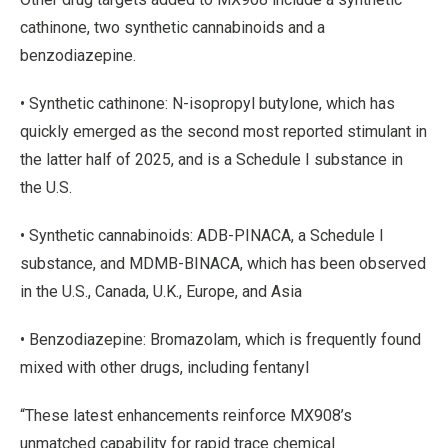
cathinone, two synthetic cannabinoids and a
benzodiazepine.
• Synthetic cathinone: N-isopropyl butylone, which has
quickly emerged as the second most reported stimulant in
the latter half of 2025, and is a Schedule I substance in
the U.S.
• Synthetic cannabinoids: ADB-PINACA, a Schedule I
substance, and MDMB-BINACA, which has been observed
in the U.S., Canada, U.K., Europe, and Asia
• Benzodiazepine: Bromazolam, which is frequently found
mixed with other drugs, including fentanyl
“These latest enhancements reinforce MX908’s
unmatched capability for rapid trace chemical