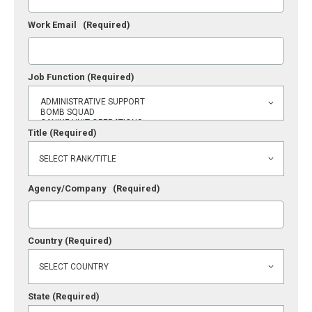
Work Email
(Required)
Job Function
(Required)
Title
(Required)
Agency/Company
(Required)
Country
(Required)
State
(Required)