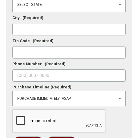
City
(Required)
Zip Code
(Required)
Phone Number
(Required)
Purchase Timeline
(Required)