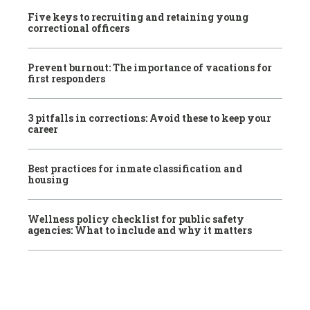
Five keys to recruiting and retaining young
correctional officers
Prevent burnout: The importance of vacations for
first responders
3 pitfalls in corrections: Avoid these to keep your
career
Best practices for inmate classification and
housing
Wellness policy checklist for public safety
agencies: What to include and why it matters