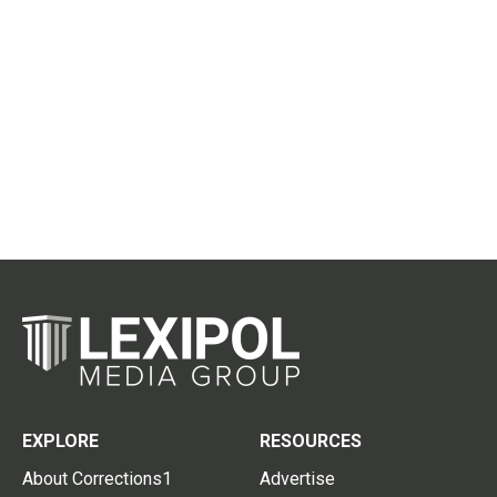
EXPLORE
RESOURCES
About Corrections1
Advertise