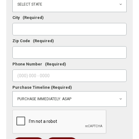
City
(Required)
Zip Code
(Required)
Phone Number
(Required)
Purchase Timeline
(Required)