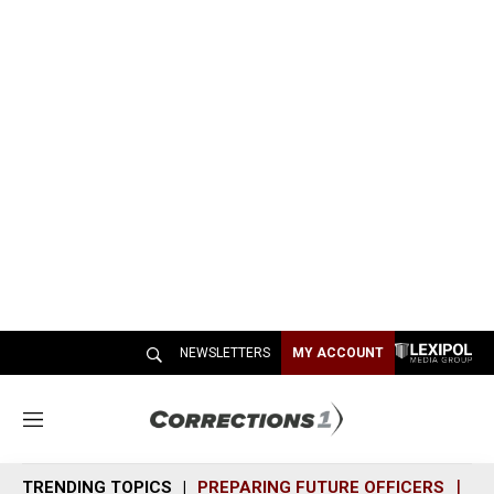
NEWSLETTERS
MY ACCOUNT
M
e
n
TRENDING TOPICS
PREPARING FUTURE OFFICERS
SH