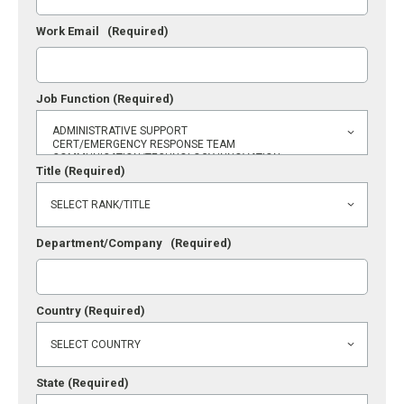
Work Email
(Required)
Job Function
(Required)
Title
(Required)
Department/Company
(Required)
Country
(Required)
State
(Required)