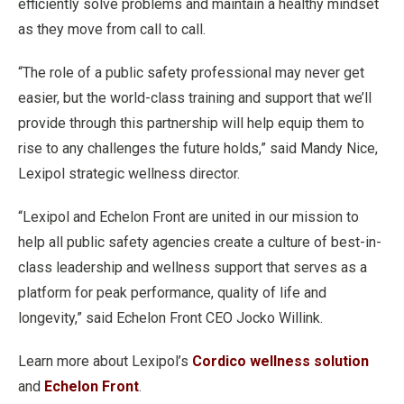
efficiently solve problems and maintain a healthy mindset
as they move from call to call.
“The role of a public safety professional may never get
easier, but the world-class training and support that we’ll
provide through this partnership will help equip them to
rise to any challenges the future holds,” said Mandy Nice,
Lexipol strategic wellness director.
“Lexipol and Echelon Front are united in our mission to
help all public safety agencies create a culture of best-in-
class leadership and wellness support that serves as a
platform for peak performance, quality of life and
longevity,” said Echelon Front CEO Jocko Willink.
Learn more about Lexipol’s
Cordico wellness solution
and
Echelon Front
.