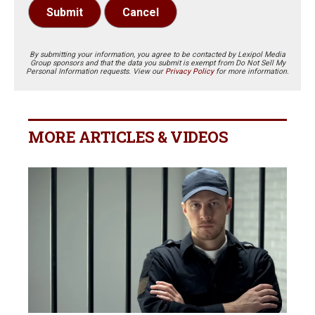
Submit
Cancel
By submitting your information, you agree to be contacted by Lexipol Media
Group sponsors and that the data you submit is exempt from Do Not Sell My
Personal Information requests. View our
Privacy Policy
for more information.
MORE ARTICLES & VIDEOS