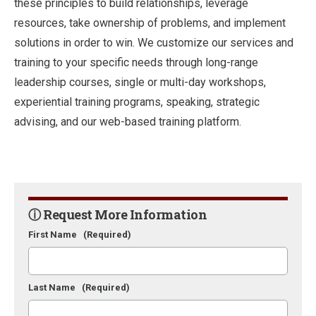
these principles to build relationships, leverage
resources, take ownership of problems, and implement
solutions in order to win. We customize our services and
training to your specific needs through long-range
leadership courses, single or multi-day workshops,
experiential training programs, speaking, strategic
advising, and our web-based training platform.
ⓘ Request More Information
First Name
(Required)
Last Name
(Required)