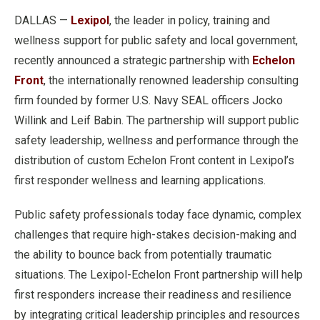
DALLAS —
Lexipol
, the leader in policy, training and
wellness support for public safety and local government,
recently announced a strategic partnership with
Echelon
Front
, the internationally renowned leadership consulting
firm founded by former U.S. Navy SEAL officers Jocko
Willink and Leif Babin. The partnership will support public
safety leadership, wellness and performance through the
distribution of custom Echelon Front content in Lexipol’s
first responder wellness and learning applications.
Public safety professionals today face dynamic, complex
challenges that require high-stakes decision-making and
the ability to bounce back from potentially traumatic
situations. The Lexipol-Echelon Front partnership will help
first responders increase their readiness and resilience
by integrating critical leadership principles and resources