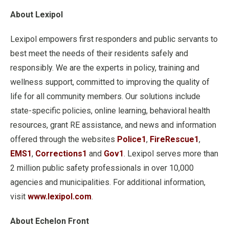
About Lexipol
Lexipol empowers first responders and public servants to
best meet the needs of their residents safely and
responsibly. We are the experts in policy, training and
wellness support, committed to improving the quality of
life for all community members. Our solutions include
state-specific policies, online learning, behavioral health
resources, grant RE assistance, and news and information
offered through the websites
Police1
,
FireRescue1
,
EMS1
,
Corrections1
and
Gov1
. Lexipol serves more than
2 million public safety professionals in over 10,000
agencies and municipalities. For additional information,
visit
www.lexipol.com
.
About Echelon Front