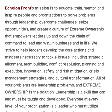
Echelon Front
’s mission is to educate, train, mentor, and
inspire people and organizations to solve problems
through leadership, overcome challenges, seize
opportunities, and create a culture of Extreme Ownership
that empowers leaders up and down the chain of
command to lead and win...in business and in life. We
strive to help leaders develop the core actions and
mindsets necessary to tackle issues, including strategic
alignment, team building, conflict resolution, planning and
execution, innovation, safety and risk mitigation, crisis
management strategies, and cultural transformation. All of
your problems are leadership problems, and EXTREME
OWNERSHIP is the solution. Leadership is a skill that can
and must be taught and developed. Everyone at every
level of your organization is a leader who must utilize