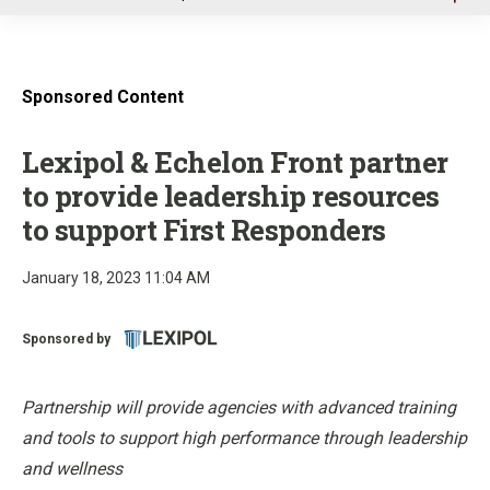
u
Sponsored Content
Lexipol & Echelon Front partner
to provide leadership resources
to support First Responders
January 18, 2023 11:04 AM
Sponsored by
Partnership will provide agencies with advanced training
and tools to support high performance through leadership
and wellness