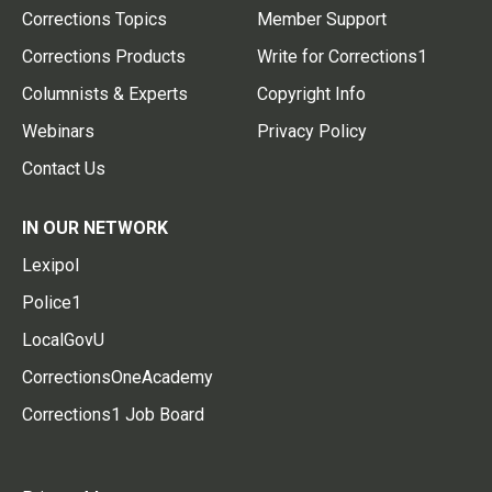
Corrections Topics
Member Support
Corrections Products
Write for Corrections1
Columnists & Experts
Copyright Info
Webinars
Privacy Policy
Contact Us
IN OUR NETWORK
Lexipol
Police1
LocalGovU
CorrectionsOneAcademy
Corrections1 Job Board