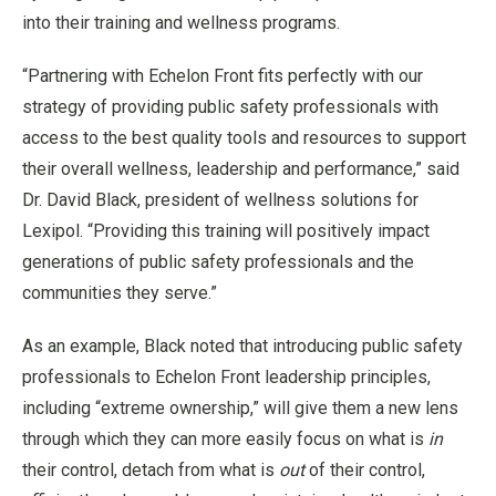
into their training and wellness programs.
“Partnering with Echelon Front fits perfectly with our
strategy of providing public safety professionals with
access to the best quality tools and resources to support
their overall wellness, leadership and performance,” said
Dr. David Black, president of wellness solutions for
Lexipol. “Providing this training will positively impact
generations of public safety professionals and the
communities they serve.”
As an example, Black noted that introducing public safety
professionals to Echelon Front leadership principles,
including “extreme ownership,” will give them a new lens
through which they can more easily focus on what is
in
their control, detach from what is
out
of their control,