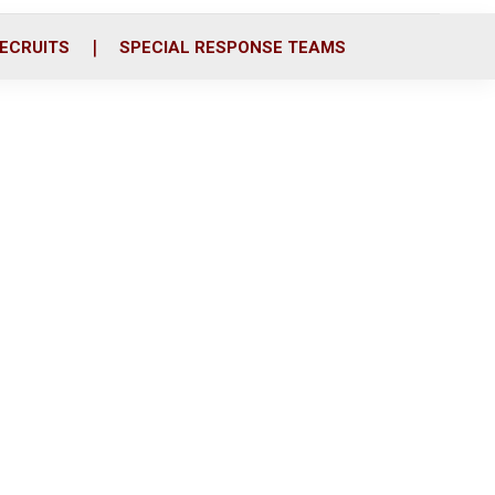
ECRUITS
SPECIAL RESPONSE TEAMS