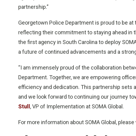
partnership.”
Georgetown Police Department is proud to be at th
reflecting their commitment to staying ahead in
the first agency in South Carolina to deploy SO
a future of continued advancements and a strong
“I am immensely proud of the collaboration bet
Department. Together, we are empowering officer
efficiency and dedication. This partnership sets a
and we look forward to continuing our journey to
Stull
, VP of Implementation at SOMA Global.
For more information about SOMA Global, please 