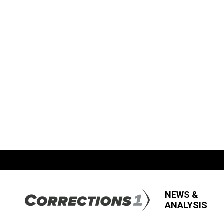
NEWS &
ANALYSIS