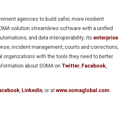
ment agencies to build safer, more resilient
A solution streamlines software with a unified
utomations, and data interoperability. Its
enterprise
ponse, incident management, courts and corrections,
 organizations with the tools they need to better
 information about SOMA on
Twitter
,
Facebook
,
acebook
,
LinkedIn
, or at
www.somaglobal.com
.