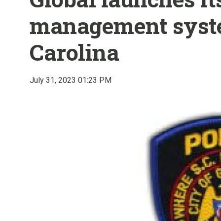
management syst
Carolina
July 31, 2023 01:23 PM