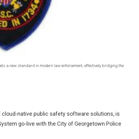
ts a new standard in modern law enforcement, effectively bridging the
of cloud-native public safety software solutions, is
ystem go-live with the City of Georgetown Police