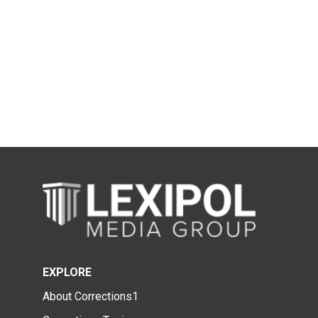
EXPLORE
About Corrections1