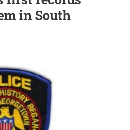
em in South