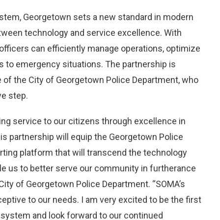
system, Georgetown sets a new standard in modern
etween technology and service excellence. With
officers can efficiently manage operations, optimize
s to emergency situations. The partnership is
e of the City of Georgetown Police Department, who
e step.
g service to our citizens through excellence in
is partnership will equip the Georgetown Police
ting platform that will transcend the technology
ble us to better serve our community in furtherance
 City of Georgetown Police Department. “SOMA’s
tive to our needs. I am very excited to be the first
g system and look forward to our continued