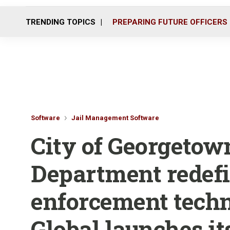
TRENDING TOPICS
PREPARING FUTURE OFFICERS
Software
Jail Management Software
City of Georgetow
Department redef
enforcement tech
Global launches its