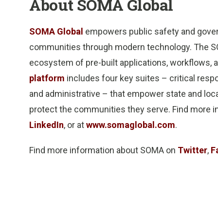
About SOMA Global
SOMA Global
empowers public safety and govern
communities through modern technology. The SOM
ecosystem of pre-built applications, workflows, a
platform
includes four key suites – critical res
and administrative – that empower state and local
protect the communities they serve. Find more
LinkedIn
, or at
www.somaglobal.com
.
Find more information about SOMA on
Twitter
,
F