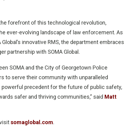
e forefront of this technological revolution,
 the ever-evolving landscape of law enforcement. As
MA Global’s innovative RMS, the department embraces
er partnership with SOMA Global.
ween SOMA and the City of Georgetown Police
s to serve their community with unparalleled
 powerful precedent for the future of public safety,
wards safer and thriving communities,” said
Matt
visit
somaglobal.com
.