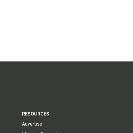
RESOURCES
Advertise