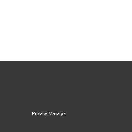
Privacy Manager