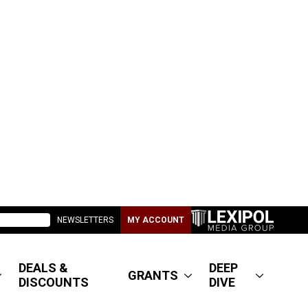
NEWSLETTERS
MY ACCOUNT
DEALS &
DEEP
GRANTS
DISCOUNTS
DIVE