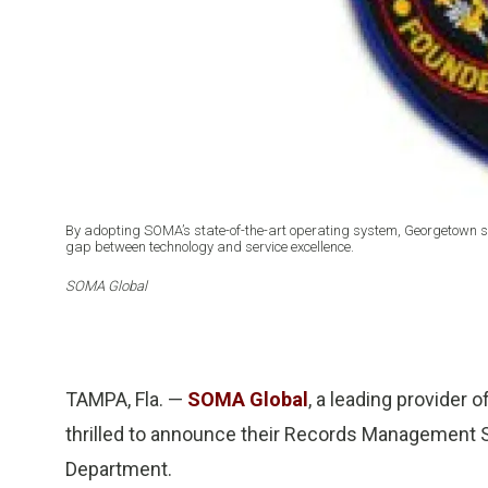
By adopting SOMA’s state-of-the-art operating system, Georgetown se
gap between technology and service excellence.
SOMA Global
TAMPA, Fla. —
SOMA Global
, a leading provider 
thrilled to announce their Records Management S
Department.