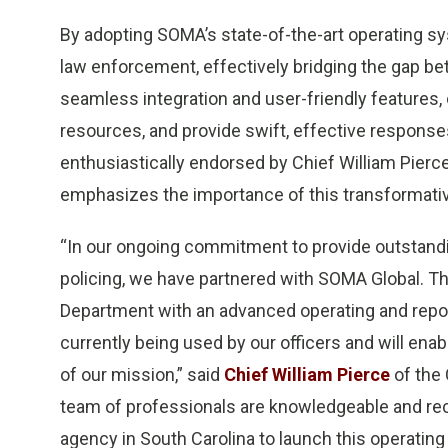
By adopting SOMA’s state-of-the-art operating 
law enforcement, effectively bridging the gap b
seamless integration and user-friendly features, 
resources, and provide swift, effective response
enthusiastically endorsed by Chief William Pierc
emphasizes the importance of this transformativ
“In our ongoing commitment to provide outstandin
policing, we have partnered with SOMA Global. Th
Department with an advanced operating and repor
currently being used by our officers and will ena
of our mission,” said
Chief William Pierce
of the
team of professionals are knowledgeable and recep
agency in South Carolina to launch this operatin