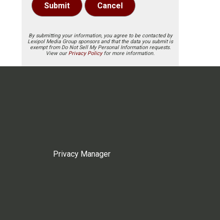
Submit
Cancel
By submitting your information, you agree to be contacted by
Lexipol Media Group sponsors and that the data you submit is
exempt from Do Not Sell My Personal Information requests.
View our
Privacy Policy
for more information.
Privacy Manager