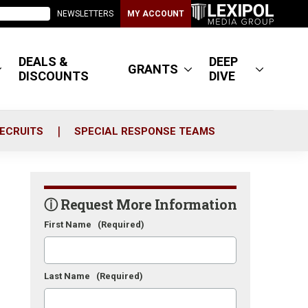
NEWSLETTERS
MY ACCOUNT
DEALS &
DEEP
GRANTS
DISCOUNTS
DIVE
ECRUITS
SPECIAL RESPONSE TEAMS
ⓘ Request More Information
First Name
(Required)
Last Name
(Required)