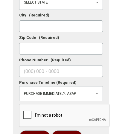
City
(Required)
Zip Code
(Required)
Phone Number
(Required)
Purchase Timeline
(Required)