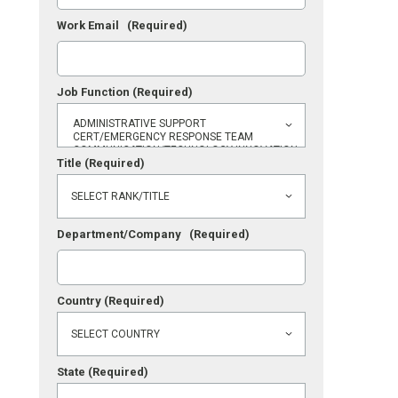
Work Email
(Required)
Job Function
(Required)
Title
(Required)
Department/Company
(Required)
Country
(Required)
State
(Required)