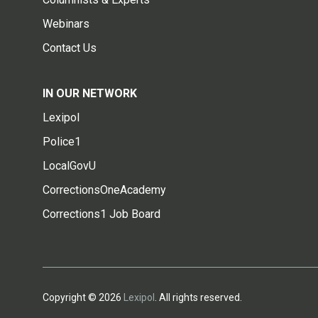
Webinars
Contact Us
IN OUR NETWORK
Lexipol
Police1
LocalGovU
CorrectionsOneAcademy
Corrections1 Job Board
Copyright © 2026
Lexipol
. All rights reserved.