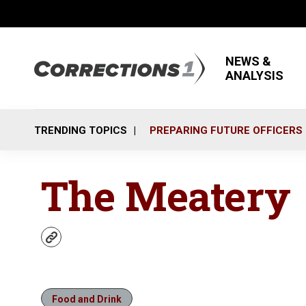
NEWS &
ANALYSIS
TRENDING TOPICS
PREPARING FUTURE OFFICERS
The Meatery
w
e
b
s
i
Food and Drink