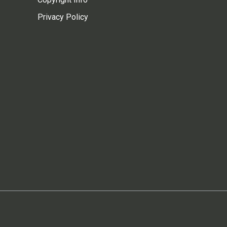
Privacy Policy