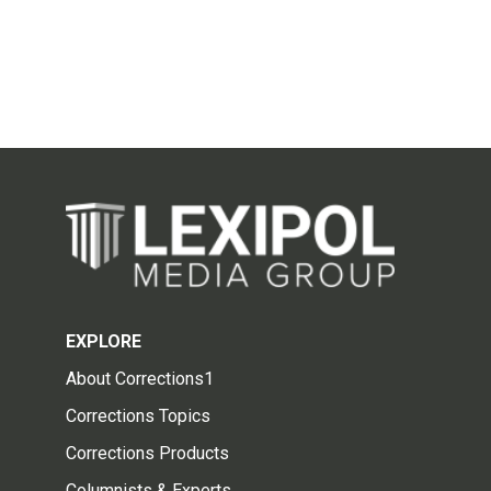
EXPLORE
About Corrections1
Corrections Topics
Corrections Products
Columnists & Experts