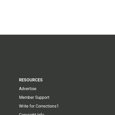
RESOURCES
Advertise
Member Support
Write for Corrections1
Copyright Info