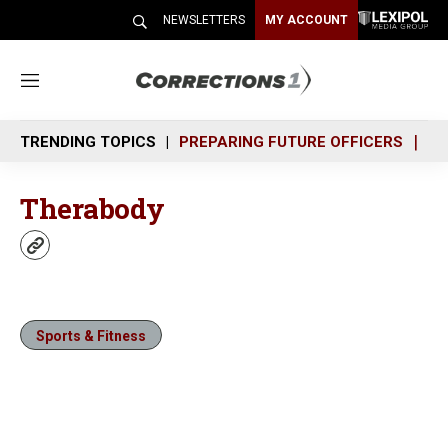
NEWSLETTERS
MY ACCOUNT
M
e
n
TRENDING TOPICS
PREPARING FUTURE OFFICERS
SH
u
Therabody
w
e
b
s
i
Sports & Fitness
t
e