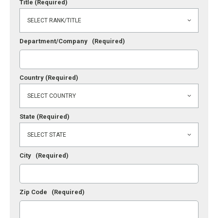
Title
(Required)
Department/Company
(Required)
Country
(Required)
State
(Required)
City
(Required)
Zip Code
(Required)