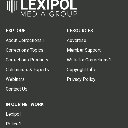
EXPLORE
RESOURCES
About Corrections1
Advertise
Corrections Topics
Member Support
Corrections Products
Write for Corrections1
Columnists & Experts
Copyright Info
Webinars
Privacy Policy
Contact Us
IN OUR NETWORK
Lexipol
Police1