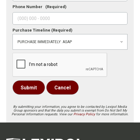
Phone Number
(Required)
Purchase Timeline
(Required)
Submit
Cancel
By submitting your information, you agree to be contacted by Lexipol Media
Group sponsors and that the data you submit is exempt from Do Not Sell My
Personal Information requests. View our
Privacy Policy
for more information.