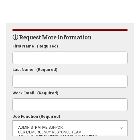
ⓘ Request More Information
First Name
(Required)
Last Name
(Required)
Work Email
(Required)
Job Function
(Required)