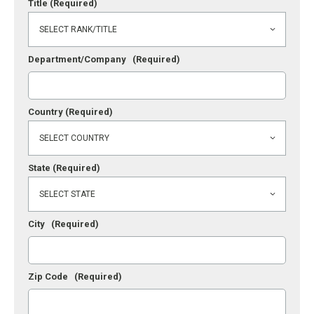
Title
(Required)
Department/Company
(Required)
Country
(Required)
State
(Required)
City
(Required)
Zip Code
(Required)