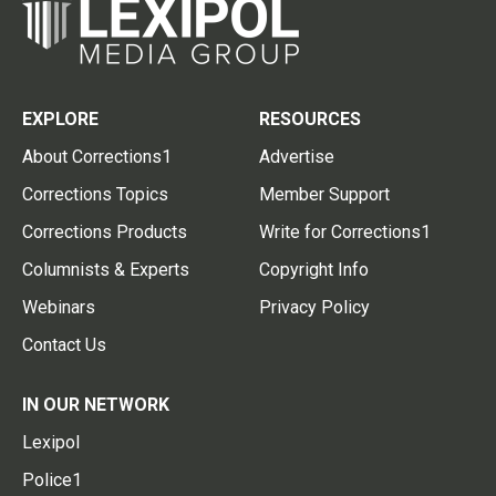
EXPLORE
RESOURCES
About Corrections1
Advertise
Corrections Topics
Member Support
Corrections Products
Write for Corrections1
Columnists & Experts
Copyright Info
Webinars
Privacy Policy
Contact Us
IN OUR NETWORK
Lexipol
Police1