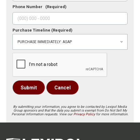
Phone Number
(Required)
Purchase Timeline
(Required)
Submit
Cancel
By submitting your information, you agree to be contacted by Lexipol Media
Group sponsors and that the data you submit is exempt from Do Not Sell My
Personal Information requests. View our
Privacy Policy
for more information.