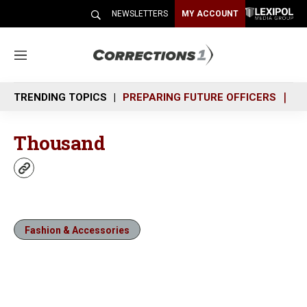
NEWSLETTERS
MY ACCOUNT
M
e
n
TRENDING TOPICS
PREPARING FUTURE OFFICERS
SH
u
Thousand
w
e
b
s
i
Fashion & Accessories
t
e