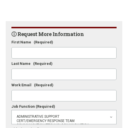
ⓘ Request More Information
First Name
(Required)
Last Name
(Required)
Work Email
(Required)
Job Function
(Required)